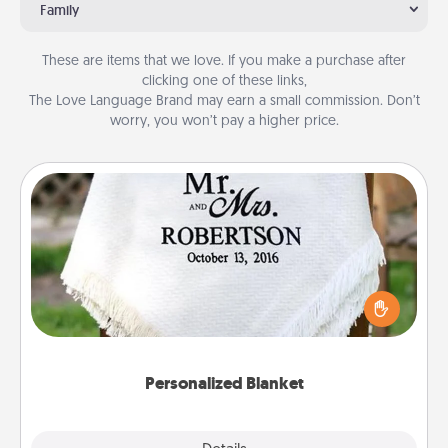
Family
These are items that we love. If you make a purchase after
clicking one of these links,
The Love Language Brand may earn a small commission. Don’t
worry, you won’t pay a higher price.
Personalized Blanket
Who wouldn't want a personalized throw blanket
for snuggling on the couch together?
Personalized Blanket