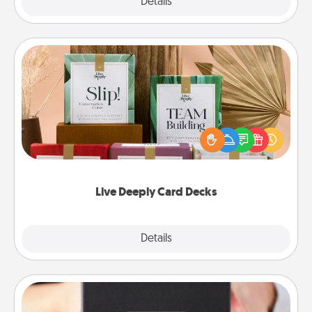
Explore
Details
Close
Live Deeply Card Decks
Create new memories with your loved ones using
the best-selling Live Deeply card decks! Need a
good laugh? Try Slip! Run out of stories to share?
Life Stories has got you covered. Explore topics
now!
Live Deeply Card Decks
Explore
Details
Close
A Year of Dates