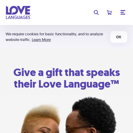
We require cookies for basic functionality, and to analyze
OK
website traffic.
Learn More
Give a gift that speaks
their Love Language™