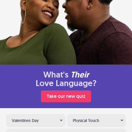
What's
Their
Love Language?
Take our new quiz
Valentines Day
Physical Touch