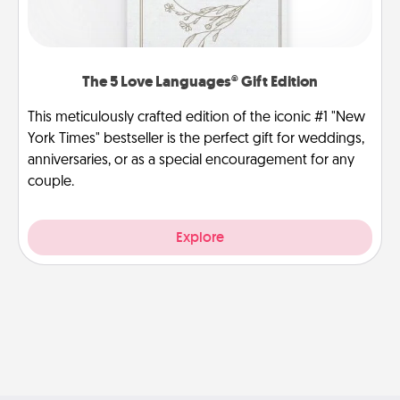
The 5 Love Languages® Gift Edition
This meticulously crafted edition of the iconic #1 "New
York Times" bestseller is the perfect gift for weddings,
anniversaries, or as a special encouragement for any
couple.
Explore