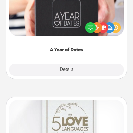
A box of dates is the perfect romantic Christmas
gift, wedding anniversary present, or just because
you want to show them how much you want to
spend time with them.
A Year of Dates
Explore
Details
Close