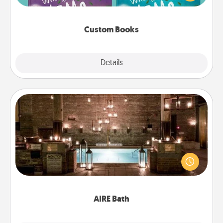
when the next storybook you read together is all
about them!
Custom Books
Explore
Details
Close
AIRE Bath
Get some quality time together by taking your
friend or spouse to AIRE baths—a very cool and
relaxing spa and/or massage experience you can
have together!
AIRE Bath