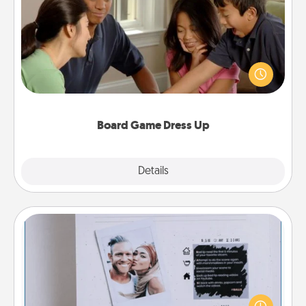
Board Game Dress Up
Board games are a favorite pastime for many
families. Break away from the norm and try
something different. For example, the next time you
have a game night of CLUE®, have each person
dress up as their character.
Board Game Dress Up
Explore
Details
Close
Adventure Challenge
Looking for a fun adventure that work even when