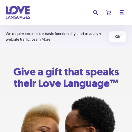
We require cookies for basic functionality, and to analyze
OK
website traffic.
Learn More
Give a gift that speaks
their Love Language™