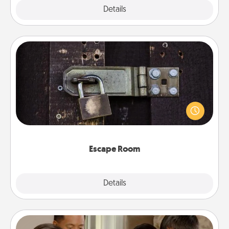
Explore
Details
Close
Escape Room
Spend an hour or more working together cleverly
finding clues to solve a mystery and escape a room!
Challenge your brains and build team spirit while
having unique some Quality Time.
Escape Room
Explore
Details
Close