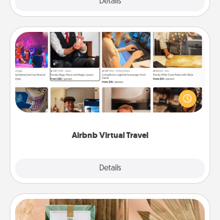
Explore
Details
Close
Airbnb Virtual Travel
Airbnb offers virtual experiences from across the
world! Book a trip to see sheep in New Zealand or
visit a temple in Japan, all from the comfort of your
couch.
Airbnb Virtual Travel
Explore
Details
Close
Live Deeply Card Decks