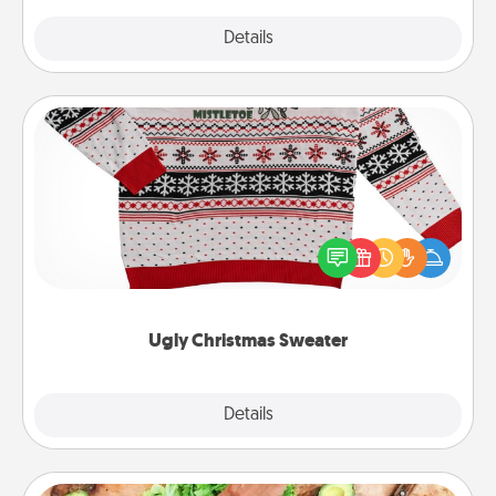
Explore
Details
Close
Ugly Christmas Sweater
Flaunt your LOVE LANGUAGE® this Christmas with
these fun and bold LOVE LANGUAGE® themed
"Ugly Christmas Sweaters."
Ugly Christmas Sweater
Explore
Details
Close