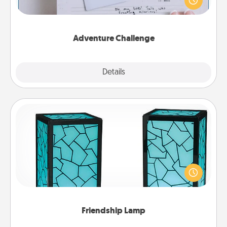
"stay at home" orders are in effect? Here's one
tailor-made for you and your loved one.
Adventure Challenge
Explore
Details
Close
Friendship Lamp
Your loved ones don't have to feel so far away
when you give this unique lamp set. Let them know
you are thinking about them with just one touch.
Friendship Lamp