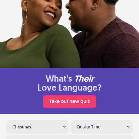
What's
Their
Love Language?
Take our new quiz
Christmas
Quality Time