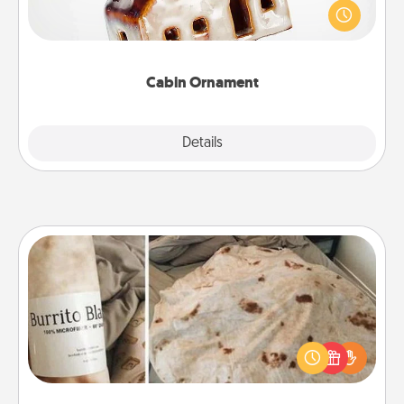
break. Make plans and present your special
someone with a cabin-related Christmas ornament.
Cabin Ornament
Explore
Details
Close
Burrito Blanket
A Burrito Blanket makes the perfect gift for the
foodie who loves to cozy up.