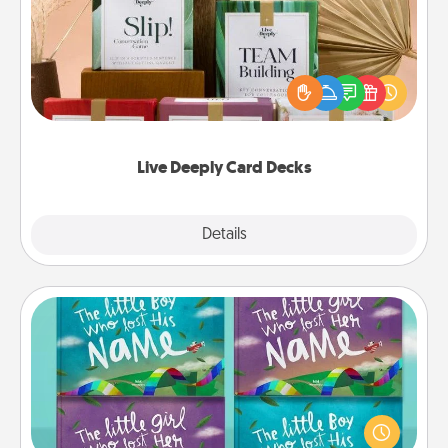
Create new memories with your loved ones using
the best-selling Live Deeply card decks! Need a
good laugh? Try Slip! Run out of stories to share?
Life Stories has got you covered. Explore topics
now!
Live Deeply Card Decks
Explore
Details
Close
Custom Books
Children love stories—especially when they are read
aloud together. Imagine how surprised they will be