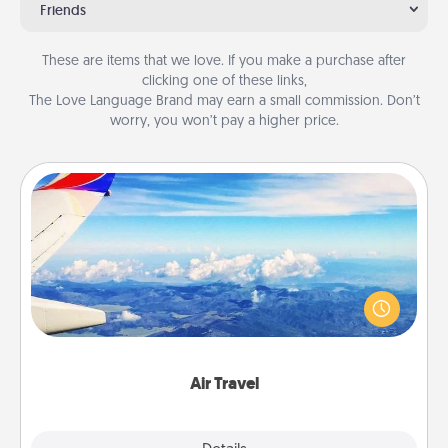
Friends
These are items that we love. If you make a purchase after
clicking one of these links,
The Love Language Brand may earn a small commission. Don’t
worry, you won’t pay a higher price.
Air Travel
Keep an eye on your preferred airline’s specials
throughout the year (this page from Southwest, for
example) and surprise your loved one with a trip to
somewhere new!
Air Travel