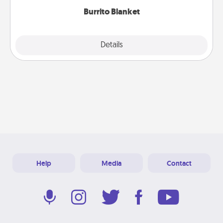
Burrito Blanket
Explore
Details
Close
Help
Media
Contact