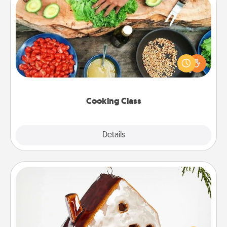
Cooking Class
Take a cooking class with your partner! Side by side,
you are sure to give and receive many touches.
Make it a point to be close and have fun. Check out
this site for classes near you. Bon appétit!
Cooking Class
Explore
Details
Close
Cabin Ornament
A getaway to a secluded cabin could be a nice