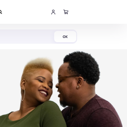
Shop Now
OK