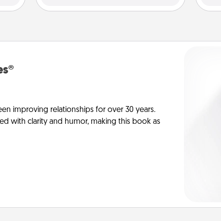
es®
en improving relationships for over 30 years.
ed with clarity and humor, making this book as