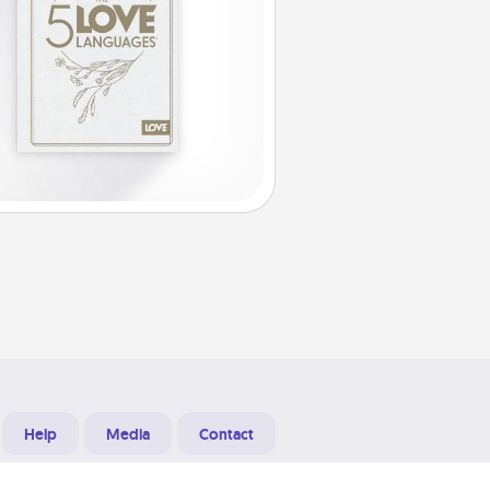
Help
Media
Contact