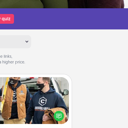
 quiz
 links,
 higher price.
Custom Clothing
Create and give a personalized
rticle of clothing to someone you
love. Make it meaningful by
incorporating something that is