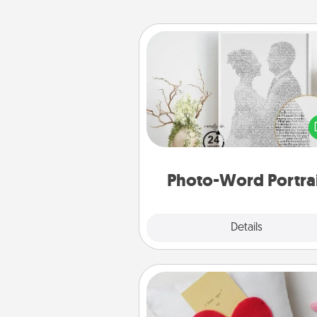
Photo-Word Portrait
Write a heartfelt letter to your 
one. Then, have it made i
photo-word port
Photo-Word Portra
Explore
Details
Close
Secret Pocket Pillow