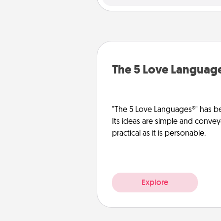
The 5 Love Languag
"The 5 Love Languages®" has be
Its ideas are simple and convey
practical as it is personable.
Explore