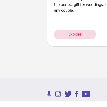
the perfect gift for weddings, 
any couple.
Explore