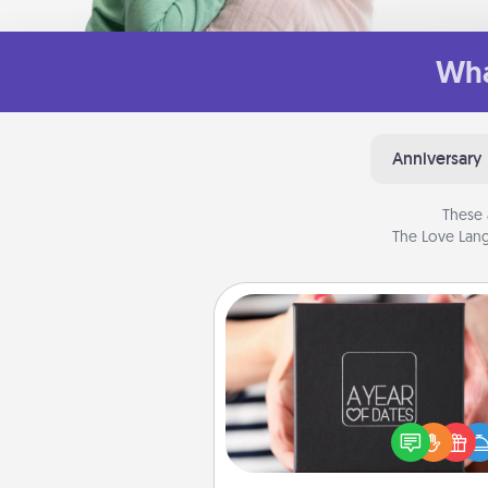
Wha
Anniversary
These 
The Love Lang
A Year of Dates
A box of dates is the pe
romantic Christmas gift, we
anniversary present, or just be
you want to show them how 