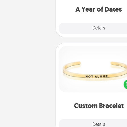
you want to spend time with 
A Year of Dates
Explore
Details
Close
Custom Bracelet
In a season where many
isolated, you can remind your 
one they are not a
Custom Bracelet
Explore
Details
Close