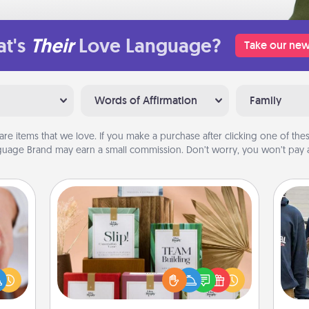
t's
Their
Love Language?
Take our new
Words of Affirmation
Family
are items that we love. If you make a purchase after clicking one of these
uage Brand may earn a small commission. Don’t worry, you won’t pay a
Live Deeply Card Decks
Create new memories with your
rfect
loved ones using the best-selling
dding
a
Live Deeply card decks! Need a
cause
good laugh? Try Slip! Run out of
much