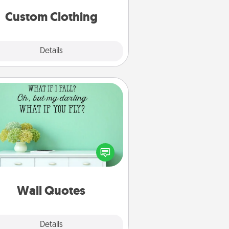
significant to them.
Custom Clothing
Explore
Details
Close
Wall Quotes
ve the gift of encouraging words,
ses, motivations, and affirmations
iterally. These fun wall decors will
serve to energize the person you
love as they surround themselves
with positivity.
Wall Quotes
Explore
Details
Close