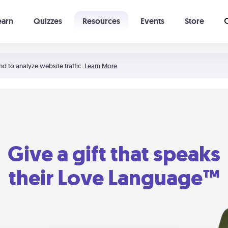
earn
Quizzes
Resources
Events
Store
Learning The 5 Love Languages®
52 Uncommon Dates
nd to analyze website traffic.
Learn More
Give a gift that speaks
their Love Language™