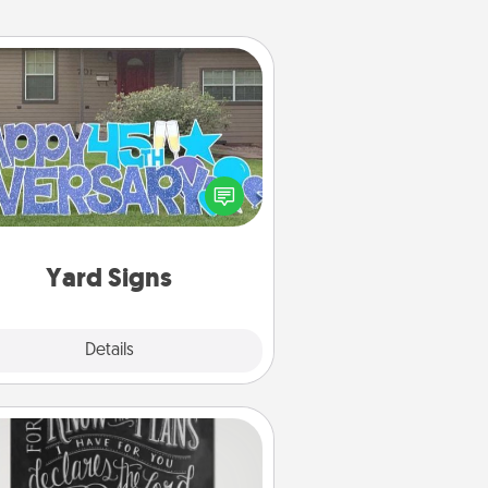
Yard Signs
Celebrate special occasions by
ing a special message right in the
front yard!
Yard Signs
Explore
Details
Close
Book Highlights