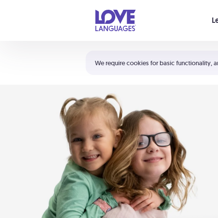
Your cart is empty
L
Shortcuts:
The 5 Love Languages®
We require cookies for basic functionality, a