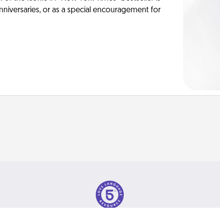
anniversaries, or as a special encouragement for