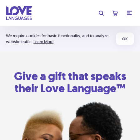
We require cookies for basic functionality, and to analyze
OK
website traffic.
Learn More
Give a gift that speaks
their Love Language™