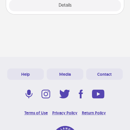
Explore
Details
Close
Help
Media
Contact
Terms of Use
Privacy Policy
Return Policy