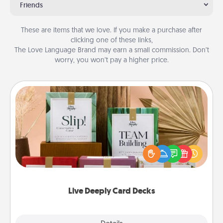
Friends
These are items that we love. If you make a purchase after
clicking one of these links,
The Love Language Brand may earn a small commission. Don’t
worry, you won’t pay a higher price.
Live Deeply Card Decks
Create new memories with your loved ones using
the best-selling Live Deeply card decks! Need a
good laugh? Try Slip! Run out of stories to share?
Life Stories has got you covered. Explore topics
now!
Live Deeply Card Decks