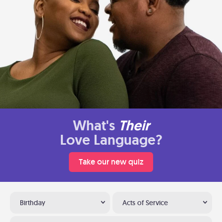
What's
Their
Love Language?
Take our new quiz
Birthday
Acts of Service