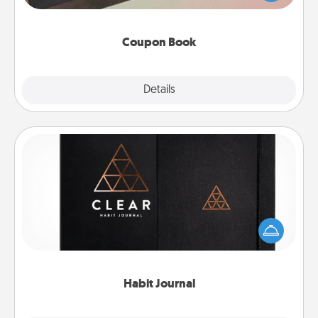
you've created just for them?!
Coupon Book
Explore
Details
Close
Habit Journal
Help for creating healthy habits is a wonderful gift in
and of itself. Here's a fun journal that will help your
friends and loved ones do just that.
Habit Journal