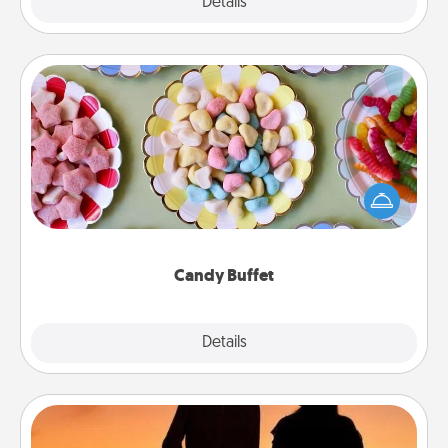
Explore
Details
Close
Candy Buffet
Set up a small candy buffet for your kids, spouse, or
friends the next time you host a get-together. Dress
up as a classy server (white gloves and all), and
serve them at a special time during the evening.
Candy Buffet
Explore
Details
Close
Dog Walker