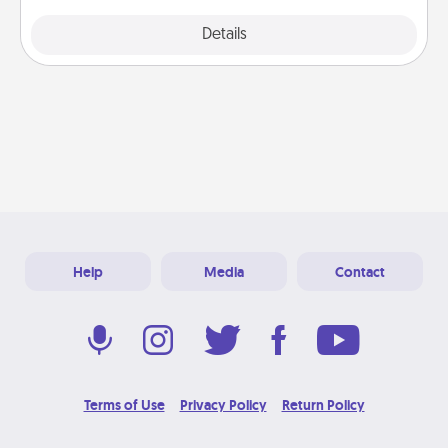
Explore
Details
Close
Help
Media
Contact
Terms of Use
Privacy Policy
Return Policy