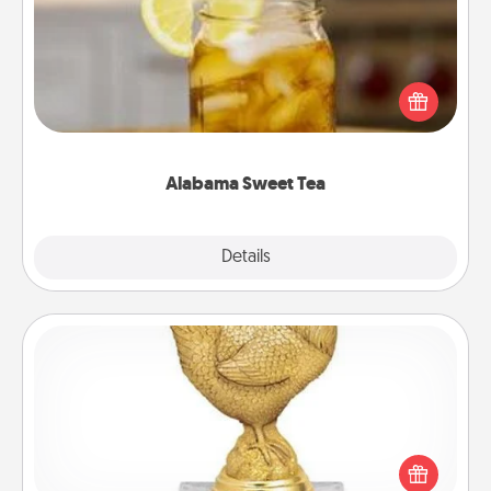
Does your loved one relish sweetened southern
iced tea? Check out the Alabama Sweet Tea
Company for gifts they'll appreciate on any
occasion!
Alabama Sweet Tea
Explore
Details
Close
Custom Trophy
Find a local or online trophy shop and create a
customized trophy for a friend or relative. Be