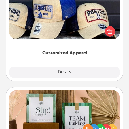
Customized Apparel
Does your loved one love a particular sports team?
Pick up a hat or a jersey you think they would look
great in, or get yourself a matching one and cheer
them on together!
Customized Apparel
Explore
Details
Close
Live Deeply Card Decks
Create new memories with your loved ones using
the best-selling Live Deeply card decks! Need a