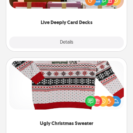
good laugh? Try Slip! Run out of stories to share?
Life Stories has got you covered. Explore topics
now!
Live Deeply Card Decks
Explore
Details
Close
Ugly Christmas Sweater
Flaunt your LOVE LANGUAGE® this Christmas with
these fun and bold LOVE LANGUAGE® themed
"Ugly Christmas Sweaters."
Ugly Christmas Sweater