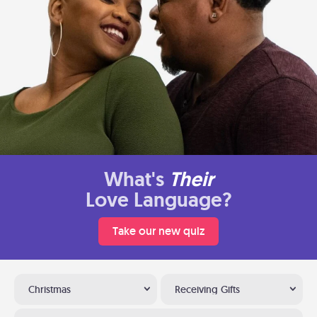
What's
Their
Love Language?
Take our new quiz
Christmas
Receiving Gifts