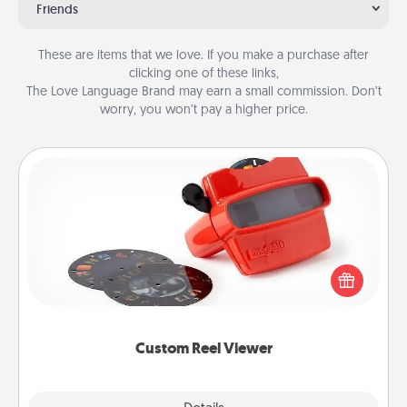
Friends
These are items that we love. If you make a purchase after
clicking one of these links,
The Love Language Brand may earn a small commission. Don’t
worry, you won’t pay a higher price.
Custom Reel Viewer
Here's a gift that is sure to delight! Order a custom
Reel Viewer and watch the magic happen. Your
special someone will “reel" in the love as these
momentous moments are relived over and over
again.
Custom Reel Viewer