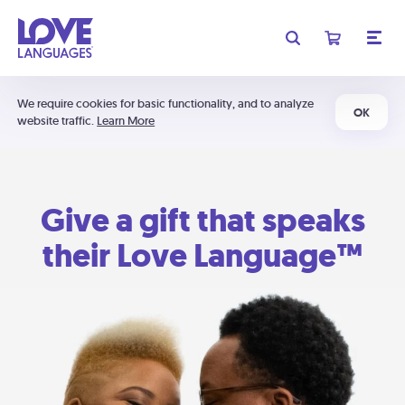
We require cookies for basic functionality, and to analyze
OK
website traffic.
Learn More
Give a gift that speaks
their Love Language™