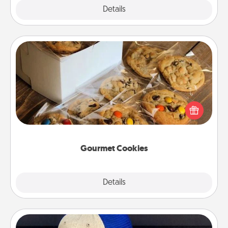
Explore
Details
Close
Gourmet Cookies
Send delicious, gourmet cookies right to the front
door of someone you love!
Gourmet Cookies
Explore
Details
Close