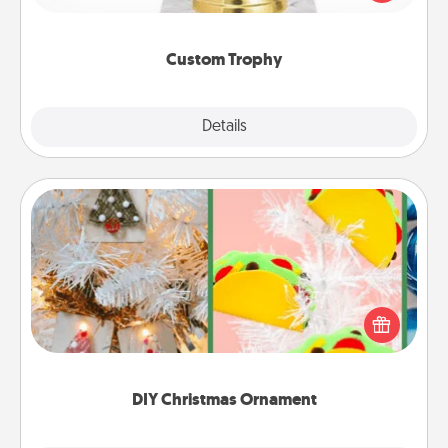
creative and fun, but most of all, make it personal!
Custom Trophy
Explore
Details
Close
DIY Christmas Ornament
For the Christmas lovers in your life, receiving a
homemade tree ornament could mean the world.
Here's a list of 75 DIY Christmas ornaments to get
you started.
DIY Christmas Ornament