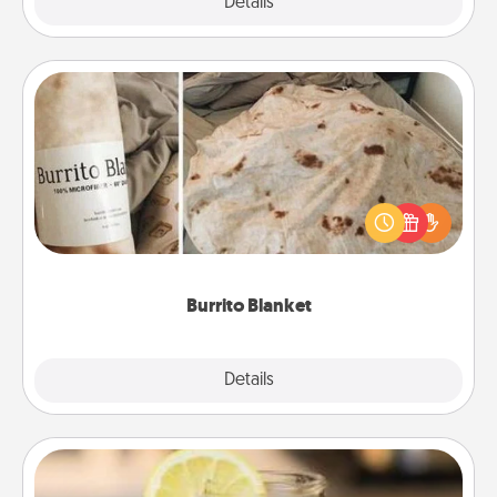
Explore
Details
Close
Burrito Blanket
A Burrito Blanket makes the perfect gift for the
foodie who loves to cozy up.
Burrito Blanket
Explore
Details
Close
Alabama Sweet Tea