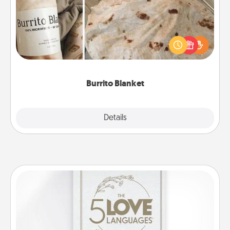
A Burrito Blanket makes the perfect gift for the
foodie who loves to cozy up.
Burrito Blanket
Explore
Details
Close