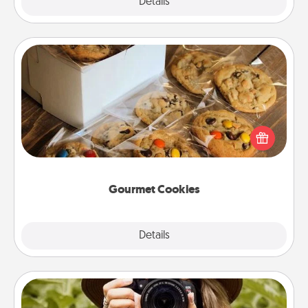
Explore
Details
Close
Gourmet Cookies
Send delicious, gourmet cookies right to the front
door of someone you love!
Gourmet Cookies
Explore
Details
Close
Photo Session