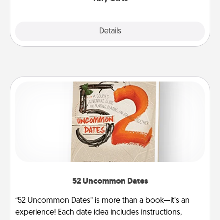
Explore
Details
Close
52 Uncommon Dates
“52 Uncommon Dates” is more than a book—it’s an
experience! Each date idea includes instructions,