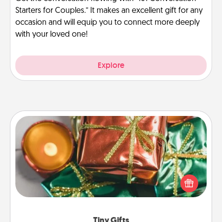
Starters for Couples.” It makes an excellent gift for any
occasion and will equip you to connect more deeply
with your loved one!
Explore
Tiny Gifts
Instead of giving one big gift on one day, give lots
of small (even silly) gifts your special someone can
open over several days. It's a cute and fun way to
show extra love to a gift-loving person.
Tiny Gifts