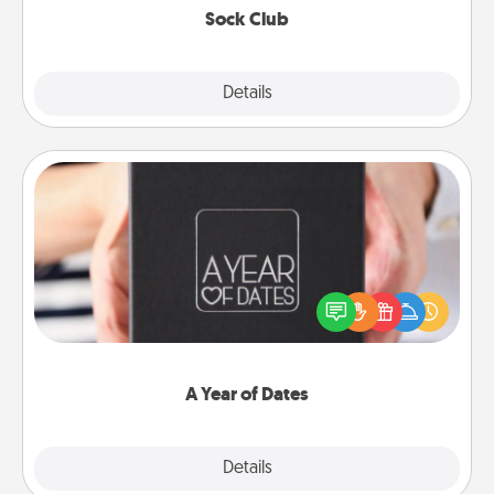
Sock Club
Explore
Details
Close
A Year of Dates
A box of dates is the perfect romantic Christmas
gift, wedding anniversary present, or just because
you want to show them how much you want to
spend time with them.
A Year of Dates
Explore
Details
Close