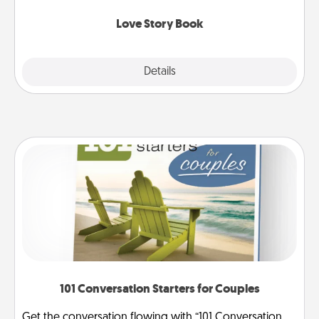
Love Story Book
Explore
Details
Close
101 Conversation Starters for Couples
Get the conversation flowing with “101 Conversation