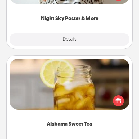
remind your loved one how much they mean to
you.
Night Sky Poster & More
Explore
Details
Close
Alabama Sweet Tea
Does your loved one relish sweetened southern
iced tea? Check out the Alabama Sweet Tea
Company for gifts they'll appreciate on any
occasion!
Alabama Sweet Tea