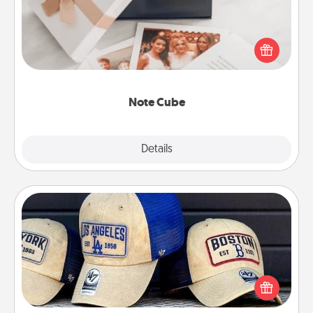
Here's a fun and memorable gift for those fluent in
several love languages.
Note Cube
Explore
Details
Close
Customized Apparel
Does your loved one love a particular sports team?
Pick up a hat or a jersey you think they would look
great in, or get yourself a matching one and cheer