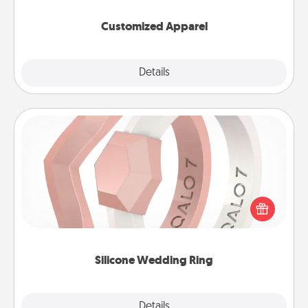
them on together!
Customized Apparel
Explore
Details
Close
Silicone Wedding Ring
If your spouse's work or hobbies require removing
their wedding ring, a silicone ring could be the
perfect gift! Usually made of medical-grade silicone,
they also come in fun custom styles and colors.
Silicone Wedding Ring
Explore
Details
Close