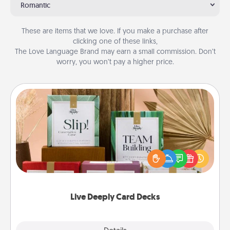
Romantic
These are items that we love. If you make a purchase after
clicking one of these links,
The Love Language Brand may earn a small commission. Don’t
worry, you won’t pay a higher price.
Live Deeply Card Decks
Create new memories with your loved ones using
the best-selling Live Deeply card decks! Need a
good laugh? Try Slip! Run out of stories to share?
Life Stories has got you covered. Explore topics
now!
Live Deeply Card Decks