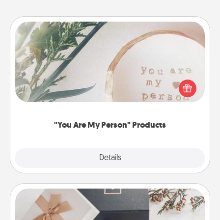
"You Are My Person" Products
Practical and sentimental! Gift a "You Are My Person"
product for a close friend or spouse.
"You Are My Person" Products
Explore
Details
Close
Note Cube