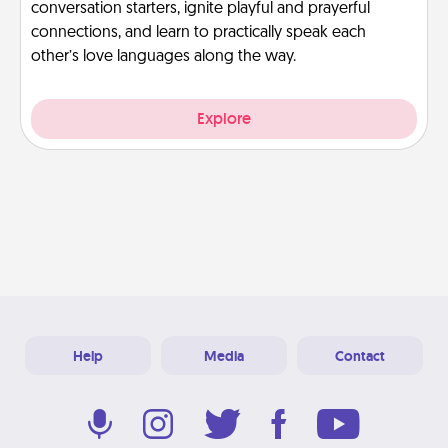
conversation starters, ignite playful and prayerful
connections, and learn to practically speak each
other’s love languages along the way.
Explore
Help
Media
Contact