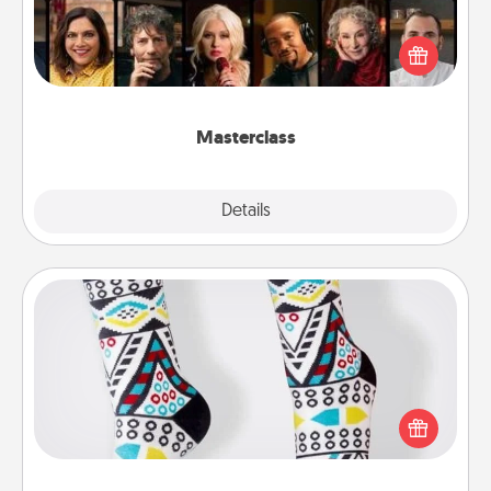
Gift your loved one an online course to learn
something new! Explore schools like Masterclass,
Creative Live, or Udemy to find them the perfect
class.
Masterclass
Explore
Details
Close
Sock Club
Socks aren't only fashionable, they're also cozy and
a fun way to express oneself. Consider signing up
your loved one for the Sock Club—they'll get new
socks every month!