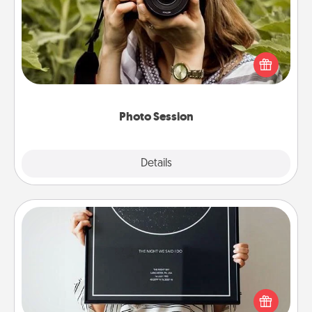
Most people treasure photos and love to share
them. A photo session with a local photographer
makes a great gift that will be cherished for years to
come.
Photo Session
Explore
Details
Close
Night Sky Poster & More
Honor a special memory by ordering a framed
poster of the night sky from wherever you were on
that very date! It’s a beautiful and romantic way to