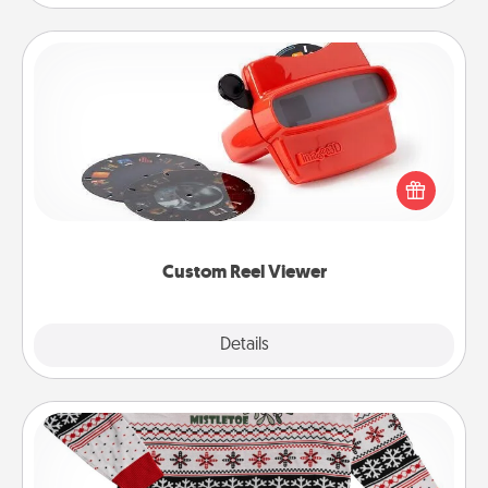
Custom Reel Viewer
Here's a gift that is sure to delight! Order a custom
Reel Viewer and watch the magic happen. Your
special someone will “reel" in the love as these
momentous moments are relived over and over
again.
Custom Reel Viewer
Explore
Details
Close
Ugly Christmas Sweater