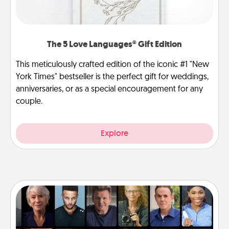
The 5 Love Languages® Gift Edition
This meticulously crafted edition of the iconic #1 "New
York Times" bestseller is the perfect gift for weddings,
anniversaries, or as a special encouragement for any
couple.
Explore
Masterclass