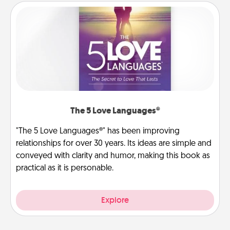
The 5 Love Languages®
"The 5 Love Languages®" has been improving
relationships for over 30 years. Its ideas are simple and
conveyed with clarity and humor, making this book as
practical as it is personable.
Explore