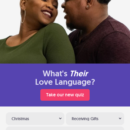
What's
Their
Love Language?
Take our new quiz
Christmas
Receiving Gifts