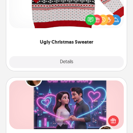
Flaunt your LOVE LANGUAGE® this Christmas with
these fun and bold LOVE LANGUAGE® themed
"Ugly Christmas Sweaters."
Ugly Christmas Sweater
Explore
Details
Close
Love Story Book
Tell them exactly why you love them in a love story
book. Answer 10 questions, and we create the
whole book for you in just 15 minutes.