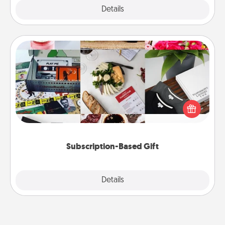
Explore
Details
Close
Subscription-Based Gift
A subscription-based gift, even if it's small, can show
love for months on end. Here are some fun ones to
consider.
Subscription-Based Gift
Explore
Details
Close