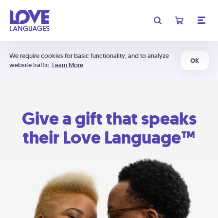
We require cookies for basic functionality, and to analyze
OK
website traffic.
Learn More
Give a gift that speaks
their Love Language™