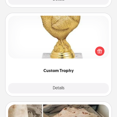
Custom Trophy
Find a local or online trophy shop and create a
customized trophy for a friend or relative. Be
creative and fun, but most of all, make it personal!
Custom Trophy
Explore
Details
Close
Burrito Blanket