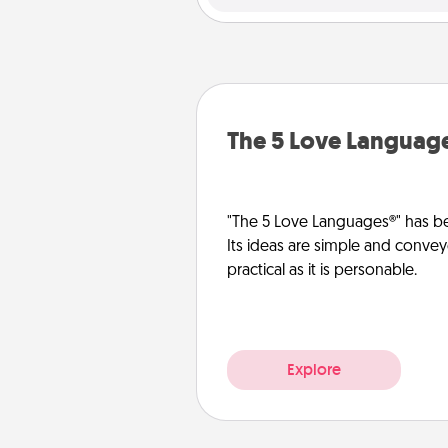
The 5 Love Languag
"The 5 Love Languages®" has be
Its ideas are simple and convey
practical as it is personable.
Explore