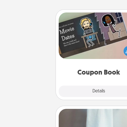
Coupon Book
What better gift for the Ac
Service person in your life t
coupon book filled with co
you've created just for t
Coupon Book
Explore
Details
Close
Towel Warmer