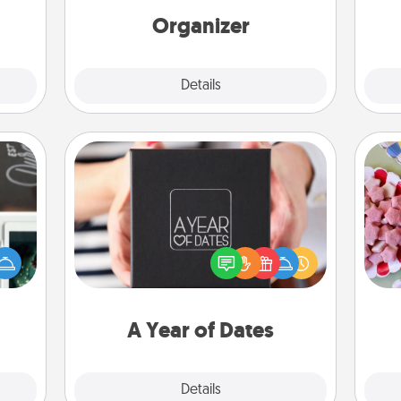
 too!
loving entries every month.
Organizer
Explore
Details
Close
A Year of Dates
Se
er to
A box of dates is the perfect
kid
"How-
romantic Christmas gift, wedding
you
urse,
anniversary present, or just because
a c
 learn
you want to show them how much
kill!
you want to spend time with them.
A Year of Dates
Explore
Details
Close