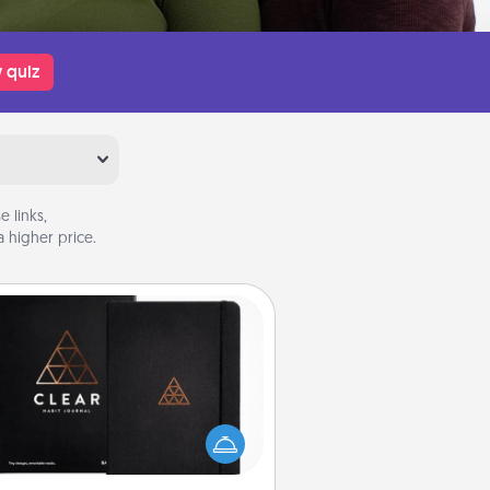
 quiz
 links,
 higher price.
Habit Journal
lp for creating healthy habits is a
derful gift in and of itself. Here's
a fun journal that will help your