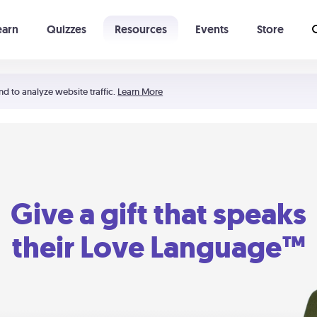
earn
Quizzes
Resources
Events
Store
Learning The 5 Love Languages®
52 Uncommon Dates
nd to analyze website traffic.
Learn More
Give a gift that speaks
their Love Language™