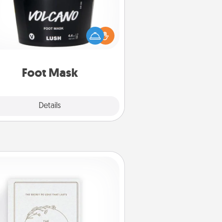
mper your partner with the gift a
foot mask and commit to apply it
whenever the time is right.
Foot Mask
Explore
Details
Close