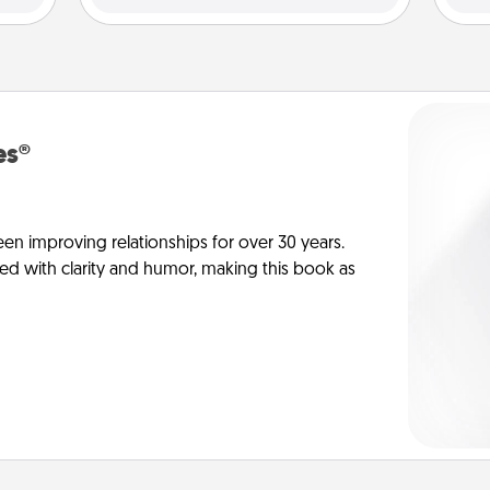
es®
en improving relationships for over 30 years.
ed with clarity and humor, making this book as