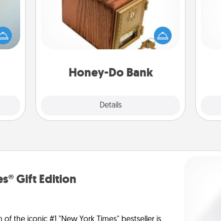
Acts of Service got you stumped?
an be
Designate a "Honey-Do" Bank in your
Pa
towel
home and ask your spouse to add
e you
suggestions. Every so often, choose
redit.
a task from the bank and do it for
him or her!
Honey-Do Bank
Explore
Details
Close
s® Gift Edition
n of the iconic #1 "New York Times" bestseller is