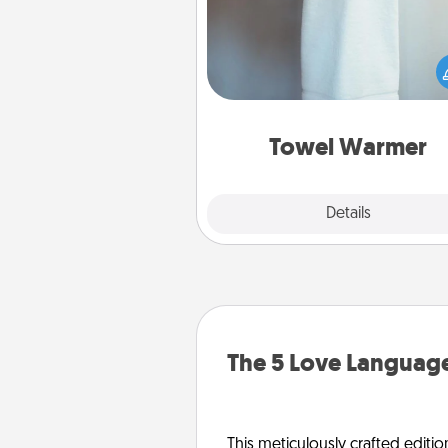
A warm towel after a shower c
incredibly comforting. Let the 
warmer do all the work whil
get all the c
Towel Warmer
Explore
Details
Close
The 5 Love Language
This meticulously crafted editio