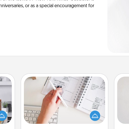
anniversaries, or as a special encouragement for
Organizer
Not
Fill out an organizer with relevant
ift a
birthdays and special days and then
ation
h
give it to your loved one! For the one
nt to
yo
whose secondary love language is
emble
he
Words of Affirmation, include a few