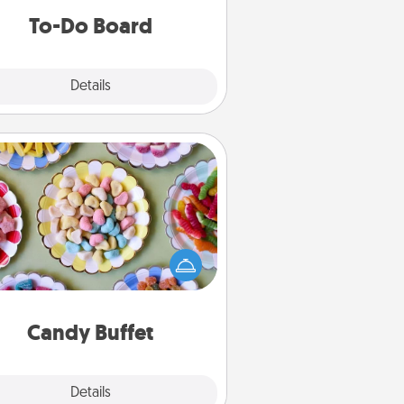
do all you can to make them
To-Do Board
happen.
Explore
Details
Close
Candy Buffet
t up a small candy buffet for your
s, spouse, or friends the next time
 host a get-together. Dress up as
lassy server (white gloves and all),
and serve them at a special time
during the evening.
Candy Buffet
Explore
Details
Close