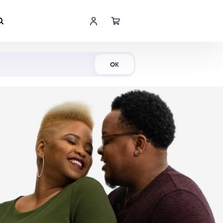
Shop Now
OK