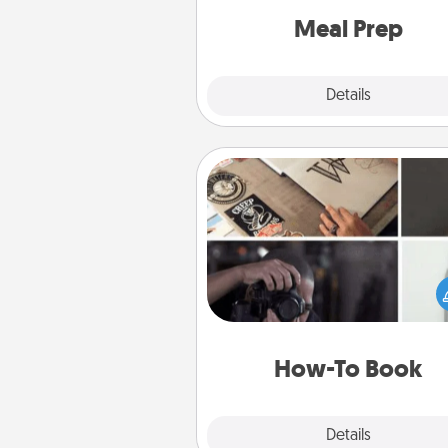
and cook the meals,
Meal Prep
Explore
Details
Close
How-To Book
Help someone get a step clos
realizing a dream (e.g., gift a 
To" book, sign them up for a co
etc.). Here is a list of 101 ways to
a new s
How-To Book
Explore
Details
Close