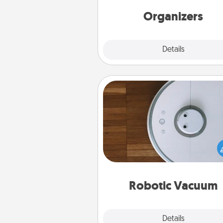
friends, spouse, or fa
Organizers
Explore
Details
Close
Robotic Vacuum
Robotic vacuums make the chor
much easier and they overflow
Acts of Service love. Here's a li
Consumer Report's best ro
vacuums of 
Robotic Vacuum
Explore
Details
Close