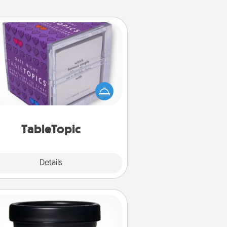
TableTopic
Sometimes after a long day, even
simple conversation can be
allenging. Make it simple and get
everyone talking with whichever
TableTopic cards fit your fancy.
TableTopic
Explore
Details
Close
Foot Mask