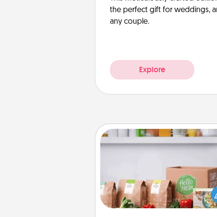
the perfect gift for weddings, 
any couple.
Explore
Meal Prep
For the busy person in your life, g
month or two of a meal prepar
service like HelloFresh. If you wa
go the extra mile, offer to ass