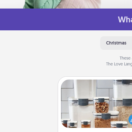
Wha
Christmas
These 
The Love Lang
Organizers
When things are organized, it 
people feel good. Gift some t
that make organizing easier for