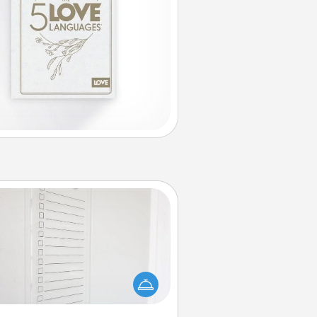
To-Do Board
hing speaks to an Acts of Service
person more than a "To-Do" list—
ere's one you can gift! Encourage
ur loved one to write down their
art's desires, and then commit to