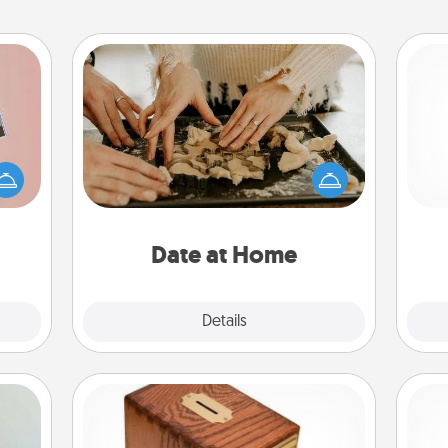
Date at Home
Arrange to have a friend or family
ts of
member watch the kids overnight
han a
and then plan all the details for an
ch
upons
exquisite evening. Click for dinner
hem?!
ideas along with enjoyable and
relaxing activities!
Date at Home
Explore
Details
Close
Honey-Do Bank