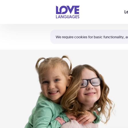
Your cart is empty
L
Shortcuts:
The 5 Love Languages®
We require cookies for basic functionality, a