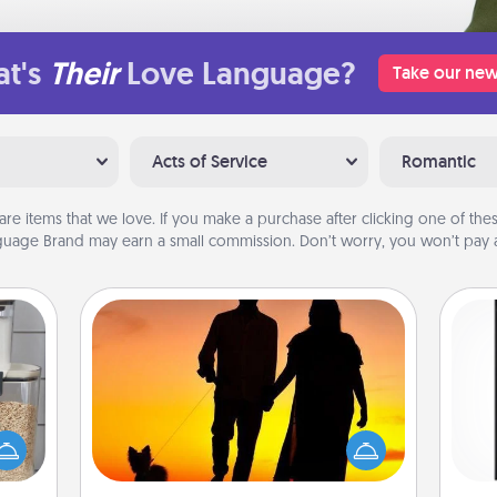
t's
Their
Love Language?
Take our new
Acts of Service
Romantic
are items that we love. If you make a purchase after clicking one of these
uage Brand may earn a small commission. Don’t worry, you won’t pay a
Dog Walker
makes
Hire a part time dog walker for the
He
hings
pet lover in your life. This will not only
won
 your
help out, but it's also a kind way of