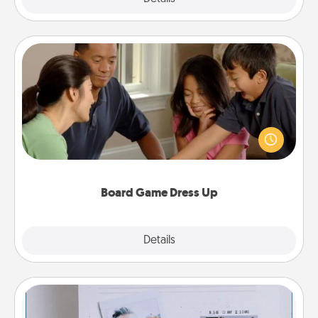
Board Game Dress Up
Board games are a favorite pastime for many
families. Break away from the norm and try
something different. For example, the next time you
have a game night of CLUE®, have each person
dress up as their character.
Board Game Dress Up
Explore
Details
Close
Adventure Challenge