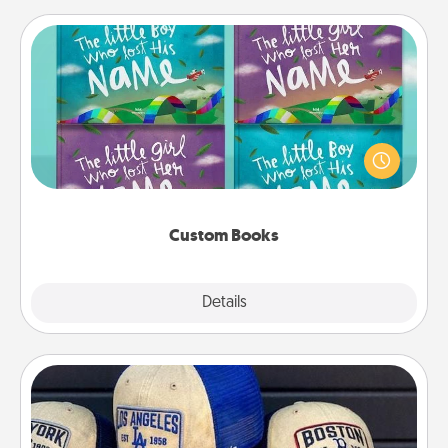
Custom Books
Children love stories—especially when they are read
aloud together. Imagine how surprised they will be
when the next storybook you read together is all
about them!
Custom Books
Explore
Details
Close
Customized Apparel