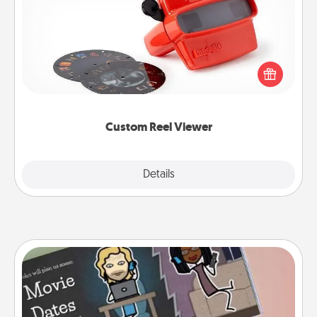
Here's a gift that is sure to delight! Order a custom
Reel Viewer and watch the magic happen. Your
special someone will “reel" in the love as these
momentous moments are relived over and over
again.
Custom Reel Viewer
Explore
Details
Close
Coupon Book