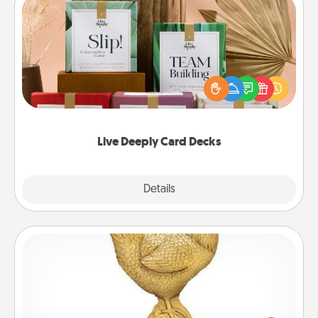
Live Deeply Card Decks
Create new memories with your loved ones using
the best-selling Live Deeply card decks! Need a
good laugh? Try Slip! Run out of stories to share?
Life Stories has got you covered. Explore topics
now!
Live Deeply Card Decks
Explore
Details
Close
Custom Trophy
Find a local or online trophy shop and create a