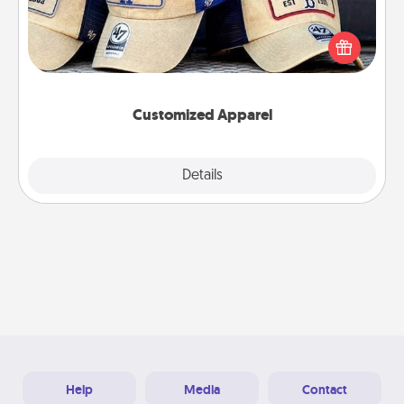
Does your loved one love a particular sports team?
Pick up a hat or a jersey you think they would look
great in, or get yourself a matching one and cheer
them on together!
Customized Apparel
Explore
Details
Close
Help
Media
Contact