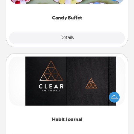
up as a classy server (white gloves and all), and
serve them at a special time during the evening.
Candy Buffet
Explore
Details
Close
Habit Journal
Help for creating healthy habits is a wonderful gift in
and of itself. Here's a fun journal that will help your
friends and loved ones do just that.
Habit Journal