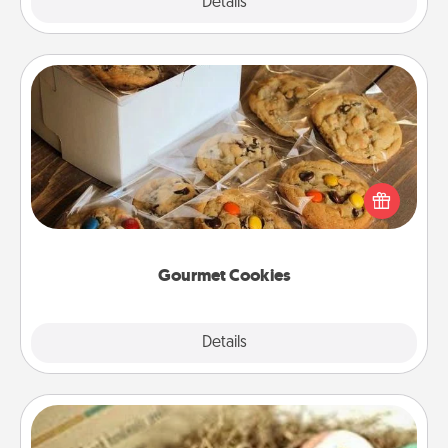
Explore
Details
Close
Gourmet Cookies
Send delicious, gourmet cookies right to the front
door of someone you love!
Gourmet Cookies
Explore
Details
Close
Bath Bombs