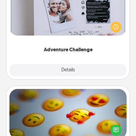
Looking for a fun adventure that work even when
"stay at home" orders are in effect? Here's one
tailor-made for you and your loved one.
Adventure Challenge
Explore
Details
Close
Affirmation Alarm
Set an alarm on your phone, and when it goes off,
send a thoughtful text or say something kind every