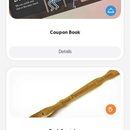
What better gift for the Acts of Service person in
your life than a coupon book filled with coupons
you've created just for them?!
Coupon Book
Explore
Details
Close
Back Scratcher
For the person who feels loved through Physical
Touch, consider giving a back scratcher or
massager that you can use to administer some
relaxation sessions.