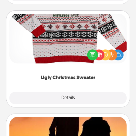
Ugly Christmas Sweater
Flaunt your LOVE LANGUAGE® this Christmas with
these fun and bold LOVE LANGUAGE® themed
"Ugly Christmas Sweaters."
Ugly Christmas Sweater
Explore
Details
Close
Dog Walker