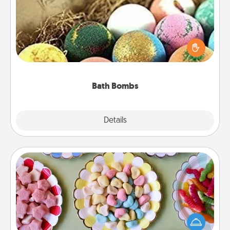
Bath bombs can be a sensory explosion for the
person who loves relaxing in a bath. Add
moisturizer that leaves the skin feeling soft and
you've got the perfect gift!
Bath Bombs
Explore
Details
Close
Candy Buffet
Set up a small candy buffet for your kids, spouse, or
friends the next time you host a get-together. Dress