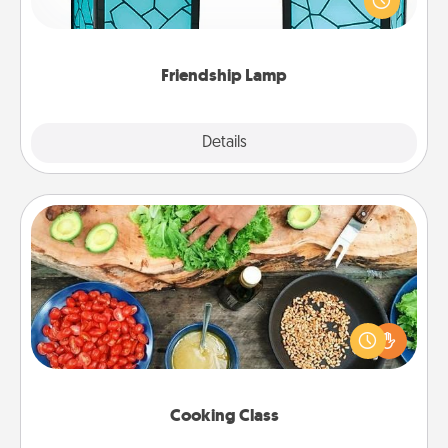
when you give this unique lamp set. Let them know
you are thinking about them with just one touch.
Friendship Lamp
Explore
Details
Close
Cooking Class
Take a cooking class with your partner! Side by side,
you are sure to give and receive many touches.
Make it a point to be close and have fun. Check out
this site for classes near you. Bon appétit!
Cooking Class