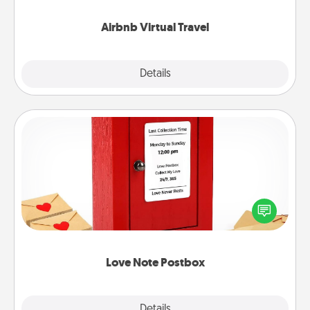
couch.
Airbnb Virtual Travel
Explore
Details
Close
Love Note Postbox
Creating your love notes is as easy as writing on the
blank note, folding it into the envelope, and sealing
it with a heart sticker. Slip it into the postbox and
watch as your partner lights up.
Love Note Postbox
Explore
Details
Close