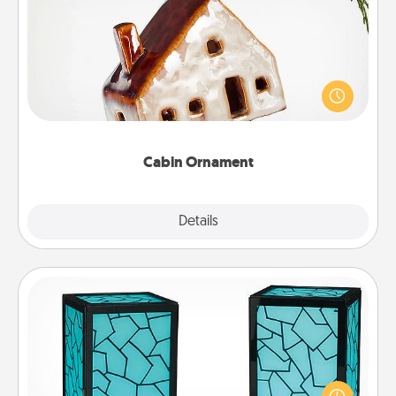
Cabin Ornament
A getaway to a secluded cabin could be a nice
break. Make plans and present your special
someone with a cabin-related Christmas ornament.
Cabin Ornament
Explore
Details
Close
Friendship Lamp
Your loved ones don't have to feel so far away