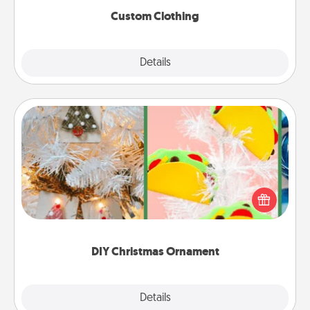
Custom Clothing
Explore
Details
Close
DIY Christmas Ornament
For the Christmas lovers in your life, receiving a
homemade tree ornament could mean the world.
Here's a list of 75 DIY Christmas ornaments to get
you started.
DIY Christmas Ornament
Explore
Details
Close