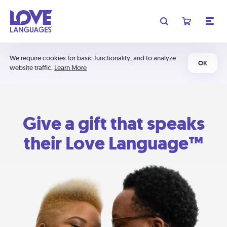
We require cookies for basic functionality, and to analyze
OK
website traffic.
Learn More
Give a gift that speaks
their Love Language™