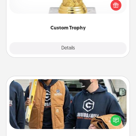
customized trophy for a friend or relative. Be
creative and fun, but most of all, make it personal!
Custom Trophy
Explore
Details
Close
Custom Clothing
Create and give a personalized article of clothing to
someone you love. Make it meaningful by
incorporating something that is significant to them.