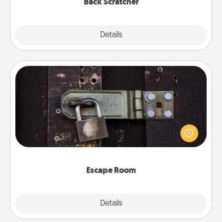
Back Scratcher
Explore
Details
Close
Escape Room
Spend an hour or more working together cleverly
finding clues to solve a mystery and escape a room!
Challenge your brains and build team spirit while
having unique some Quality Time.
Escape Room
Explore
Details
Close