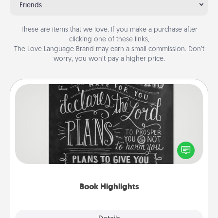
Friends
These are items that we love. If you make a purchase after
clicking one of these links,
The Love Language Brand may earn a small commission. Don’t
worry, you won’t pay a higher price.
Book Highlights
Are you crafty or creative? Sometimes people
highlight words or phrases in books that speak
meaningfully to them. To give a fun gift, find some
highlights and have them made up into chalk art.
Book Highlights