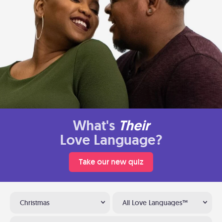
What's
Their
Love Language?
Take our new quiz
Christmas
All Love Languages™