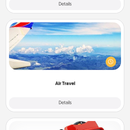
Explore
Details
Close
Air Travel
Keep an eye on your preferred airline’s specials
throughout the year (this page from Southwest, for
example) and surprise your loved one with a trip to
somewhere new!
Air Travel
Explore
Details
Close
Custom Reel Viewer