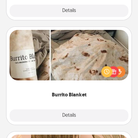
Explore
Details
Close
Burrito Blanket
A Burrito Blanket makes the perfect gift for the
foodie who loves to cozy up.
Burrito Blanket
Explore
Details
Close