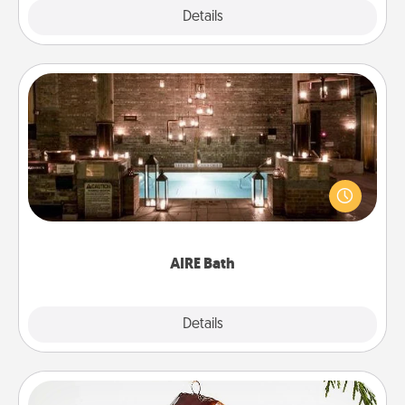
Explore
Details
Close
AIRE Bath
Get some quality time together by taking your
friend or spouse to AIRE baths—a very cool and
relaxing spa and/or massage experience you can
have together!
AIRE Bath
Explore
Details
Close