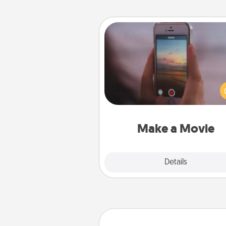
Make a Movie
Record your own short adventu
funny skit with your family or sp
someone. Start small or go bi
either way, Canva makes it ea
put it all together with plen
Quality T
Make a Movie
Explore
Details
Close