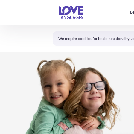
Your cart is empty
L
Shortcuts:
The 5 Love Languages®
We require cookies for basic functionality, a