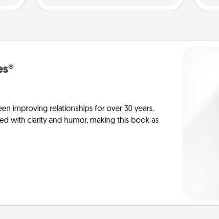
es®
en improving relationships for over 30 years.
ed with clarity and humor, making this book as