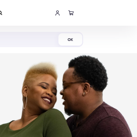
Shop Now
OK