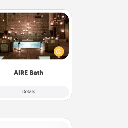
AIRE Bath
et some quality time together by
ing your friend or spouse to AIRE
ths—a very cool and relaxing spa
/or massage experience you can
have together!
AIRE Bath
Explore
Details
Close