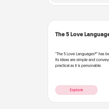
The 5 Love Languag
"The 5 Love Languages®" has be
Its ideas are simple and convey
practical as it is personable.
Explore