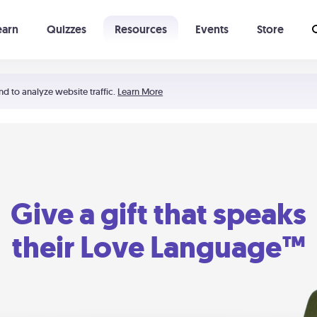
earn
Quizzes
Resources
Events
Store
Learning The 5 Love Languages®
52 Uncommon Dates
nd to analyze website traffic.
Learn More
Give a gift that speaks
their Love Language™