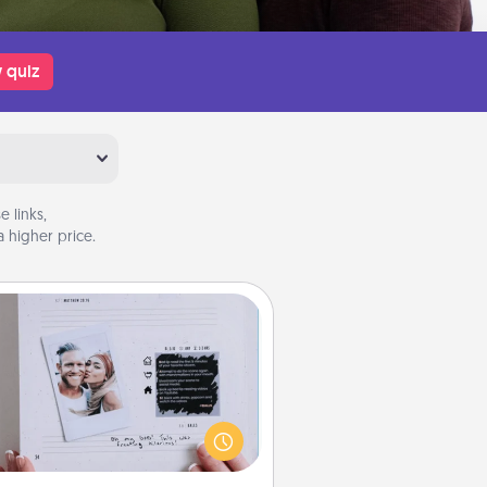
 quiz
 links,
 higher price.
Adventure Challenge
Looking for a fun adventure that
work even when "stay at home"
orders are in effect? Here's one
ilor-made for you and your loved