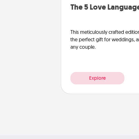
The 5 Love Language
This meticulously crafted editio
the perfect gift for weddings, 
any couple.
Explore