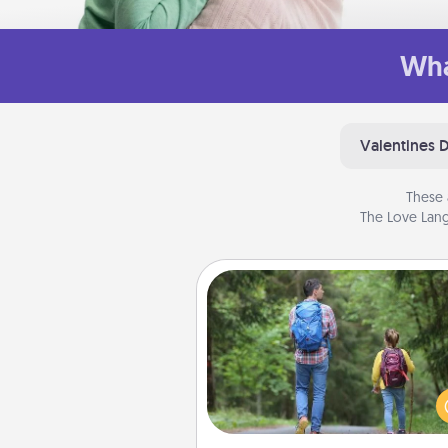
Wha
Valentines 
These 
The Love Lang
Excursion
One dialect of Quality Time is sh
experiences together. Pl
excursion to sky-dive, trek to 
Picchu, or sail in the Carrib