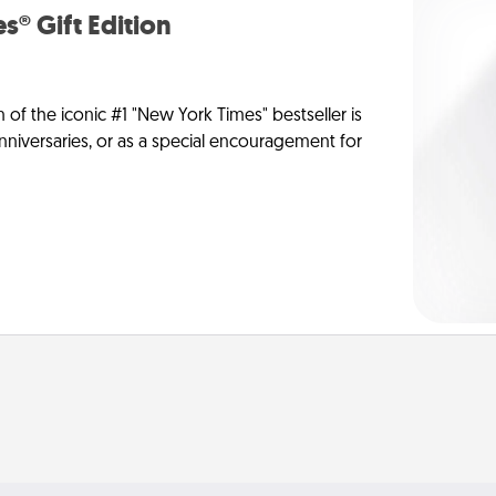
s® Gift Edition
n of the iconic #1 "New York Times" bestseller is
anniversaries, or as a special encouragement for