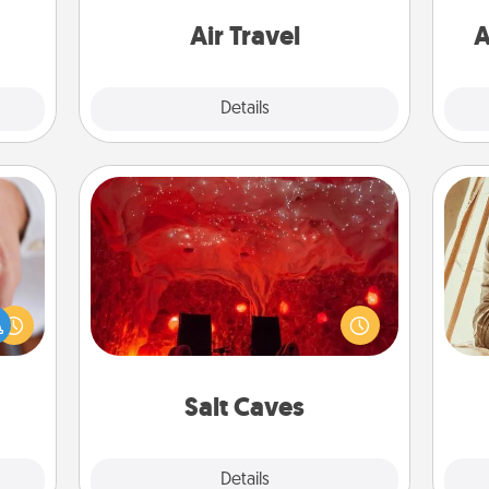
or to
one with a trip to somewhere new!
ther.
Air Travel
A
Explore
Details
Close
Salt Caves
Invite your friends to a therapeutic
rfect
day at the salt caves! Not only will
dding
you all enjoy quality time, but it could
cause
also improve your health. Check your
c
much
local Groupon for discounts and
onl
them.
group rates!
Salt Caves
Explore
Details
Close