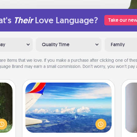
t's
Their
Love Language?
Take our new
Day
Quality Time
Family
are items that we love. If you make a purchase after clicking one of these
uage Brand may earn a small commission. Don’t worry, you won’t pay a
Air Travel
aring
Keep an eye on your preferred
an an
airline’s specials throughout the year
Machu
(this page from Southwest, for
bean—
example) and surprise your loved
ta