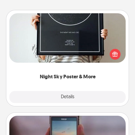
Night Sky Poster & More
Honor a special memory by ordering a framed
poster of the night sky from wherever you were on
that very date! It’s a beautiful and romantic way to
remind your loved one how much they mean to
you.
Night Sky Poster & More
Explore
Details
Close
Make a Movie