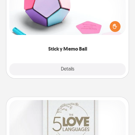
Take turns writing your favorite expressions of
touches on each sticky note of the memo ball. Then
play a game—rolling the memo ball and doing
whatever suggestion lands on top! Play until your
love tanks are full.
Sticky Memo Ball
Explore
Details
Close