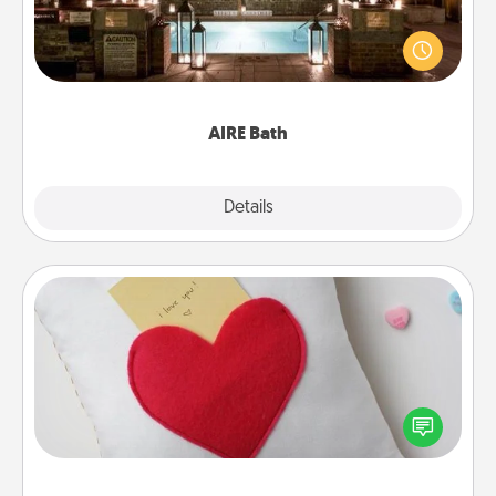
Get some quality time together by taking your
friend or spouse to AIRE baths—a very cool and
relaxing spa and/or massage experience you can
have together!
AIRE Bath
Explore
Details
Close
Secret Pocket Pillow
Make a secret pocket pillow for some Words of
Affirmation fun! Use the pocket pillow to leave each
other encouraging or affectionate notes, poetry,
uplifting quotes, or notices of appreciation.