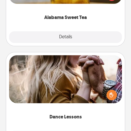
Company for gifts they'll appreciate on any
occasion!
Alabama Sweet Tea
Explore
Details
Close
Dance Lessons
Dancing lessons can be a particularly meaningful gift
for a loved one with the love language of Physical
Touch. There are many styles to choose from—pick
one and surprise your partner.
Dance Lessons