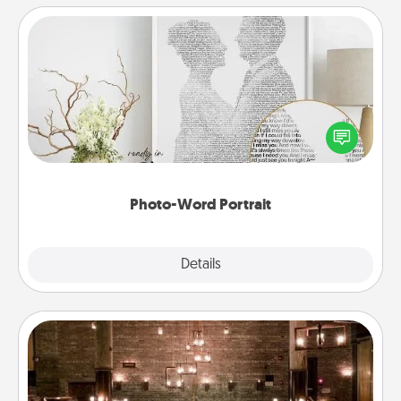
Photo-Word Portrait
Write a heartfelt letter to your loved one. Then, have
it made into a photo-word portrait!
Photo-Word Portrait
Explore
Details
Close
AIRE Bath