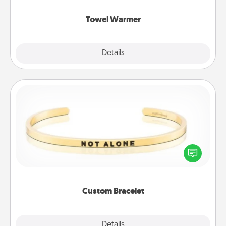
Towel Warmer
Explore
Details
Close
Custom Bracelet
In a season where many feel isolated, you can
remind your loved one they are not alone.
Custom Bracelet
Explore
Details
Close