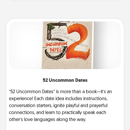
52 Uncommon Dates
“52 Uncommon Dates” is more than a book—it’s an
experience! Each date idea includes instructions,
conversation starters, ignite playful and prayerful
connections, and learn to practically speak each
other’s love languages along the way.