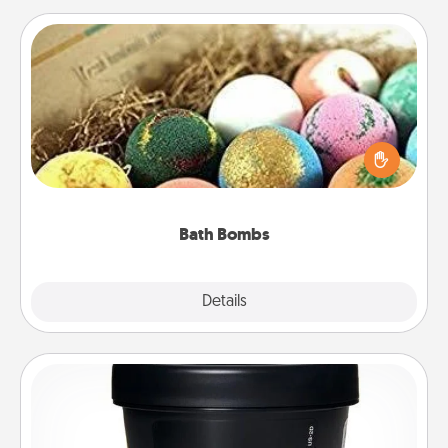
Bath Bombs
Bath bombs can be a sensory explosion for the
person who loves relaxing in a bath. Add
moisturizer that leaves the skin feeling soft and
you've got the perfect gift!
Bath Bombs
Explore
Details
Close
Foot Mask