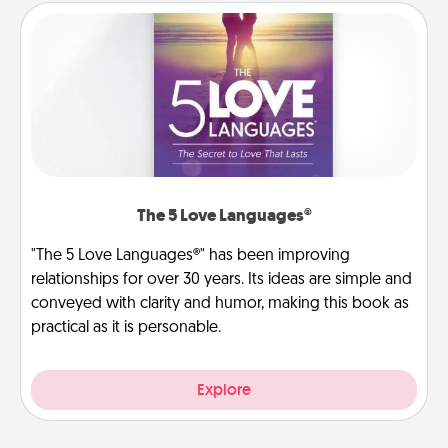
The 5 Love Languages®
"The 5 Love Languages®" has been improving
relationships for over 30 years. Its ideas are simple and
conveyed with clarity and humor, making this book as
practical as it is personable.
Explore