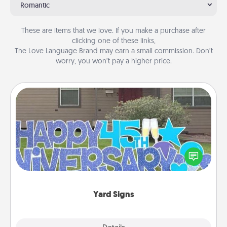
Romantic
These are items that we love. If you make a purchase after
clicking one of these links,
The Love Language Brand may earn a small commission. Don’t
worry, you won’t pay a higher price.
Yard Signs
Celebrate special occasions by putting a special
message right in the front yard!
Yard Signs