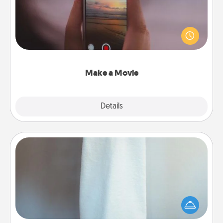
Record your own short adventure or funny skit with
your family or special someone. Start small or go
big—but either way, Canva makes it easy to put it all
together with plenty of Quality Time..
Make a Movie
Explore
Details
Close
Towel Warmer
A warm towel after a shower can be incredibly
comforting. Let the towel warmer do all the work
while you get all the credit.