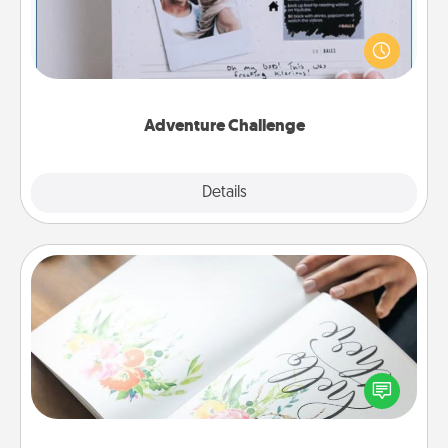
Looking for a fun adventure that work even when
"stay at home" orders are in effect? Here's one
tailor-made for you and your loved one.
Adventure Challenge
Explore
Details
Close
Calligraphy Love Letter
Hire a calligrapher to turn a love letter or your
wedding vows into a beautifully written keepsake
that you can frame.