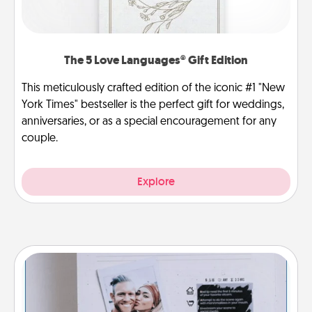
The 5 Love Languages® Gift Edition
This meticulously crafted edition of the iconic #1 "New
York Times" bestseller is the perfect gift for weddings,
anniversaries, or as a special encouragement for any
couple.
Explore
Adventure Challenge