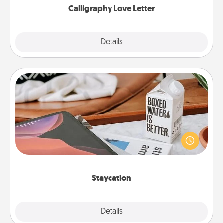
Calligraphy Love Letter
Explore
Details
Close
Staycation
Search Groupon for a fun staycation wherever you
live! Order room service and enjoy some Quality
Time together away from the stresses of everyday
life.
Staycation
Explore
Details
Close