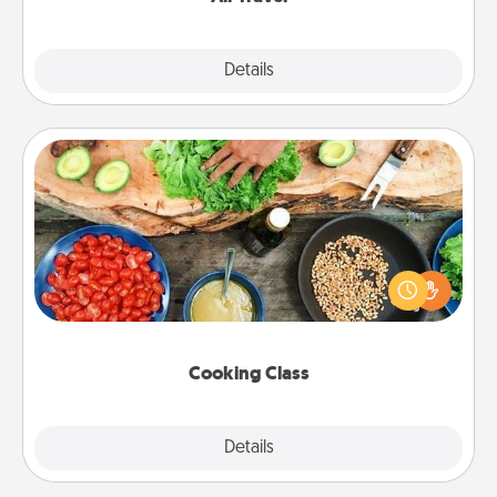
Explore
Details
Close
Cooking Class
Take a cooking class with your partner! Side by side,
you are sure to give and receive many touches.
Make it a point to be close and have fun. Check out
this site for classes near you. Bon appétit!
Cooking Class
Explore
Details
Close