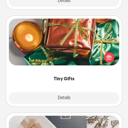
Explore
Details
Close
Tiny Gifts
Instead of giving one big gift on one day, give lots
of small (even silly) gifts your special someone can
open over several days. It's a cute and fun way to
show extra love to a gift-loving person.
Tiny Gifts
Explore
Details
Close
Note Cube