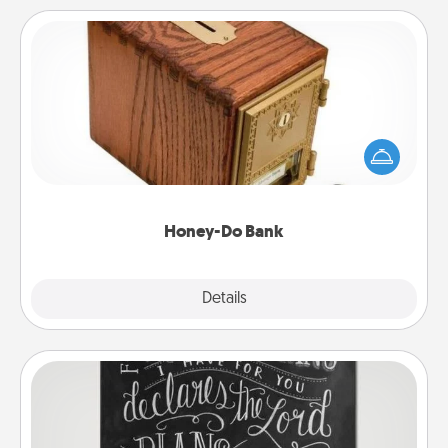
Honey-Do Bank
Acts of Service got you stumped? Designate a
"Honey-Do" Bank in your home and ask your
spouse to add suggestions. Every so often, choose
a task from the bank and do it for him or her!
Honey-Do Bank
Explore
Details
Close
Book Highlights