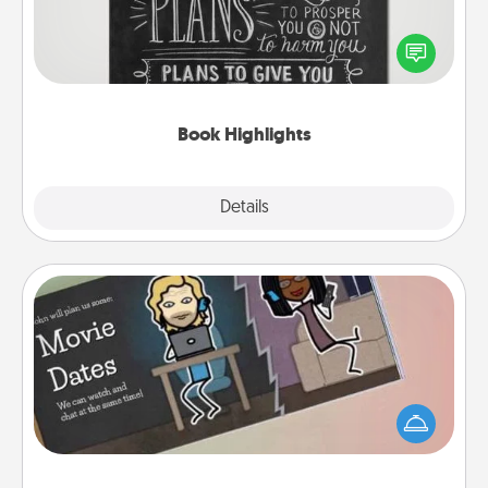
Are you crafty or creative? Sometimes people
highlight words or phrases in books that speak
meaningfully to them. To give a fun gift, find some
highlights and have them made up into chalk art.
Book Highlights
Explore
Details
Close
Coupon Book
What better gift for the Acts of Service person in
your life than a coupon book filled with coupons
you've created just for them?!