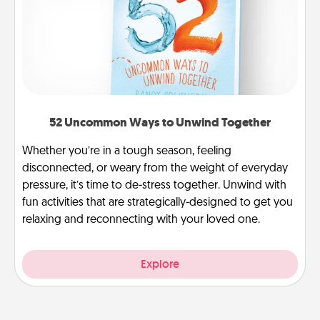
52 Uncommon Ways to Unwind Together
Whether you’re in a tough season, feeling
disconnected, or weary from the weight of everyday
pressure, it’s time to de-stress together. Unwind with
fun activities that are strategically-designed to get you
relaxing and reconnecting with your loved one.
Explore