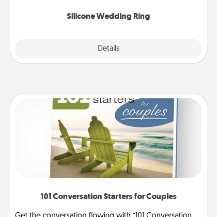
they also come in fun custom styles and colors.
Silicone Wedding Ring
Explore
Details
Close
101 Conversation Starters for Couples
Get the conversation flowing with “101 Conversation