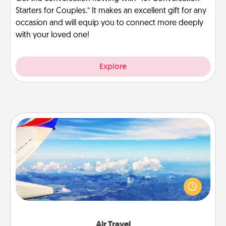
Starters for Couples.” It makes an excellent gift for any
occasion and will equip you to connect more deeply
with your loved one!
Explore
Air Travel
Keep an eye on your preferred airline’s specials
throughout the year (this page from Southwest, for
example) and surprise your loved one with a trip to
somewhere new!
Air Travel