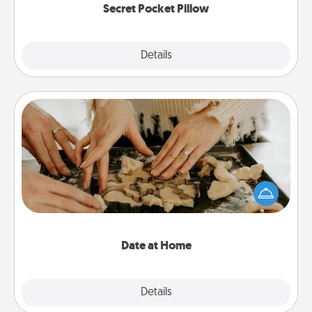
Secret Pocket Pillow
Explore
Details
Close
Date at Home
Arrange to have a friend or family member watch
the kids overnight and then plan all the details for
an exquisite evening. Click for dinner ideas along
with enjoyable and relaxing activities!
Date at Home
Explore
Details
Close