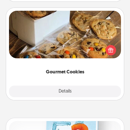
Gourmet Cookies
Send delicious, gourmet cookies right to the front
door of someone you love!
Gourmet Cookies
Explore
Details
Close