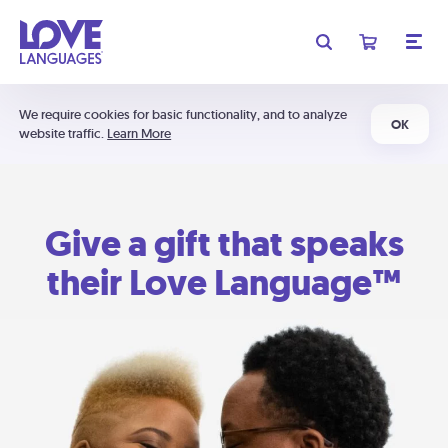
We require cookies for basic functionality, and to analyze
OK
website traffic.
Learn More
Give a gift that speaks
their Love Language™