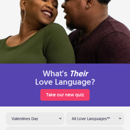
What's
Their
Love Language?
Take our new quiz
Valentines Day
All Love Languages™