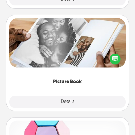
Picture Book
Gather your favorite photos of you and your loved
one and create an album! It's a fun way to recapture
the moments and relive the memories.
Picture Book
Explore
Details
Close
Sticky Memo Ball