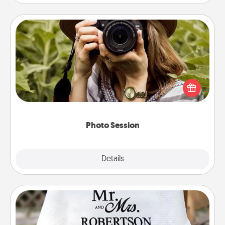
Photo Session
Most people treasure photos and love to share
them. A photo session with a local photographer
makes a great gift that will be cherished for years to
come.
Photo Session
Explore
Details
Close
Personalized Blanket