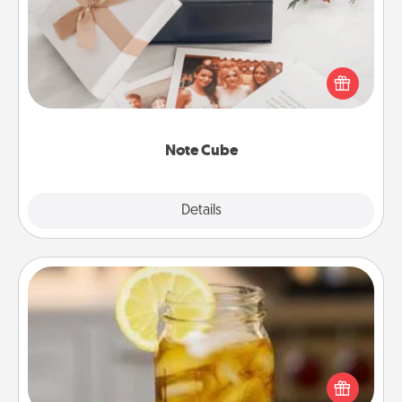
Here's a fun and memorable gift for those fluent in
several love languages.
Note Cube
Explore
Details
Close
Alabama Sweet Tea
Does your loved one relish sweetened southern
iced tea? Check out the Alabama Sweet Tea