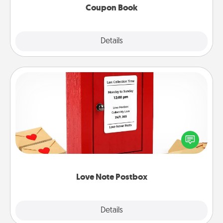
Coupon Book
Explore
Details
Close
Love Note Postbox
Creating your love notes is as easy as writing on the
blank note, folding it into the envelope, and sealing
it with a heart sticker. Slip it into the postbox and
watch as your partner lights up.
Love Note Postbox
Explore
Details
Close