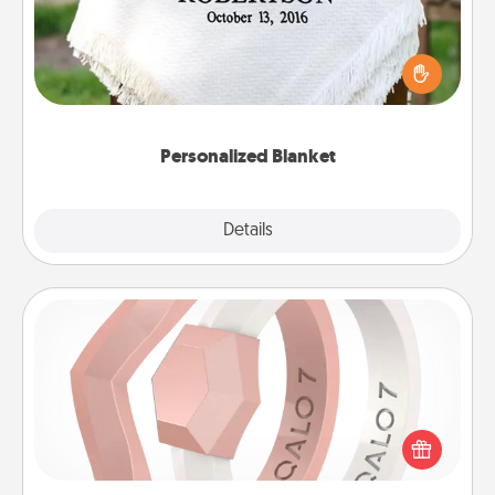
Who wouldn't want a personalized throw blanket
for snuggling on the couch together?
Personalized Blanket
Explore
Details
Close
Silicone Wedding Ring
If your spouse's work or hobbies require removing
their wedding ring, a silicone ring could be the
perfect gift! Usually made of medical-grade silicone,