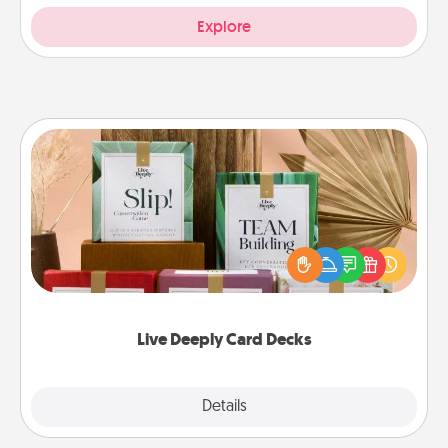
Explore
Live Deeply Card Decks
Create new memories with your loved ones using
the best-selling Live Deeply card decks! Need a
good laugh? Try Slip! Run out of stories to share?
Life Stories has got you covered. Explore topics
now!
Live Deeply Card Decks
Explore
Details
Close