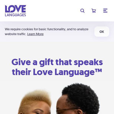
We require cookies for basic functionality, and to analyze
OK
website traffic.
Learn More
Give a gift that speaks
their Love Language™