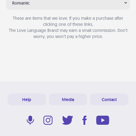
Romantic
These are items that we love. If you make a purchase after
clicking one of these links,
The Love Language Brand may earn a small commission. Don’t
worry, you won’t pay a higher price.
Help
Media
Contact