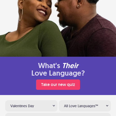
What's
Their
Love Language?
Take our new quiz
Valentines Day
All Love Languages™