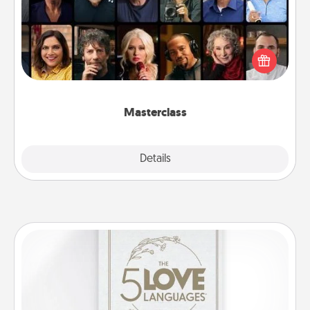
Gift your loved one an online course to learn
something new! Explore schools like Masterclass,
Creative Live, or Udemy to find them the perfect
class.
Masterclass
Explore
Details
Close