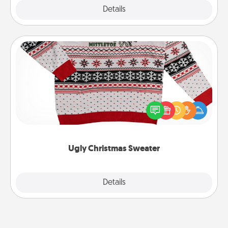
Explore
Details
Close
Ugly Christmas Sweater
Flaunt your LOVE LANGUAGE® this Christmas with
these fun and bold LOVE LANGUAGE® themed
"Ugly Christmas Sweaters."
Ugly Christmas Sweater
Explore
Details
Close