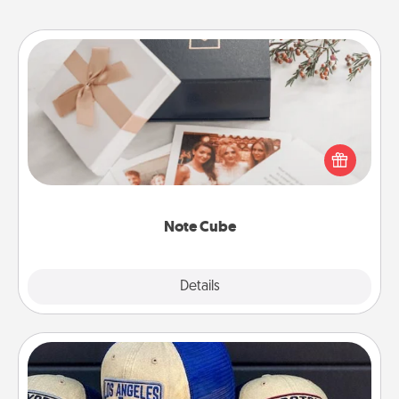
Note Cube
Here's a fun and memorable gift for those fluent in
several love languages.
Note Cube
Explore
Details
Close
Customized Apparel