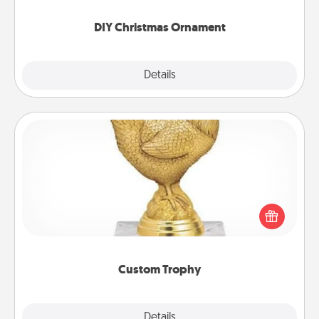
you started.
DIY Christmas Ornament
Explore
Details
Close
Custom Trophy
Find a local or online trophy shop and create a
customized trophy for a friend or relative. Be
creative and fun, but most of all, make it personal!
Custom Trophy
Explore
Details
Close