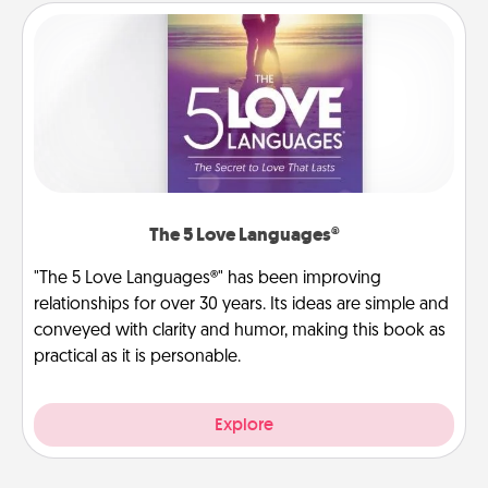
The 5 Love Languages®
"The 5 Love Languages®" has been improving
relationships for over 30 years. Its ideas are simple and
conveyed with clarity and humor, making this book as
practical as it is personable.
Explore