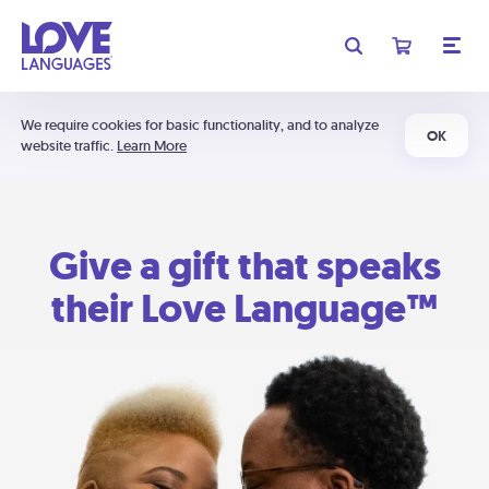
We require cookies for basic functionality, and to analyze
OK
website traffic.
Learn More
Give a gift that speaks
their Love Language™