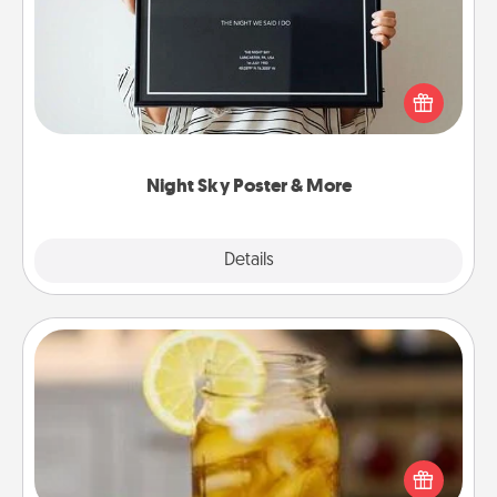
Honor a special memory by ordering a framed
poster of the night sky from wherever you were on
that very date! It’s a beautiful and romantic way to
remind your loved one how much they mean to
you.
Night Sky Poster & More
Explore
Details
Close
Alabama Sweet Tea
Does your loved one relish sweetened southern
iced tea? Check out the Alabama Sweet Tea