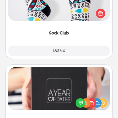
Socks aren't only fashionable, they're also cozy and
a fun way to express oneself. Consider signing up
your loved one for the Sock Club—they'll get new
socks every month!
Sock Club
Explore
Details
Close
A Year of Dates
A box of dates is the perfect romantic Christmas
gift, wedding anniversary present, or just because
you want to show them how much you want to
spend time with them.