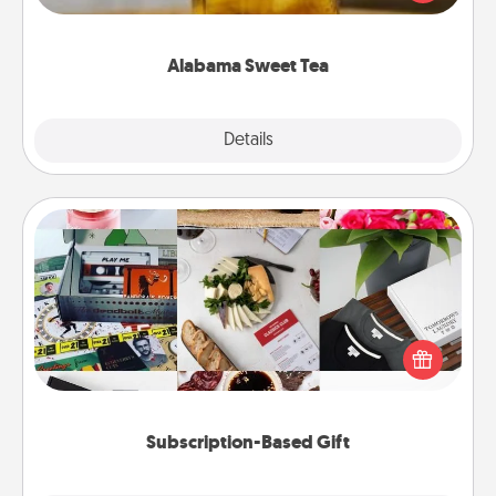
Company for gifts they'll appreciate on any
occasion!
Alabama Sweet Tea
Explore
Details
Close
Subscription-Based Gift
A subscription-based gift, even if it's small, can show
love for months on end. Here are some fun ones to
consider.
Subscription-Based Gift