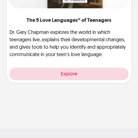
The 5 Love Languages® of Teenagers
Dr. Gary Chapman explores the world in which
teenagers live, explains their developmental changes,
and gives tools to help you identify and appropriately
communicate in your teen’s love language.
Explore