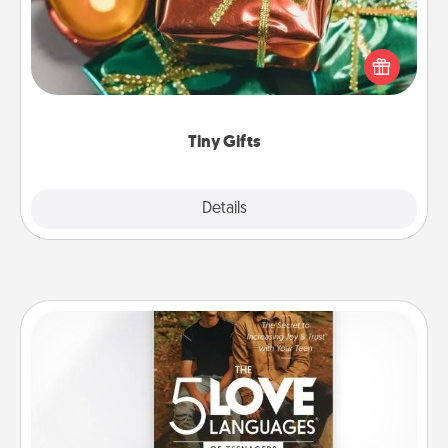
Instead of giving one big gift on one day, give lots
of small (even silly) gifts your special someone can
open over several days. It's a cute and fun way to
show extra love to a gift-loving person.
Tiny Gifts
Explore
Details
Close