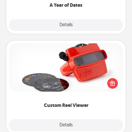
A Year of Dates
Explore
Details
Close
Custom Reel Viewer
Here's a gift that is sure to delight! Order a custom
Reel Viewer and watch the magic happen. Your
special someone will “reel" in the love as these
momentous moments are relived over and over
again.
Custom Reel Viewer
Explore
Details
Close