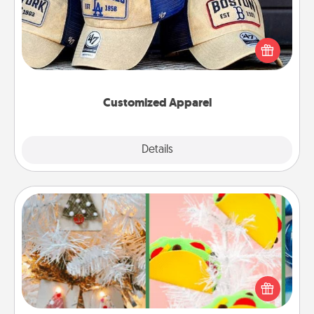
Does your loved one love a particular sports team?
Pick up a hat or a jersey you think they would look
great in, or get yourself a matching one and cheer
them on together!
Customized Apparel
Explore
Details
Close
DIY Christmas Ornament
For the Christmas lovers in your life, receiving a
homemade tree ornament could mean the world.
Here's a list of 75 DIY Christmas ornaments to get