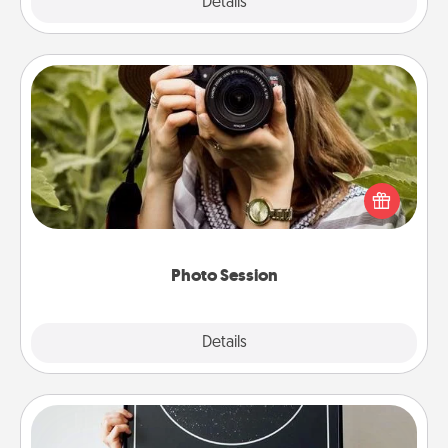
Explore
Details
Close
Photo Session
Most people treasure photos and love to share
them. A photo session with a local photographer
makes a great gift that will be cherished for years to
come.
Photo Session
Explore
Details
Close
Night Sky Poster & More