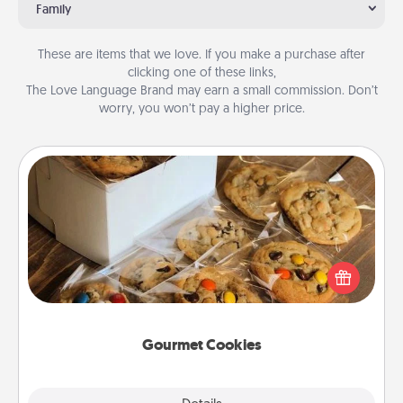
Family
These are items that we love. If you make a purchase after
clicking one of these links,
The Love Language Brand may earn a small commission. Don’t
worry, you won’t pay a higher price.
Gourmet Cookies
Send delicious, gourmet cookies right to the front
door of someone you love!
Gourmet Cookies