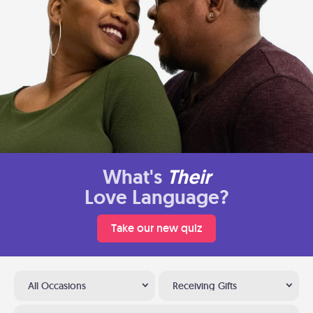
What's
Their
Love Language?
Take our new quiz
All Occasions
Receiving Gifts