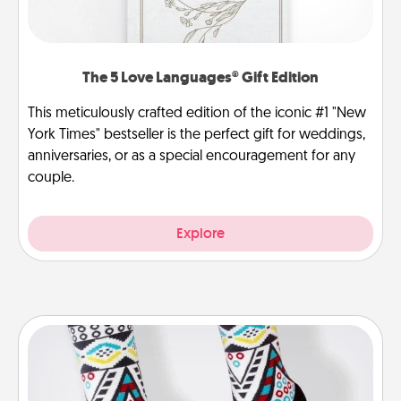
The 5 Love Languages® Gift Edition
This meticulously crafted edition of the iconic #1 "New
York Times" bestseller is the perfect gift for weddings,
anniversaries, or as a special encouragement for any
couple.
Explore
Sock Club