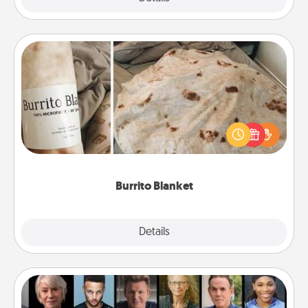
Burrito Blanket
A Burrito Blanket makes the perfect gift for the
foodie who loves to cozy up.
Burrito Blanket
Explore
Details
Close
Masterclass