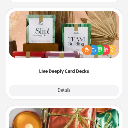
Live Deeply Card Decks
Create new memories with your loved ones using
the best-selling Live Deeply card decks! Need a
good laugh? Try Slip! Run out of stories to share?
Life Stories has got you covered. Explore topics
now!
Live Deeply Card Decks
Explore
Details
Close
Tiny Gifts