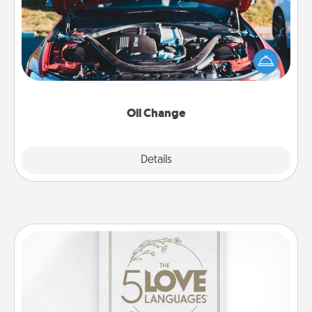
Take care of their next oil change with a Jiffy Lube
gift card—or better yet, take the car in yourself!
Oil Change
Explore
Details
Close