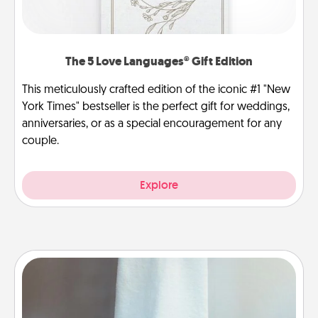
The 5 Love Languages® Gift Edition
This meticulously crafted edition of the iconic #1 "New
York Times" bestseller is the perfect gift for weddings,
anniversaries, or as a special encouragement for any
couple.
Explore
Towel Warmer