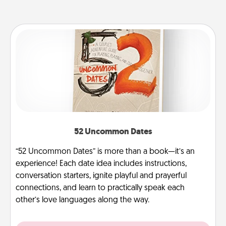
52 Uncommon Dates
“52 Uncommon Dates” is more than a book—it’s an
experience! Each date idea includes instructions,
conversation starters, ignite playful and prayerful
connections, and learn to practically speak each
other’s love languages along the way.