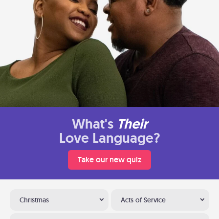
What's
Their
Love Language?
Take our new quiz
Christmas
Acts of Service