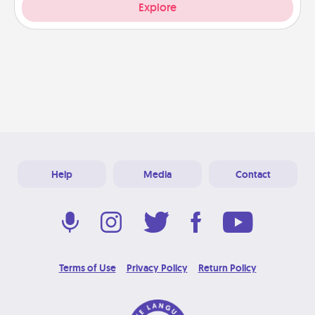
Explore
Help
Media
Contact
Terms of Use
Privacy Policy
Return Policy