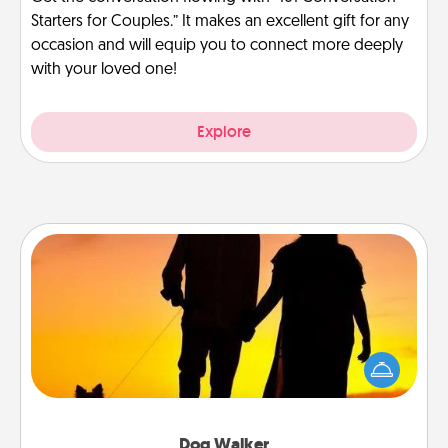
Starters for Couples.” It makes an excellent gift for any
occasion and will equip you to connect more deeply
with your loved one!
Explore
Dog Walker
Hire a part time dog walker for the pet lover in your
life. This will not only help out, but it's also a kind
way of giving back precious time.
Dog Walker