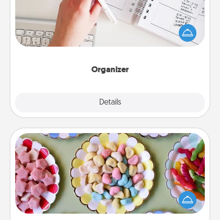
Fill out an organizer with relevant birthdays and
special days and then give it to your loved one! For
the one whose secondary love language is Words
of Affirmation, include a few loving entries every
month.
Organizer
Explore
Details
Close
Candy Buffet
Set up a small candy buffet for your kids, spouse, or
friends the next time you host a get-together. Dress
up as a classy server (white gloves and all), and