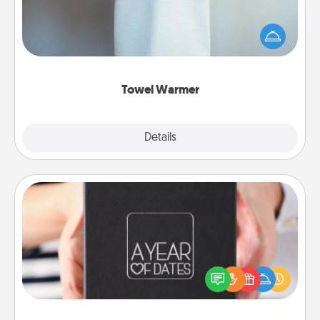
A warm towel after a shower can be incredibly
comforting. Let the towel warmer do all the work
while you get all the credit.
Towel Warmer
Explore
Details
Close
A Year of Dates
A box of dates is the perfect romantic Christmas
gift, wedding anniversary present, or just because
you want to show them how much you want to
spend time with them.