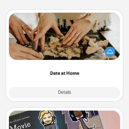
Date at Home
Arrange to have a friend or family member watch
the kids overnight and then plan all the details for
an exquisite evening. Click for dinner ideas along
with enjoyable and relaxing activities!
Date at Home
Explore
Details
Close
Coupon Book