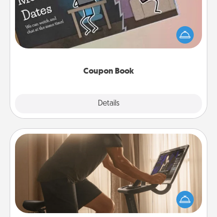
What better gift for the Acts of Service person in
your life than a coupon book filled with coupons
you've created just for them?!
Coupon Book
Explore
Details
Close
Workout Assistance
How can you make your loved one's at-home
workout easier? By gifting the right equipment!
Whether it is a Peloton or a resistance band,