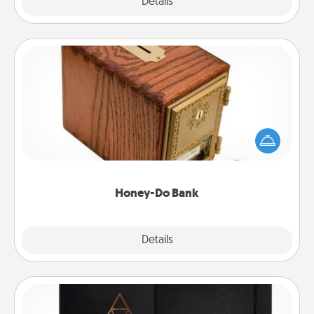
Explore
Details
Close
Honey-Do Bank
Acts of Service got you stumped? Designate a
"Honey-Do" Bank in your home and ask your
spouse to add suggestions. Every so often, choose
a task from the bank and do it for him or her!
Honey-Do Bank
Explore
Details
Close
Habit Journal