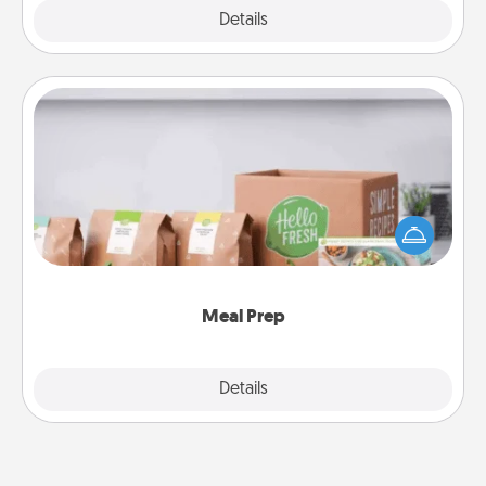
Explore
Details
Close
Meal Prep
For the busy person in your life, gift a month or two
of a meal preparation service like HelloFresh. If you
want to go the extra mile, offer to assemble and
cook the meals, too!
Meal Prep
Explore
Details
Close