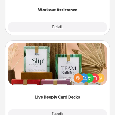
anything that makes exercise easier is a win.
Workout Assistance
Explore
Details
Close
Live Deeply Card Decks
Create new memories with your loved ones using
the best-selling Live Deeply card decks! Need a
good laugh? Try Slip! Run out of stories to share?
Life Stories has got you covered. Explore topics
now!
Live Deeply Card Decks
Explore
Details
Close