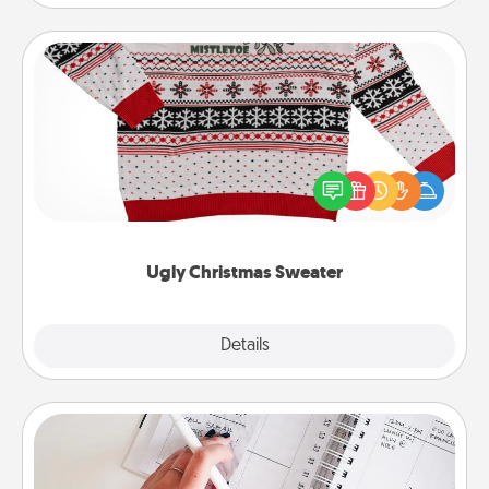
Ugly Christmas Sweater
Flaunt your LOVE LANGUAGE® this Christmas with
these fun and bold LOVE LANGUAGE® themed
"Ugly Christmas Sweaters."
Ugly Christmas Sweater
Explore
Details
Close
Organizer