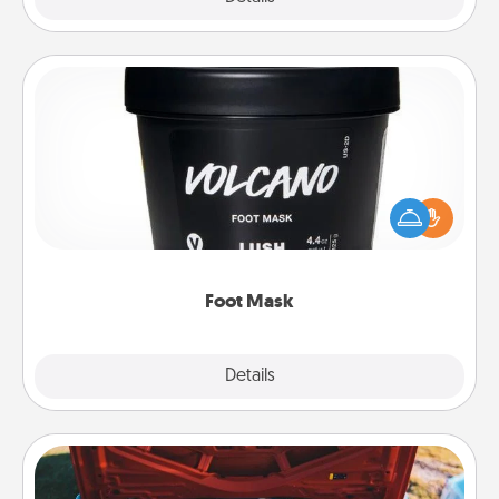
Foot Mask
Pamper your partner with the gift a foot mask and
commit to apply it whenever the time is right.
Foot Mask
Explore
Details
Close
Oil Change