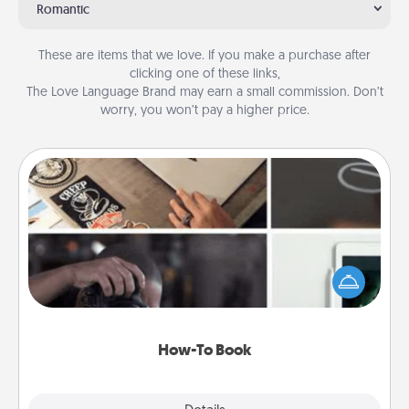
Romantic
These are items that we love. If you make a purchase after
clicking one of these links,
The Love Language Brand may earn a small commission. Don’t
worry, you won’t pay a higher price.
How-To Book
Help someone get a step closer to realizing a
dream (e.g., gift a "How-To" book, sign them up for
a course, etc.). Here is a list of 101 ways to learn a
new skill!
How-To Book