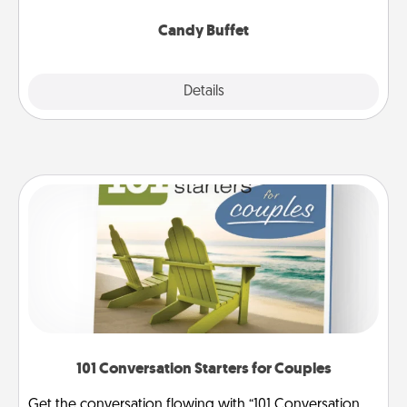
serve them at a special time during the evening.
Candy Buffet
Explore
Details
Close
101 Conversation Starters for Couples
Get the conversation flowing with “101 Conversation