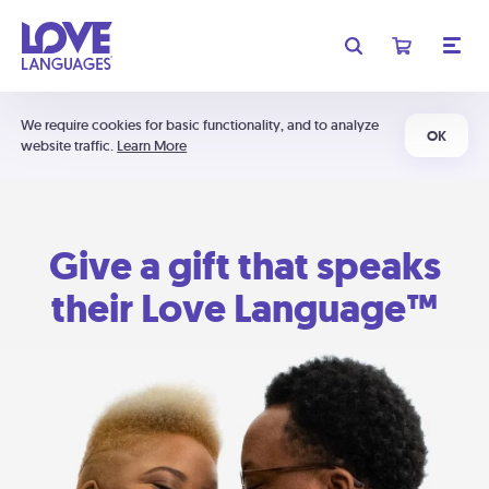
We require cookies for basic functionality, and to analyze
OK
website traffic.
Learn More
Give a gift that speaks
their Love Language™