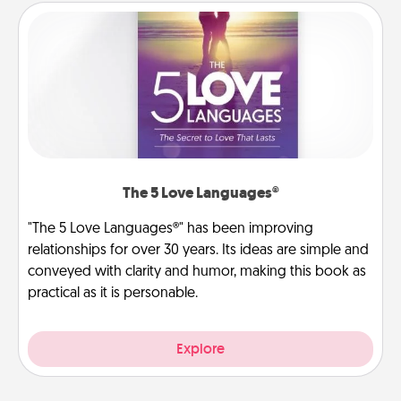
The 5 Love Languages®
"The 5 Love Languages®" has been improving
relationships for over 30 years. Its ideas are simple and
conveyed with clarity and humor, making this book as
practical as it is personable.
Explore