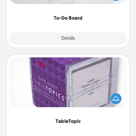
heart's desires, and then commit to do all you can
to make them happen.
To-Do Board
Explore
Details
Close
TableTopic
Sometimes after a long day, even simple
conversation can be challenging. Make it simple
and get everyone talking with whichever
TableTopic cards fit your fancy.
TableTopic