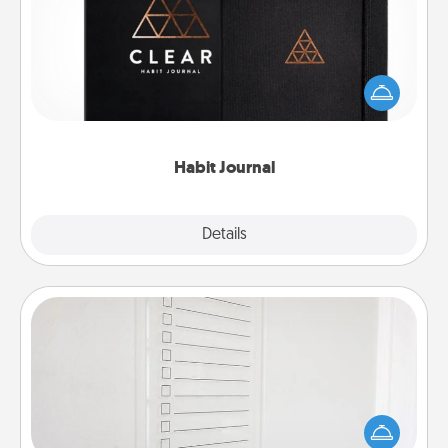
Help for creating healthy habits is a wonderful gift in
and of itself. Here's a fun journal that will help your
friends and loved ones do just that.
Habit Journal
Explore
Details
Close
To-Do Board
Nothing speaks to an Acts of Service person more
than a "To-Do" list—here's one you can gift!
Encourage your loved one to write down their