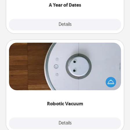
A Year of Dates
Explore
Details
Close
Robotic Vacuum
Robotic vacuums make the chore so much easier
and they overflow with Acts of Service love. Here's
a list of Consumer Report's best robotic vacuums of
2021.
Robotic Vacuum
Explore
Details
Close