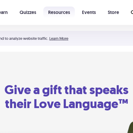
earn
Quizzes
Resources
Events
Store
Learning The 5 Love Languages®
52 Uncommon Dates
nd to analyze website traffic.
Learn More
Give a gift that speaks
their Love Language™