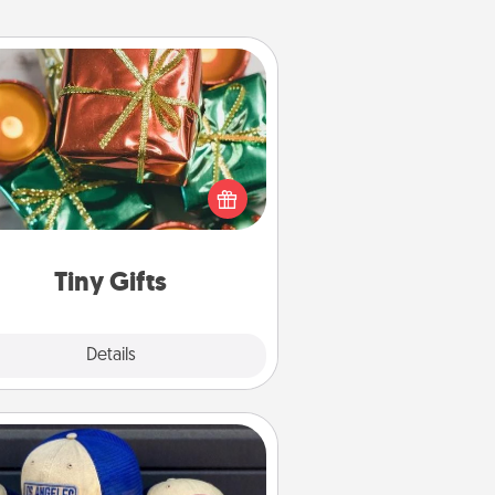
Tiny Gifts
ead of giving one big gift on one
 give lots of small (even silly) gifts
your special someone can open
r several days. It's a cute and fun
way to show extra love to a gift-
loving person.
Tiny Gifts
Explore
Details
Close
Customized Apparel