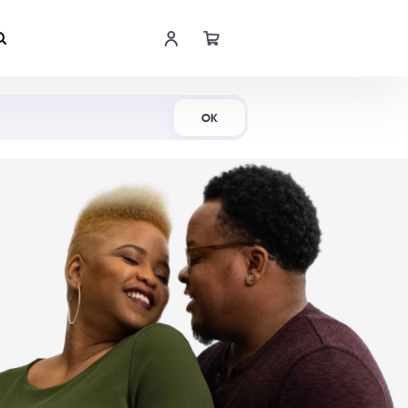
Shop Now
OK