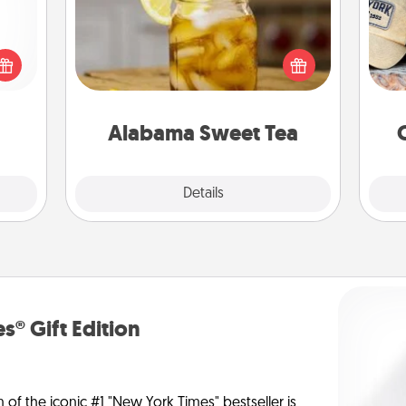
Does your loved one relish
Does
 shop
sweetened southern iced tea?
spor
for a
Check out the Alabama Sweet Tea
y
 fun,
Company for gifts they'll appreciate
or
onal!
on any occasion!
Alabama Sweet Tea
Explore
Details
Close
s® Gift Edition
n of the iconic #1 "New York Times" bestseller is