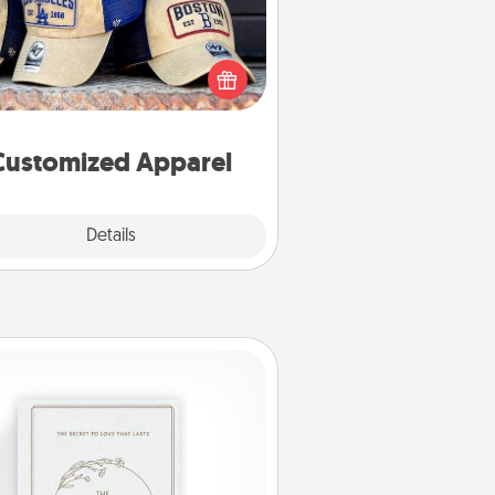
 your loved one love a particular
ts team? Pick up a hat or a jersey
ou think they would look great in,
 get yourself a matching one and
cheer them on together!
Customized Apparel
Explore
Details
Close