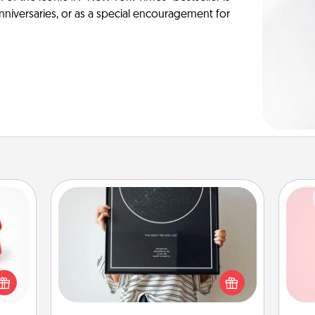
anniversaries, or as a special encouragement for
Night Sky Poster & More
ight!
Honor a special memory by ordering
r and
a framed poster of the night sky
Tel
 Your
from wherever you were on that
n the
very date! It’s a beautiful and
qu
ents
romantic way to remind your loved