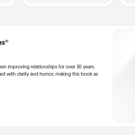
es®
en improving relationships for over 30 years.
ed with clarity and humor, making this book as