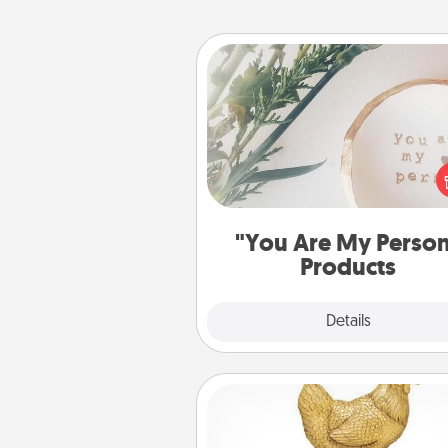
"You Are My Person" Produc
Practical and sentimental! Gift a
Are My Person" product for a 
friend or sp
"You Are My Perso
Products
Explore
Details
Close
Custom Trophy