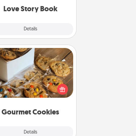
Love Story Book
Explore
Details
Close
Gourmet Cookies
Send delicious, gourmet cookies
ght to the front door of someone
you love!
Gourmet Cookies
Explore
Details
Close