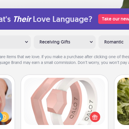
t's
Their
Love Language?
Take our new
Receiving Gifts
Romantic
are items that we love. If you make a purchase after clicking one of these
uage Brand may earn a small commission. Don’t worry, you won’t pay a
Silicone Wedding Ring
If your spouse's work or hobbies
rfect
require removing their wedding ring,
dding
lov
a silicone ring could be the perfect
cause
w
gift! Usually made of medical-grade
much
g