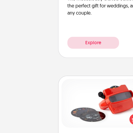
the perfect gift for weddings, 
any couple.
Explore
Custom Reel Viewer
Here's a gift that is sure to del
Order a custom Reel Viewe
watch the magic happen.
special someone will “reel" i
love as these momentous mom