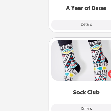
you want to spend time with 
A Year of Dates
Explore
Details
Close
Sock Club
Socks aren't only fashionable, th
also cozy and a fun way to ex
oneself. Consider signing up
loved one for the Sock Club—th
get new socks every m
Sock Club
Explore
Details
Close