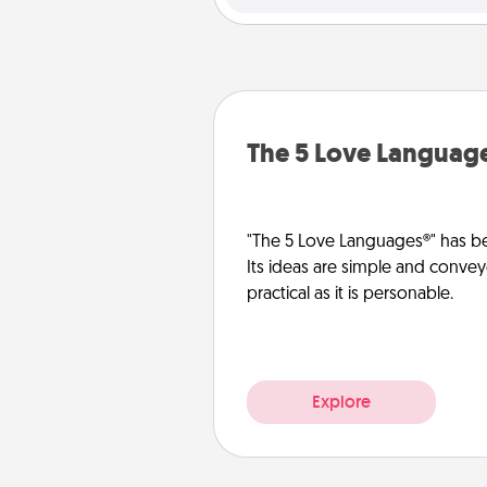
The 5 Love Languag
"The 5 Love Languages®" has be
Its ideas are simple and convey
practical as it is personable.
Explore