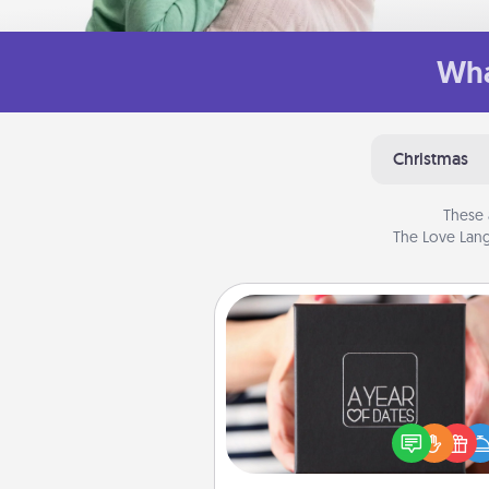
Wha
Christmas
These 
The Love Lang
A Year of Dates
A box of dates is the pe
romantic Christmas gift, we
anniversary present, or just be
you want to show them how 