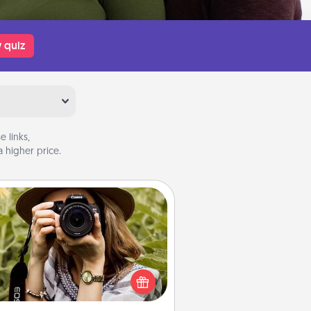
 quiz
 links,
 higher price.
Photo Session
Most people treasure photos and
e to share them. A photo session
ith a local photographer makes a
reat gift that will be cherished for