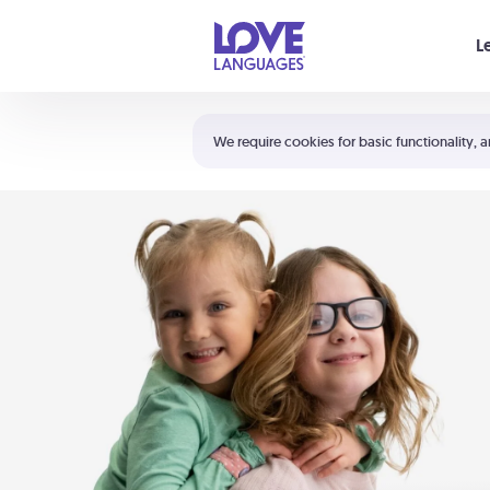
Your cart is empty
L
Shortcuts:
The 5 Love Languages®
We require cookies for basic functionality, a