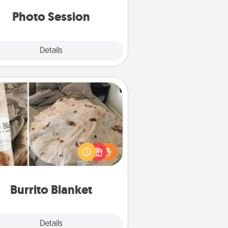
years to come.
Photo Session
Explore
Details
Close
Burrito Blanket
Burrito Blanket makes the perfect
t for the foodie who loves to cozy
up.
Burrito Blanket
Explore
Details
Close