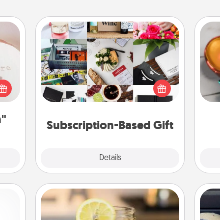
ts
Subscription-Based Gift
Inst
A subscription-based gift, even if it's
day,
 "You
small, can show love for months on
close
end. Here are some fun ones to
ove
ouse.
consider.
n"
Subscription-Based Gift
Explore
Details
Close
Alabama Sweet Tea