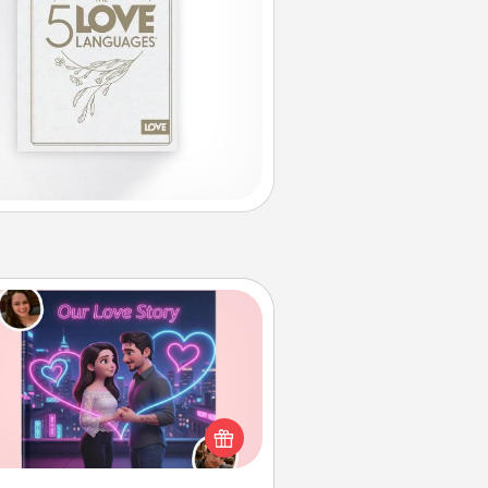
Love Story Book
l them exactly why you love them
in a love story book. Answer 10
estions, and we create the whole
book for you in just 15 minutes.