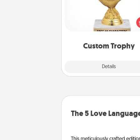
Find a local or online trophy
and create a customized trophy 
friend or relative. Be creative and
but most of all, make it pers
Custom Trophy
Explore
Details
Close
The 5 Love Language
This meticulously crafted editio