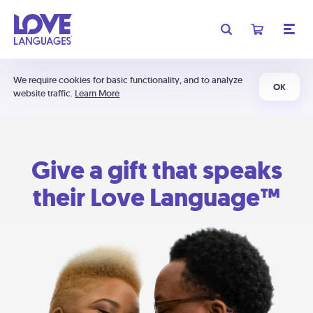
We require cookies for basic functionality, and to analyze
OK
website traffic.
Learn More
Give a gift that speaks
their Love Language™