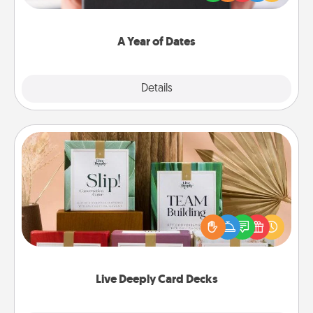
you want to show them how much you want to
spend time with them.
A Year of Dates
Explore
Details
Close
Live Deeply Card Decks
Create new memories with your loved ones using
the best-selling Live Deeply card decks! Need a
good laugh? Try Slip! Run out of stories to share?
Life Stories has got you covered. Explore topics
now!
Live Deeply Card Decks