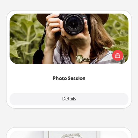
Photo Session
Most people treasure photos and love to share
them. A photo session with a local photographer
makes a great gift that will be cherished for years to
come.
Photo Session
Explore
Details
Close