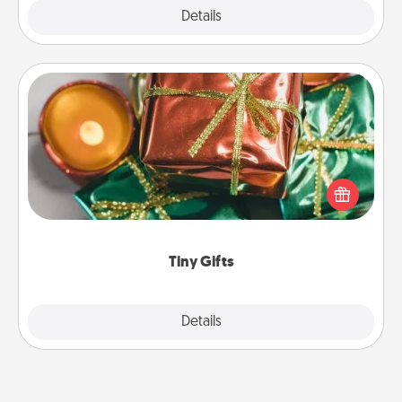
Explore
Details
Close
Tiny Gifts
Instead of giving one big gift on one day, give lots
of small (even silly) gifts your special someone can
open over several days. It's a cute and fun way to
show extra love to a gift-loving person.
Tiny Gifts
Explore
Details
Close