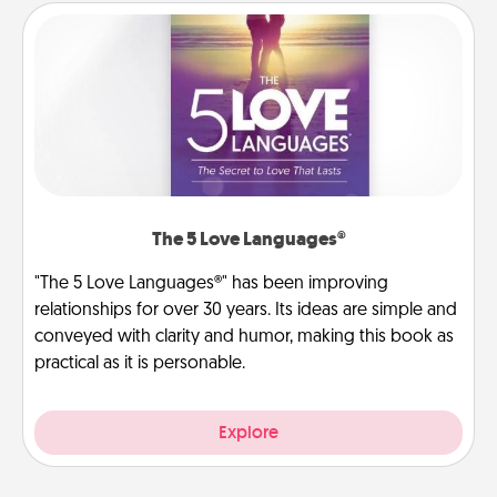
The 5 Love Languages®
"The 5 Love Languages®" has been improving
relationships for over 30 years. Its ideas are simple and
conveyed with clarity and humor, making this book as
practical as it is personable.
Explore