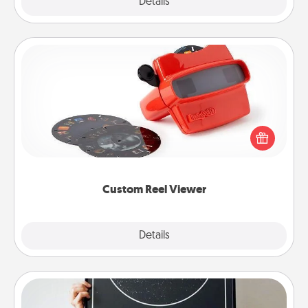
Explore
Details
Close
Custom Reel Viewer
Here's a gift that is sure to delight! Order a custom
Reel Viewer and watch the magic happen. Your
special someone will “reel" in the love as these
momentous moments are relived over and over
again.
Custom Reel Viewer
Explore
Details
Close
Night Sky Poster & More