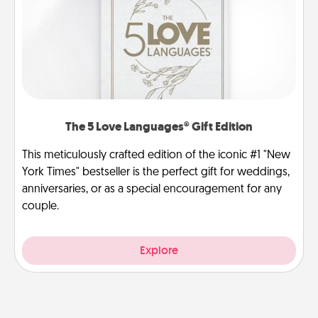
The 5 Love Languages® Gift Edition
This meticulously crafted edition of the iconic #1 "New
York Times" bestseller is the perfect gift for weddings,
anniversaries, or as a special encouragement for any
couple.
Explore