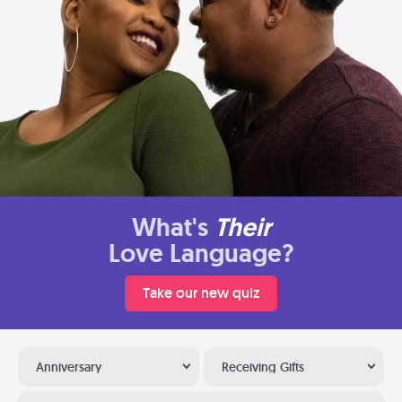
What's
Their
Love Language?
Take our new quiz
Anniversary
Receiving Gifts