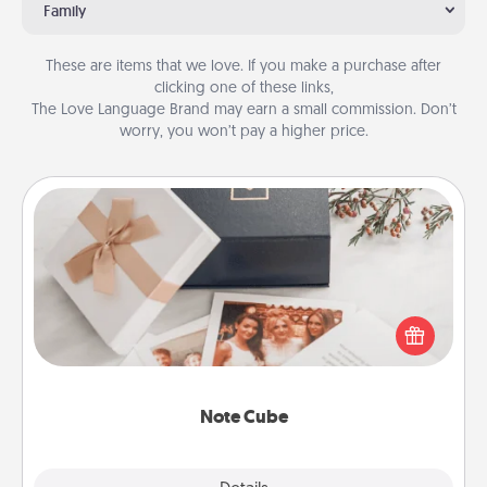
Family
These are items that we love. If you make a purchase after
clicking one of these links,
The Love Language Brand may earn a small commission. Don’t
worry, you won’t pay a higher price.
Note Cube
Here's a fun and memorable gift for those fluent in
several love languages.
Note Cube