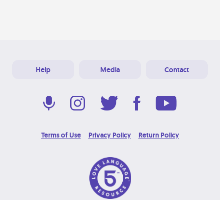
Help
Media
Contact
Terms of Use
Privacy Policy
Return Policy
© 2026 Love Language Brand. All Rights Reserved.