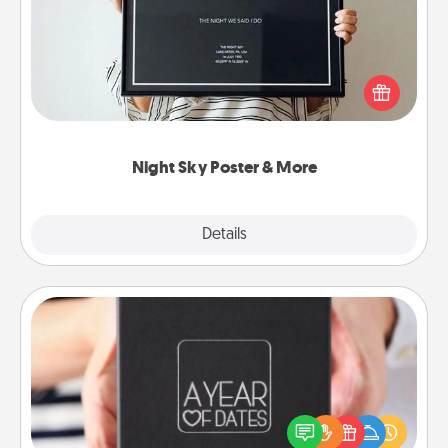
Honor a special memory by ordering a framed
poster of the night sky from wherever you were on
that very date! It’s a beautiful and romantic way to
remind your loved one how much they mean to
you.
Night Sky Poster & More
Explore
Details
Close
A Year of Dates
A box of dates is the perfect romantic Christmas
gift, wedding anniversary present, or just because