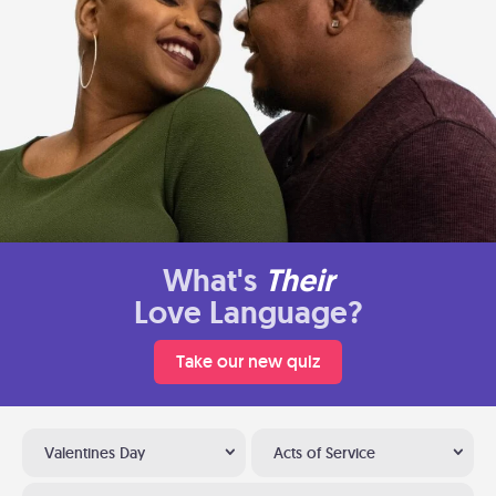
What's
Their
Love Language?
Take our new quiz
Valentines Day
Acts of Service