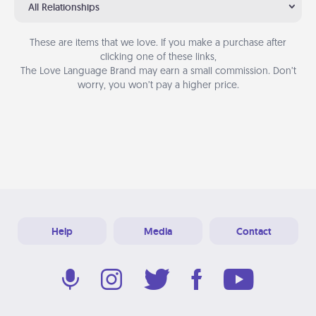
All Relationships
These are items that we love. If you make a purchase after
clicking one of these links,
The Love Language Brand may earn a small commission. Don’t
worry, you won’t pay a higher price.
Help
Media
Contact