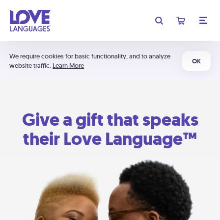
We require cookies for basic functionality, and to analyze
OK
website traffic.
Learn More
Give a gift that speaks
their Love Language™