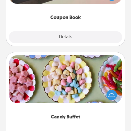
you've created just for them?!
Coupon Book
Explore
Details
Close
Candy Buffet
Set up a small candy buffet for your kids, spouse, or
friends the next time you host a get-together. Dress
up as a classy server (white gloves and all), and
serve them at a special time during the evening.
Candy Buffet