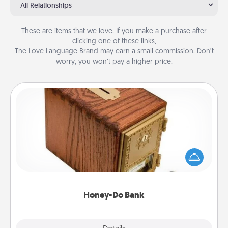
All Relationships
These are items that we love. If you make a purchase after
clicking one of these links,
The Love Language Brand may earn a small commission. Don’t
worry, you won’t pay a higher price.
Honey-Do Bank
Acts of Service got you stumped? Designate a
"Honey-Do" Bank in your home and ask your
spouse to add suggestions. Every so often, choose
a task from the bank and do it for him or her!
Honey-Do Bank