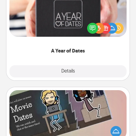
A box of dates is the perfect romantic Christmas
gift, wedding anniversary present, or just because
you want to show them how much you want to
spend time with them.
A Year of Dates
Explore
Details
Close
Coupon Book
What better gift for the Acts of Service person in
your life than a coupon book filled with coupons