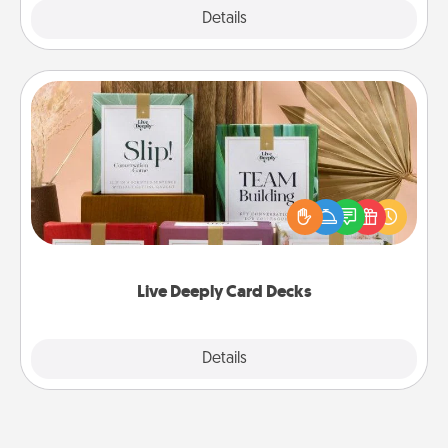
Explore
Details
Close
Live Deeply Card Decks
Create new memories with your loved ones using
the best-selling Live Deeply card decks! Need a
good laugh? Try Slip! Run out of stories to share?
Life Stories has got you covered. Explore topics
now!
Live Deeply Card Decks
Explore
Details
Close