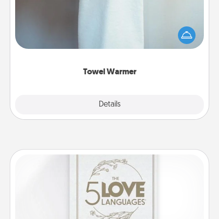
A warm towel after a shower can be incredibly
comforting. Let the towel warmer do all the work
while you get all the credit.
Towel Warmer
Explore
Details
Close