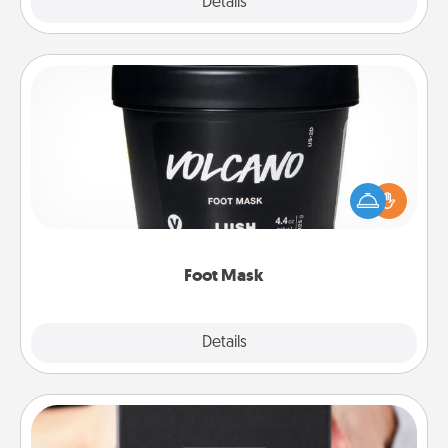
Explore
Details
Close
Foot Mask
Pamper your partner with the gift a foot mask and
commit to apply it whenever the time is right.
Foot Mask
Explore
Details
Close
A Year of Dates