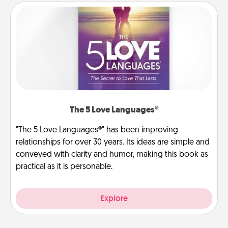
The 5 Love Languages®
"The 5 Love Languages®" has been improving
relationships for over 30 years. Its ideas are simple and
conveyed with clarity and humor, making this book as
practical as it is personable.
Explore