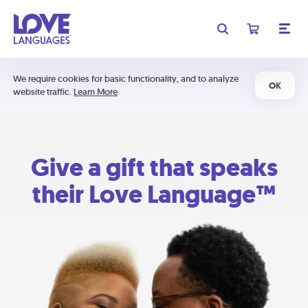
We require cookies for basic functionality, and to analyze
OK
website traffic.
Learn More
Give a gift that speaks
their Love Language™