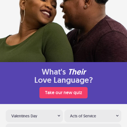
What's
Their
Love Language?
Take our new quiz
Valentines Day
Acts of Service