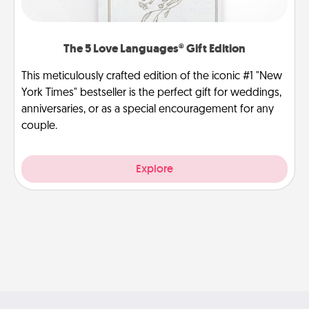
The 5 Love Languages® Gift Edition
This meticulously crafted edition of the iconic #1 "New
York Times" bestseller is the perfect gift for weddings,
anniversaries, or as a special encouragement for any
couple.
Explore