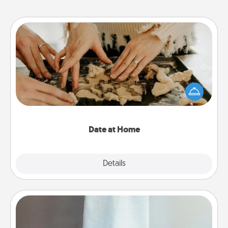
Date at Home
Arrange to have a friend or family member watch
the kids overnight and then plan all the details for
an exquisite evening. Click for dinner ideas along
with enjoyable and relaxing activities!
Date at Home
Explore
Details
Close
Towel Warmer