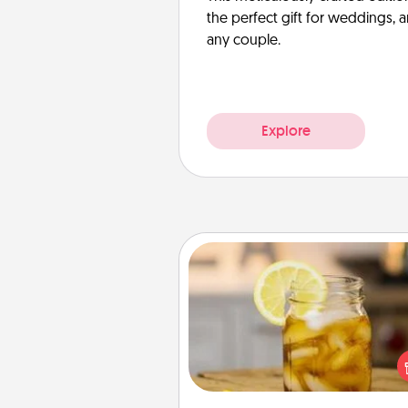
the perfect gift for weddings, 
any couple.
Explore
Alabama Sweet Tea
Does your loved one r
sweetened southern iced
Check out the Alabama Sweet
Company for gifts they'll appre