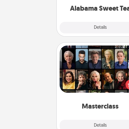
on any occa
Alabama Sweet Te
Explore
Details
Close
Masterclass
Gift your loved one an online c
to learn something new! Ex
schools like Masterclass, Cre
Live, or Udemy to find the
perfect c
Masterclass
Explore
Details
Close