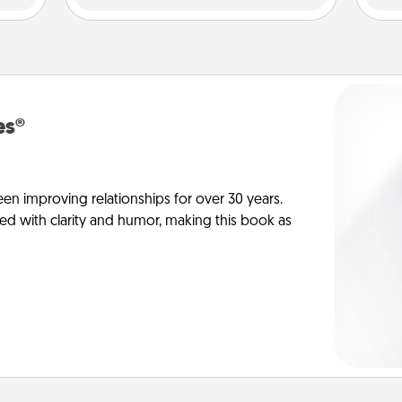
es®
en improving relationships for over 30 years.
ed with clarity and humor, making this book as