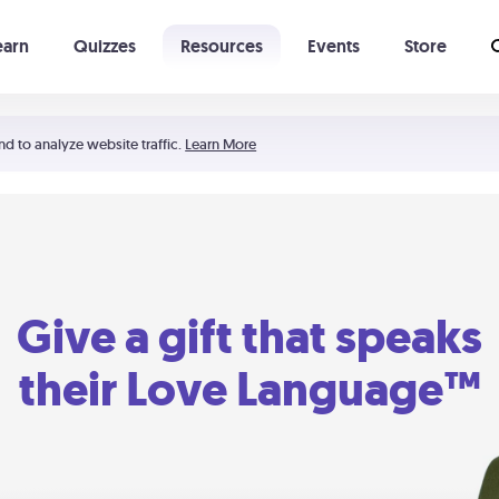
earn
Quizzes
Resources
Events
Store
Learning The 5 Love Languages®
52 Uncommon Dates
nd to analyze website traffic.
Learn More
Give a gift that speaks
their Love Language™