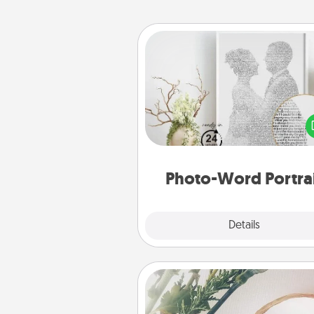
Photo-Word Portrait
Write a heartfelt letter to your 
one. Then, have it made i
photo-word port
Photo-Word Portra
Explore
Details
Close
"You Are My Person" Produc