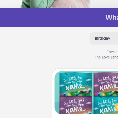
Wha
Birthday
These 
The Love Lang
Custom Books
Children love stories—espec
when they are read aloud toge
Imagine how surprised they wi
when the next storybook you