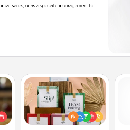
anniversaries, or as a special encouragement for
Live Deeply Card Decks
Create new memories with your
elish
loved ones using the best-selling
 tea?
He
Live Deeply card decks! Need a
 Tea
good laugh? Try Slip! Run out of
ciate
stories to share? Life Stories has got