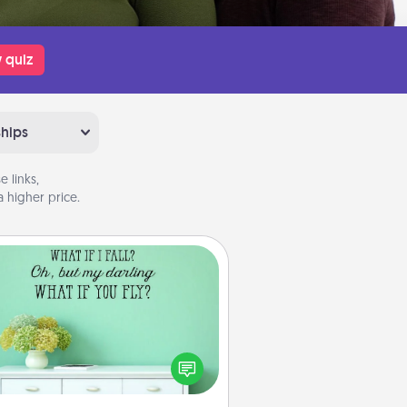
 quiz
ships
 links,
 higher price.
Wall Quotes
ve the gift of encouraging words,
ses, motivations, and affirmations
iterally. These fun wall decors will
serve to energize the person you