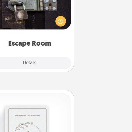
Spend an hour or more working
together cleverly finding clues to
ve a mystery and escape a room!
Challenge your brains and build
 spirit while having unique some
Quality Time.
Escape Room
Explore
Details
Close