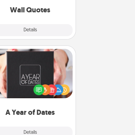
love as they surround themselves
with positivity.
Wall Quotes
Explore
Details
Close
A Year of Dates
A box of dates is the perfect
romantic Christmas gift, wedding
niversary present, or just because
u want to show them how much
u want to spend time with them.
A Year of Dates
Explore
Details
Close