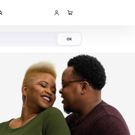
Shop Now
OK