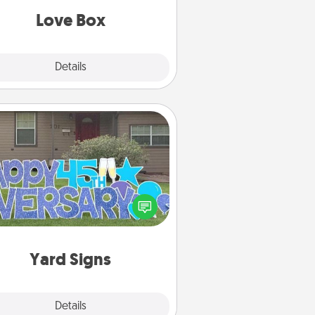
Love Box
Explore
Details
Close
Yard Signs
Celebrate special occasions by
ing a special message right in the
front yard!
Yard Signs
Explore
Details
Close