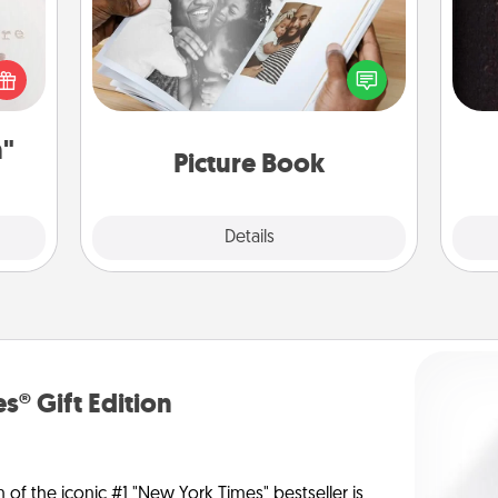
Gather your favorite photos of you
 "You
and your loved one and create an
sol
close
album! It's a fun way to recapture the
ouse.
moments and relive the memories.
team
n"
Picture Book
Explore
Details
Close
s® Gift Edition
n of the iconic #1 "New York Times" bestseller is