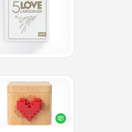
Love Box
re's a fun way to stay connected
and send your love in a long-
distance relationship.