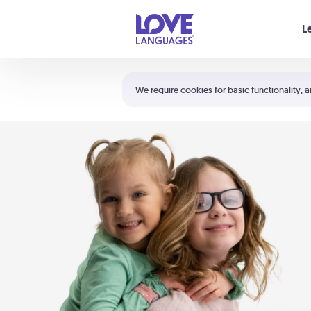
Your cart is empty
L
Shortcuts:
The 5 Love Languages®
We require cookies for basic functionality, a