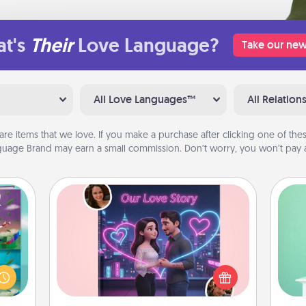
t's
Their
Love Language?
Take our new
All Love Languages™
All Relation
are items that we love. If you make a purchase after clicking one of these
uage Brand may earn a small commission. Don’t worry, you won’t pay a
Love Story Book
Gi
ially
Tell them exactly why you love them
ver
ther.
in a love story book. Answer 10
—l
ll be
questions, and we create the whole
 read