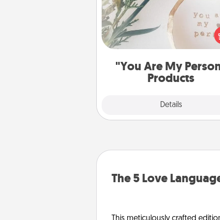
Practical and sentimental! Gift a
Are My Person" product for a 
friend or sp
"You Are My Perso
Products
Explore
Details
Close
The 5 Love Language
This meticulously crafted editio