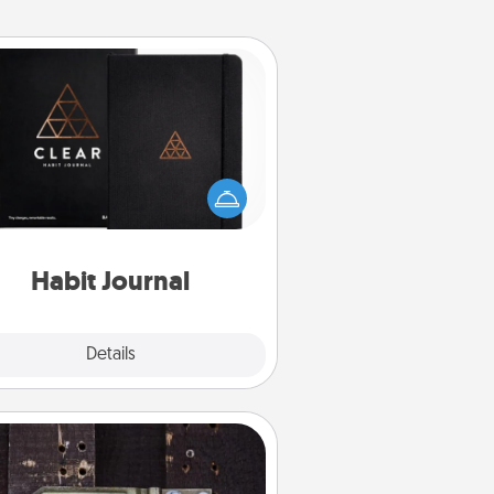
Habit Journal
lp for creating healthy habits is a
derful gift in and of itself. Here's
a fun journal that will help your
iends and loved ones do just that.
Habit Journal
Explore
Details
Close
Escape Room