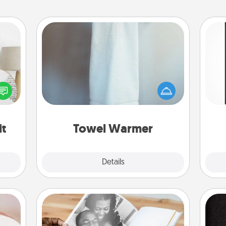
Towel Warmer
A warm towel after a shower can be
He
loved
incredibly comforting. Let the towel
won
nto a
warmer do all the work while you
rait!
get all the credit.
fr
it
Towel Warmer
Explore
Details
Close
ts
Picture Book