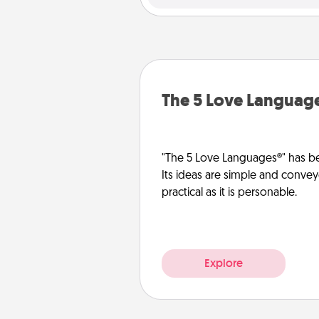
The 5 Love Languag
"The 5 Love Languages®" has be
Its ideas are simple and convey
practical as it is personable.
Explore