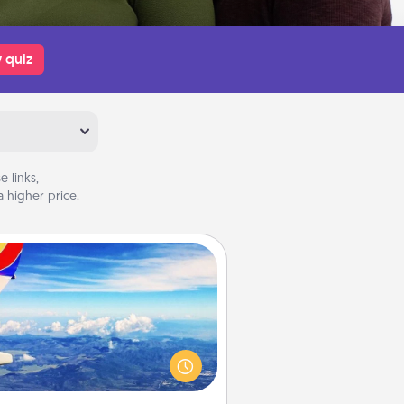
 quiz
 links,
 higher price.
Air Travel
Keep an eye on your preferred
line’s specials throughout the year
(this page from Southwest, for
example) and surprise your loved