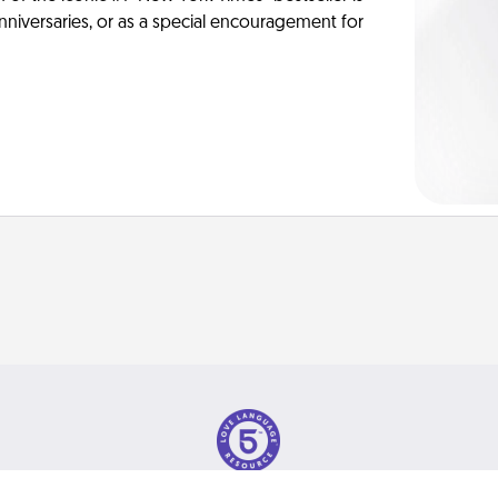
anniversaries, or as a special encouragement for