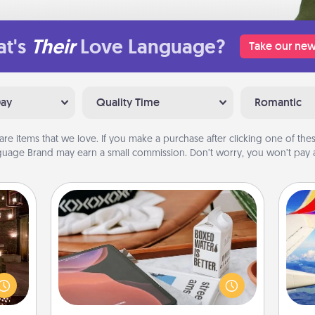
t's
Their
Love Language?
Take our new
Day
Quality Time
Romantic
are items that we love. If you make a purchase after clicking one of these
uage Brand may earn a small commission. Don’t worry, you won’t pay a
Staycation
er by
Search Groupon for a fun staycation
 AIRE
wherever you live! Order room
air
g spa
service and enjoy some Quality Time
 can
together away from the stresses of