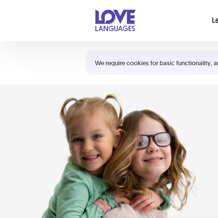
Your cart is empty
L
Shortcuts:
The 5 Love Languages®
We require cookies for basic functionality, a