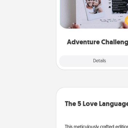
Looking for a fun adventure
work even when "stay at 
orders are in effect? Here'
tailor-made for you and your 
Adventure Challen
Explore
Details
Close
The 5 Love Language
This meticulously crafted editio