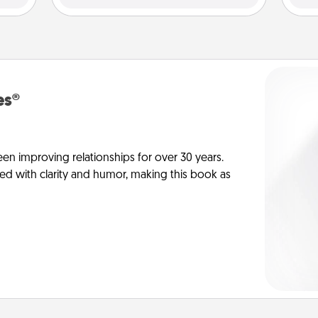
es®
en improving relationships for over 30 years.
ed with clarity and humor, making this book as