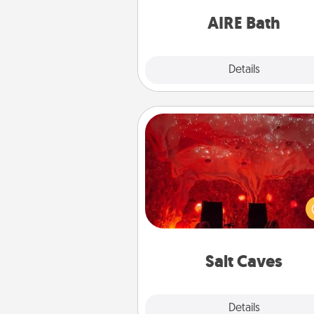
have toge
AIRE Bath
Explore
Details
Close
Salt Caves
Invite your friends to a therap
day at the salt caves! Not only
you all enjoy quality time, but it 
also improve your health. Check
local Groupon for discount
group r
Salt Caves
Explore
Details
Close