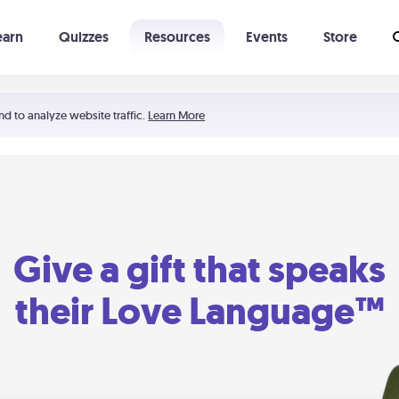
earn
Quizzes
Resources
Events
Store
Learning The 5 Love Languages®
52 Uncommon Dates
nd to analyze website traffic.
Learn More
Give a gift that speaks
their Love Language™