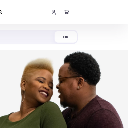
Shop Now
OK