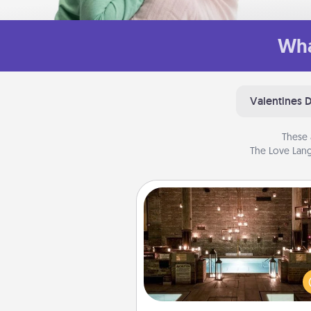
Wha
Valentines 
These 
The Love Lang
AIRE Bath
Get some quality time togeth
taking your friend or spouse to
baths—a very cool and relaxin
and/or massage experience you