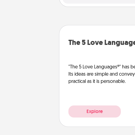
The 5 Love Languag
"The 5 Love Languages®" has be
Its ideas are simple and convey
practical as it is personable.
Explore