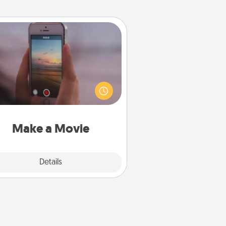
Make a Movie
ord your own short adventure or
ny skit with your family or special
meone. Start small or go big—but
ither way, Canva makes it easy to
put it all together with plenty of
Quality Time..
Make a Movie
Explore
Details
Close