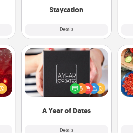
ther!
everyday life.
on
Staycation
Explore
Details
Close
A Year of Dates
eutic
A box of dates is the perfect
 will
par
romantic Christmas gift, wedding
could
anniversary present, or just because
 your
Mak
you want to show them how much
s and
you want to spend time with them.
ates!
A Year of Dates
Explore
Details
Close