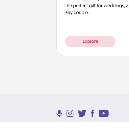
the perfect gift for weddings, 
any couple.
Explore