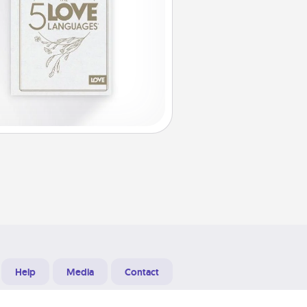
Help
Media
Contact