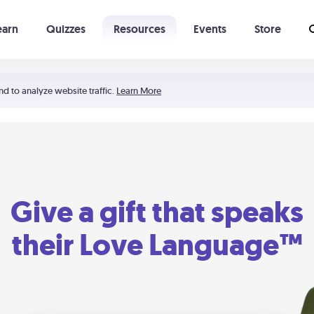
earn
Quizzes
Resources
Events
Store
Learning The 5 Love Languages®
52 Uncommon Dates
nd to analyze website traffic.
Learn More
Give a gift that speaks
their Love Language™