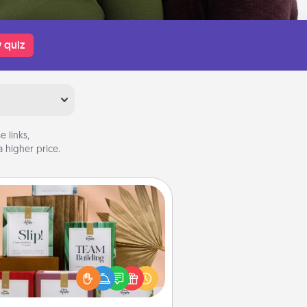
 quiz
 links,
 higher price.
Live Deeply Card Decks
Create new memories with your
loved ones using the best-selling
Live Deeply card decks! Need a
good laugh? Try Slip! Run out of