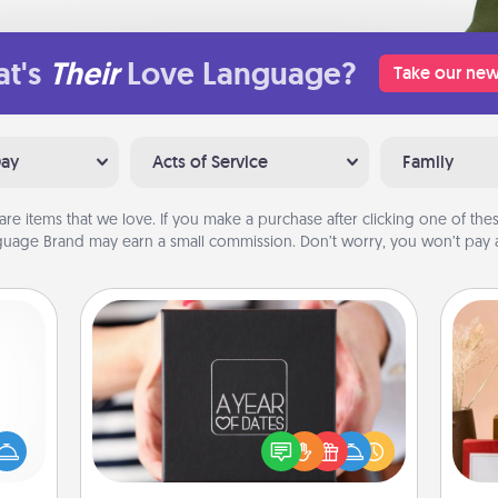
t's
Their
Love Language?
Take our new
Day
Acts of Service
Family
are items that we love. If you make a purchase after clicking one of these
uage Brand may earn a small commission. Don’t worry, you won’t pay a
A Year of Dates
mped?
A box of dates is the perfect
 your
romantic Christmas gift, wedding
 add
anniversary present, or just because
hoose
you want to show them how much