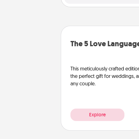
The 5 Love Language
This meticulously crafted editio
the perfect gift for weddings, 
any couple.
Explore