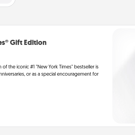
s® Gift Edition
n of the iconic #1 "New York Times" bestseller is
anniversaries, or as a special encouragement for