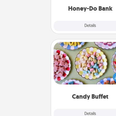
a task from the bank and do i
him or
Honey-Do Bank
Explore
Details
Close
Candy Buffet
Set up a small candy buffet for
kids, spouse, or friends the next
you host a get-together. Dress 
a classy server (white gloves and 
and serve them at a special
during the eve
Candy Buffet
Explore
Details
Close