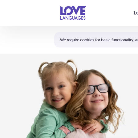
Your cart is empty
L
Shortcuts:
The 5 Love Languages®
We require cookies for basic functionality, a