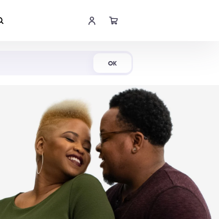
Shop Now
OK