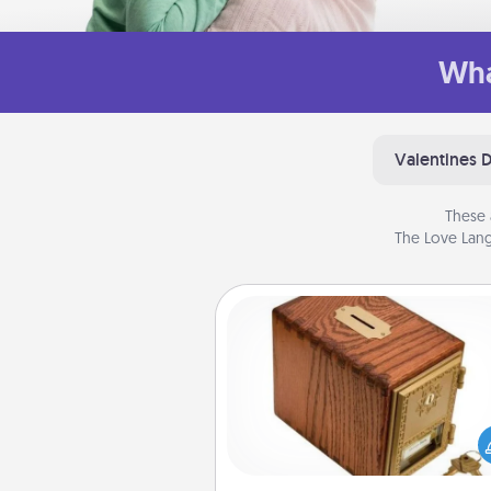
Wha
Valentines 
These 
The Love Lang
Honey-Do Bank
Acts of Service got you stu
Designate a "Honey-Do" Bank in
home and ask your spouse to
suggestions. Every so often, c