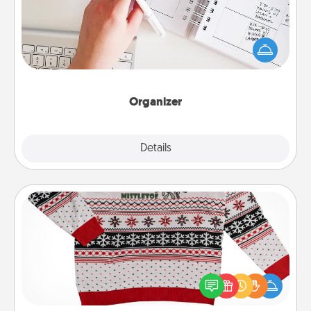
Fill out an organizer with relevant birthdays and
special days and then give it to your loved one! For
the one whose secondary love language is Words
of Affirmation, include a few loving entries every
month.
Organizer
Explore
Details
Close
Ugly Christmas Sweater
Flaunt your LOVE LANGUAGE® this Christmas with
these fun and bold LOVE LANGUAGE® themed
"Ugly Christmas Sweaters."