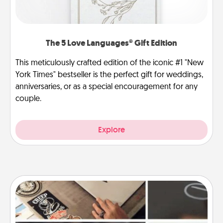
The 5 Love Languages® Gift Edition
This meticulously crafted edition of the iconic #1 "New
York Times" bestseller is the perfect gift for weddings,
anniversaries, or as a special encouragement for any
couple.
Explore
How-To Book