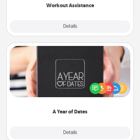
Workout Assistance
Explore
Details
Close
A Year of Dates
A box of dates is the perfect romantic Christmas
gift, wedding anniversary present, or just because
you want to show them how much you want to
spend time with them.
A Year of Dates
Explore
Details
Close