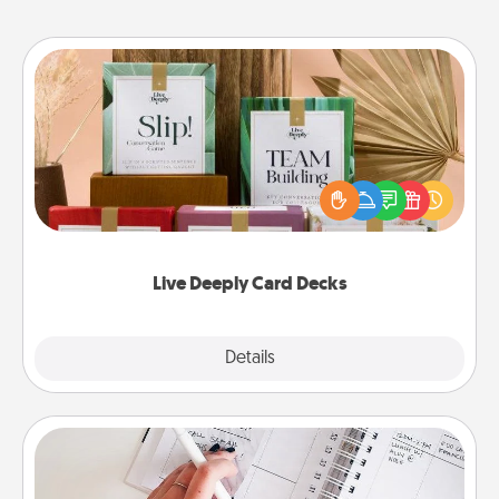
Live Deeply Card Decks
Create new memories with your loved ones using
the best-selling Live Deeply card decks! Need a
good laugh? Try Slip! Run out of stories to share?
Life Stories has got you covered. Explore topics
now!
Live Deeply Card Decks
Explore
Details
Close
Organizer