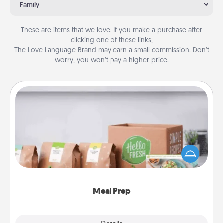
Family
These are items that we love. If you make a purchase after
clicking one of these links,
The Love Language Brand may earn a small commission. Don’t
worry, you won’t pay a higher price.
Meal Prep
For the busy person in your life, gift a month or two
of a meal preparation service like HelloFresh. If you
want to go the extra mile, offer to assemble and
cook the meals, too!
Meal Prep