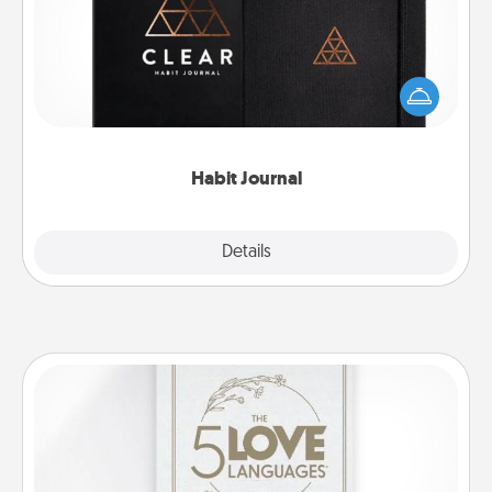
Help for creating healthy habits is a wonderful gift in
and of itself. Here's a fun journal that will help your
friends and loved ones do just that.
Habit Journal
Explore
Details
Close