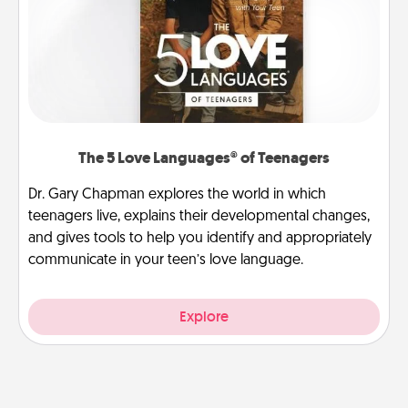
The 5 Love Languages® of Teenagers
Dr. Gary Chapman explores the world in which
teenagers live, explains their developmental changes,
and gives tools to help you identify and appropriately
communicate in your teen’s love language.
Explore