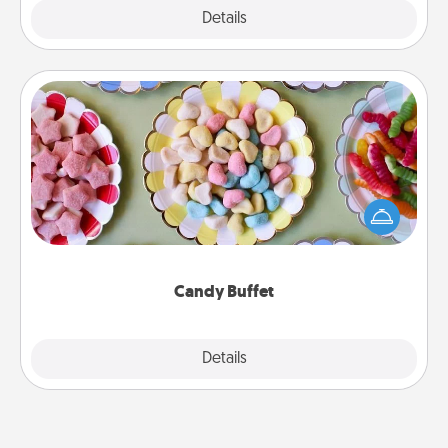
Explore
Details
Close
Candy Buffet
Set up a small candy buffet for your kids, spouse, or
friends the next time you host a get-together. Dress
up as a classy server (white gloves and all), and
serve them at a special time during the evening.
Candy Buffet
Explore
Details
Close