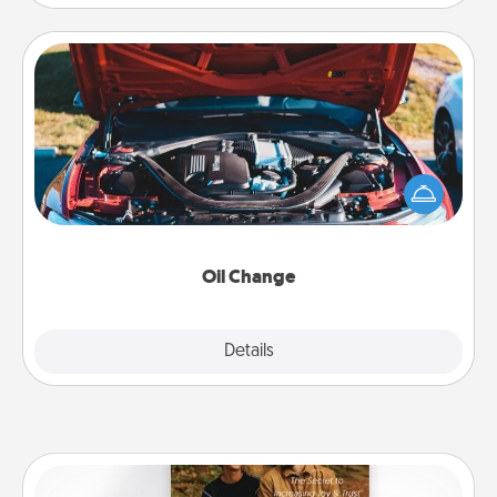
Oil Change
Take care of their next oil change with a Jiffy Lube
gift card—or better yet, take the car in yourself!
Oil Change
Explore
Details
Close