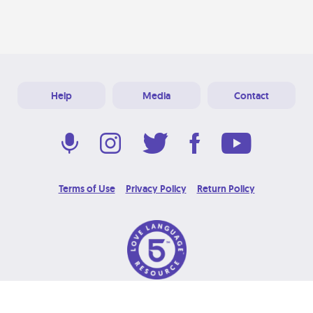
Help
Media
Contact
Terms of Use
Privacy Policy
Return Policy
© 2026 Love Language Brand. All Rights Reserved.