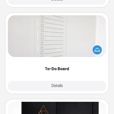
To-Do Board
Nothing speaks to an Acts of Service person more
than a "To-Do" list—here's one you can gift!
Encourage your loved one to write down their
heart's desires, and then commit to do all you can
to make them happen.
To-Do Board
Explore
Details
Close
Habit Journal