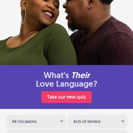
What's
Their
Love Language?
Take our new quiz
All Occasions
Acts of Service