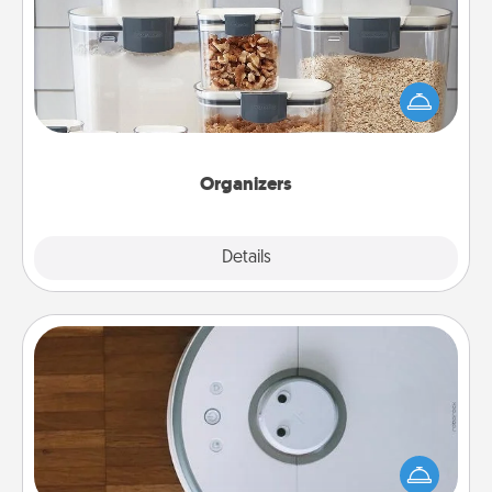
When things are organized, it makes people feel
good. Gift some things that make organizing easier
for your friends, spouse, or family.
Organizers
Explore
Details
Close
Robotic Vacuum
Robotic vacuums make the chore so much easier
and they overflow with Acts of Service love. Here's