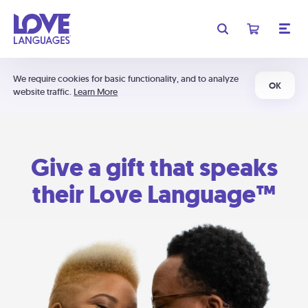
We require cookies for basic functionality, and to analyze
OK
website traffic.
Learn More
Give a gift that speaks
their Love Language™