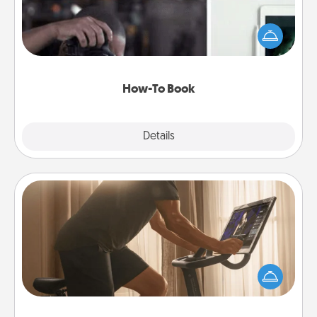
Help someone get a step closer to realizing a
dream (e.g., gift a "How-To" book, sign them up for
a course, etc.). Here is a list of 101 ways to learn a
new skill!
How-To Book
Explore
Details
Close
Workout Assistance
How can you make your loved one's at-home
workout easier? By gifting the right equipment!
Whether it is a Peloton or a resistance band,
anything that makes exercise easier is a win.