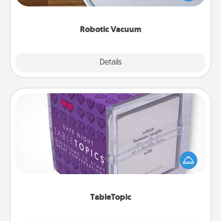
a list of Consumer Report's best robotic vacuums of
2021.
Robotic Vacuum
Explore
Details
Close
TableTopic
Sometimes after a long day, even simple
conversation can be challenging. Make it simple
and get everyone talking with whichever
TableTopic cards fit your fancy.
TableTopic