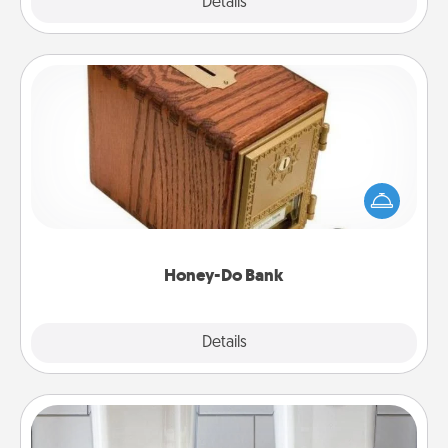
Explore
Details
Close
Honey-Do Bank
Acts of Service got you stumped? Designate a
"Honey-Do" Bank in your home and ask your
spouse to add suggestions. Every so often, choose
a task from the bank and do it for him or her!
Honey-Do Bank
Explore
Details
Close
Organizers