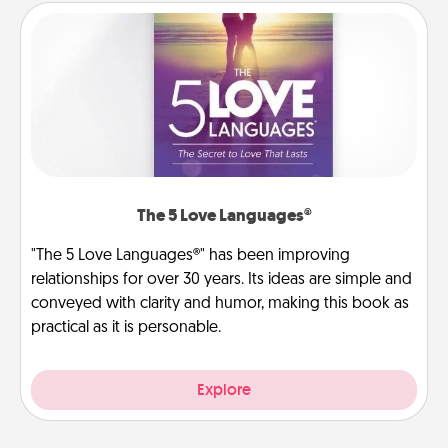
The 5 Love Languages®
"The 5 Love Languages®" has been improving
relationships for over 30 years. Its ideas are simple and
conveyed with clarity and humor, making this book as
practical as it is personable.
Explore