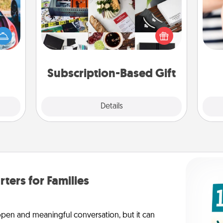
A subscription-based gift, even if it's
hange
small, can show love for months on
etter
an
end. Here are some fun ones to
self!
yo
consider.
yo
Subscription-Based Gift
Explore
Details
Close
rters for Families
 open and meaningful conversation, but it can