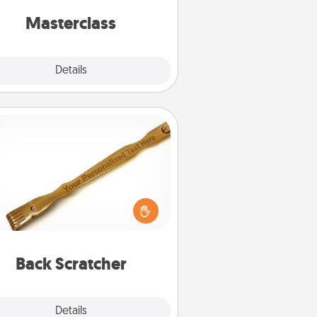
perfect class.
Masterclass
Explore
Details
Close
Back Scratcher
For the person who feels loved
through Physical Touch, consider
ving a back scratcher or massager
t you can use to administer some
relaxation sessions.
Back Scratcher
Explore
Details
Close