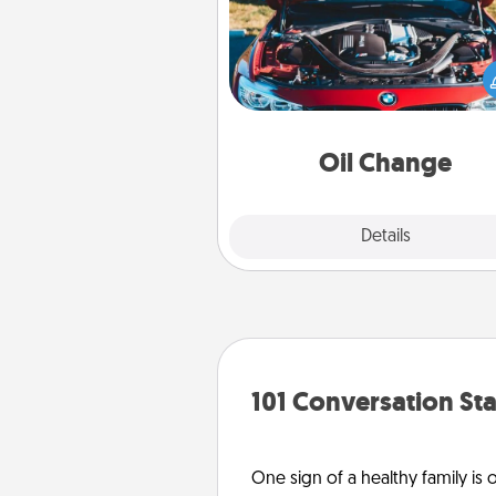
Take care of their next oil c
with a Jiffy Lube gift card—or b
yet, take the car in your
Oil Change
Explore
Details
Close
101 Conversation Sta
One sign of a healthy family is