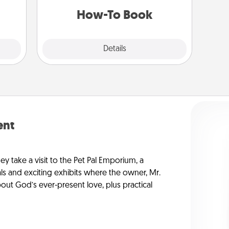
a new skill!
 art.
How-To Book
Explore
Details
Close
ent
ey take a visit to the Pet Pal Emporium, a
ls and exciting exhibits where the owner, Mr.
ut God’s ever-present love, plus practical