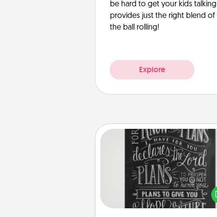
be hard to get your kids talking.
provides just the right blend o
the ball rolling!
Explore
Book Highlights
Are you crafty or crea
Sometimes people highlight w
or phrases in books that 
meaningfully to them. To give 
gift, find some highlights and