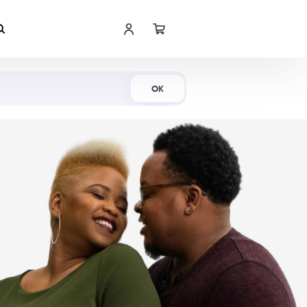
Shop Now
OK