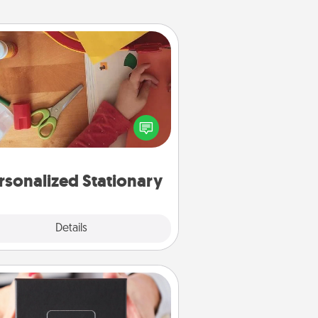
Personalized Stationary
ate some personalized stationary
r the people you love. Every time
they see it, they will think of you!
rsonalized Stationary
Explore
Details
Close
A Year of Dates