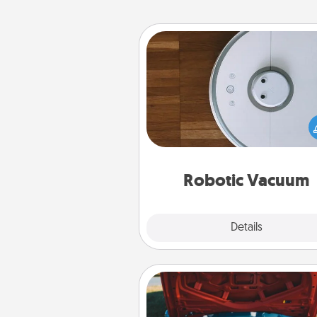
Robotic Vacuum
Robotic vacuums make the chor
much easier and they overflow
Acts of Service love. Here's a li
Consumer Report's best ro
vacuums of 
Robotic Vacuum
Explore
Details
Close
Oil Change