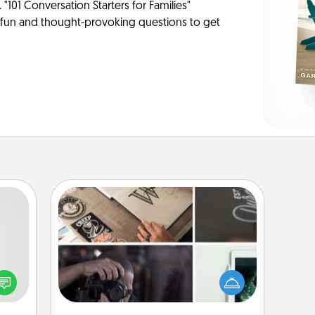
 "101 Conversation Starters for Families"
f fun and thought-provoking questions to get
How-To Book
tive?
Help someone get a step closer to
ords
realizing a dream (e.g., gift a "How-
speak
To" book, sign them up for a course,
a fun
etc.). Here is a list of 101 ways to learn
 have