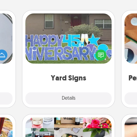
Yard Signs
e so
 with
Celebrate special occasions by
Cre
st of
putting a special message right in the
fo
botic
front yard!
2021.
Yard Signs
Pe
Explore
Details
Close
Subscription-Based Gift