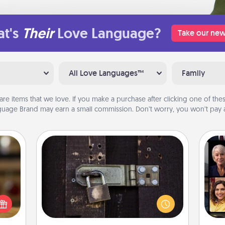
t's
Their
Love Language?
Take our new
All Love Languages™
Family
are items that we love. If you make a purchase after clicking one of these
uage Brand may earn a small commission. Don’t worry, you won’t pay a
Escape Room
Spend an hour or more working
elish
Gif
together cleverly finding clues to
 tea?
solve a mystery and escape a room!
 Tea
Challenge your brains and build
ciate