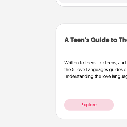
A Teen's Guide to T
Written to teens, for teens, and
the 5 Love Languages guides e
understanding the love languages
Explore