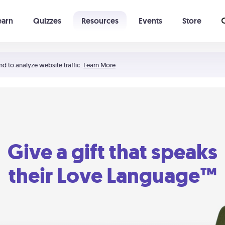
earn
Quizzes
Resources
Events
Store
Learning The 5 Love Languages®
52 Uncommon Dates
nd to analyze website traffic.
Learn More
Give a gift that speaks
their Love Language™