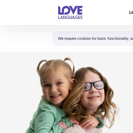
Your cart is empty
L
Shortcuts:
The 5 Love Languages®
We require cookies for basic functionality, a