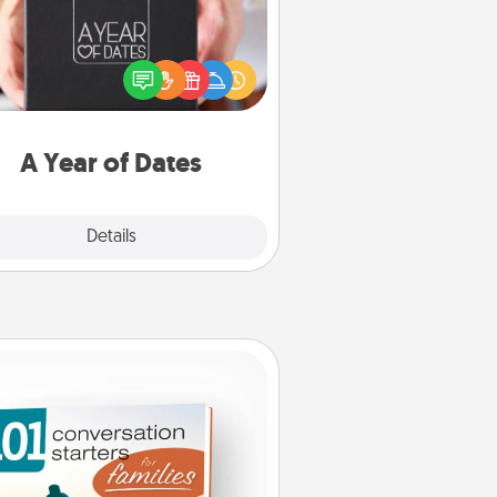
A box of dates is the perfect
romantic Christmas gift, wedding
niversary present, or just because
u want to show them how much
u want to spend time with them.
A Year of Dates
Explore
Details
Close