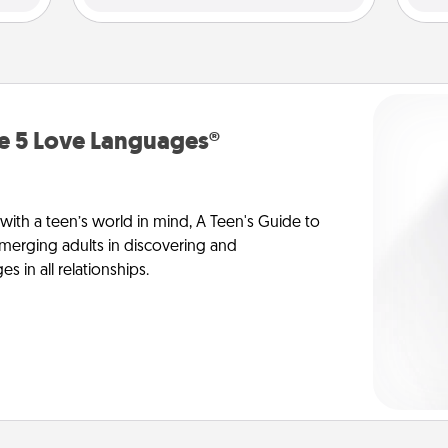
he 5 Love Languages®
 with a teen’s world in mind, A Teen's Guide to
merging adults in discovering and
 in all relationships.