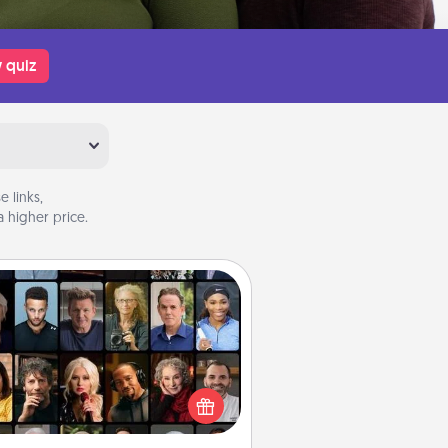
 quiz
 links,
 higher price.
Masterclass
t your loved one an online course
to learn something new! Explore
schools like Masterclass, Creative
Live, or Udemy to find them the