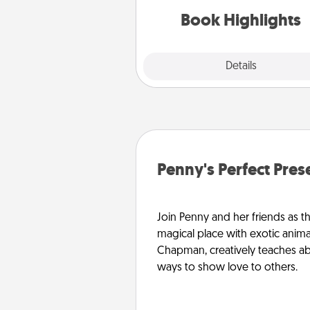
them made up into chalk
Book Highlights
Explore
Details
Close
Penny's Perfect Pres
Join Penny and her friends as th
magical place with exotic anima
Chapman, creatively teaches abo
ways to show love to others.