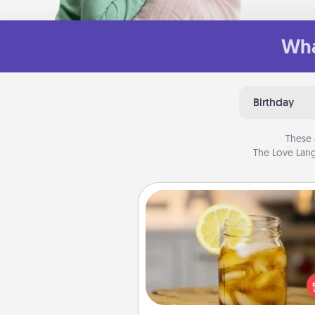
Wha
Birthday
These 
The Love Lang
Alabama Sweet Tea
Does your loved one r
sweetened southern iced
Check out the Alabama Sweet
Company for gifts they'll appre