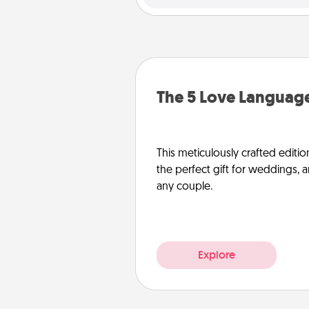
The 5 Love Language
This meticulously crafted editio
the perfect gift for weddings, 
any couple.
Explore