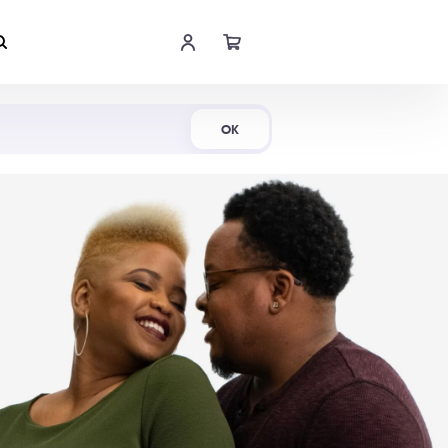
Shop Now
OK