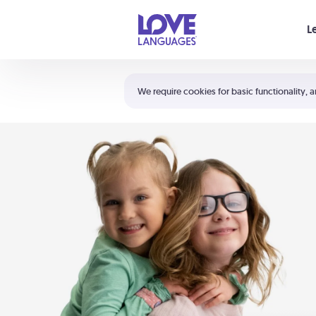
Your cart is empty
L
Shortcuts:
The 5 Love Languages®
We require cookies for basic functionality, a