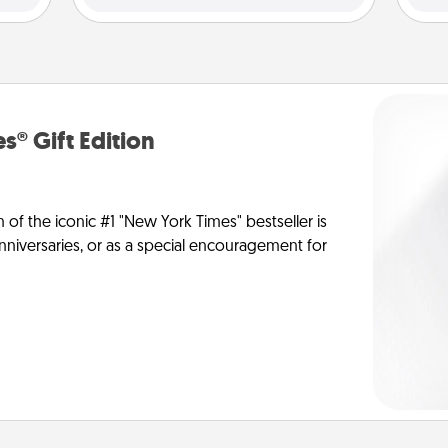
s® Gift Edition
n of the iconic #1 "New York Times" bestseller is
anniversaries, or as a special encouragement for