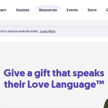
earn
Quizzes
Resources
Events
Store
Learning The 5 Love Languages®
52 Uncommon Dates
nd to analyze website traffic.
Learn More
Give a gift that speaks
their Love Language™