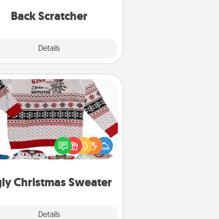
relaxation sessions.
Back Scratcher
Explore
Details
Close
Ugly Christmas Sweater
Flaunt your LOVE LANGUAGE® this
hristmas with these fun and bold
LOVE LANGUAGE® themed "Ugly
Christmas Sweaters."
ly Christmas Sweater
Explore
Details
Close