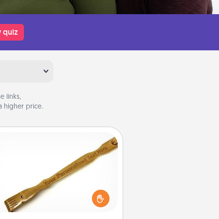
 quiz
 links,
 higher price.
Back Scratcher
For the person who feels loved
through Physical Touch, consider
ving a back scratcher or massager
t you can use to administer some