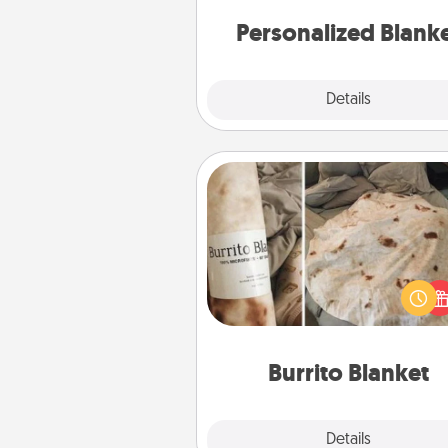
Personalized Blank
Explore
Details
Close
Burrito Blanket
A Burrito Blanket makes the pe
gift for the foodie who loves to
Burrito Blanket
Explore
Details
Close