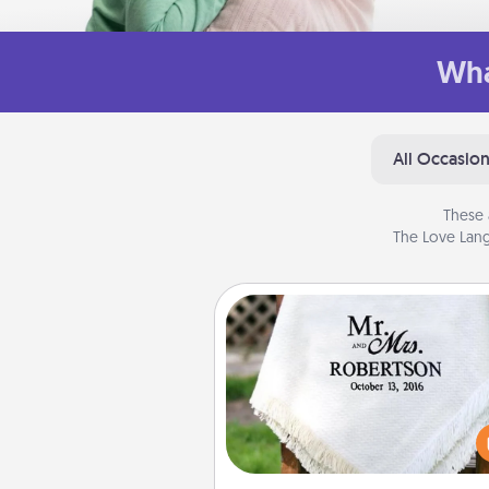
Wha
All Occasio
These 
The Love Lang
Personalized Blanket
Who wouldn't want a persona
throw blanket for snuggling o
couch toget