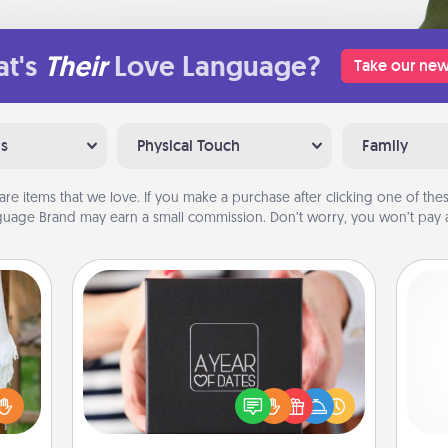
t's
Their
Love Language?
Take our new
ns
Physical Touch
Family
are items that we love. If you make a purchase after clicking one of these
uage Brand may earn a small commission. Don’t worry, you won’t pay a
A Year of Dates
A box of dates is the perfect
lized
romantic Christmas gift, wedding
n the
anniversary present, or just because
gi
her?
you want to show them how much
tha