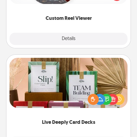
momentous moments are relived over and over
again.
Custom Reel Viewer
Explore
Details
Close
Live Deeply Card Decks
Create new memories with your loved ones using
the best-selling Live Deeply card decks! Need a
good laugh? Try Slip! Run out of stories to share?
Life Stories has got you covered. Explore topics
now!
Live Deeply Card Decks