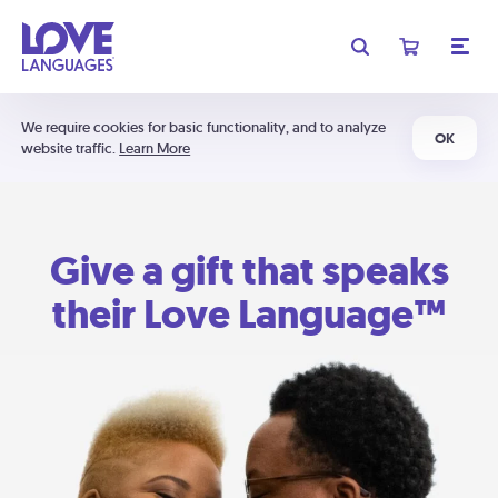
We require cookies for basic functionality, and to analyze
OK
website traffic.
Learn More
Give a gift that speaks
their Love Language™