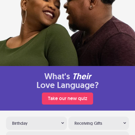
What's
Their
Love Language?
Take our new quiz
Birthday
Receiving Gifts