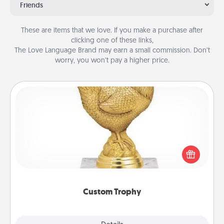
Friends
These are items that we love. If you make a purchase after
clicking one of these links,
The Love Language Brand may earn a small commission. Don’t
worry, you won’t pay a higher price.
Custom Trophy
Find a local or online trophy shop and create a
customized trophy for a friend or relative. Be
creative and fun, but most of all, make it personal!
Custom Trophy