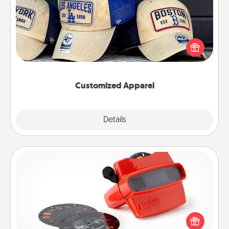
Does your loved one love a particular sports team?
Pick up a hat or a jersey you think they would look
great in, or get yourself a matching one and cheer
them on together!
Customized Apparel
Explore
Details
Close
Custom Reel Viewer
Here's a gift that is sure to delight! Order a custom
Reel Viewer and watch the magic happen. Your
special someone will “reel" in the love as these