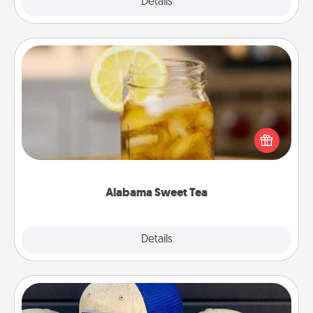
Explore
Details
Close
Alabama Sweet Tea
Does your loved one relish sweetened southern
iced tea? Check out the Alabama Sweet Tea
Company for gifts they'll appreciate on any
occasion!
Alabama Sweet Tea
Explore
Details
Close
Customized Apparel