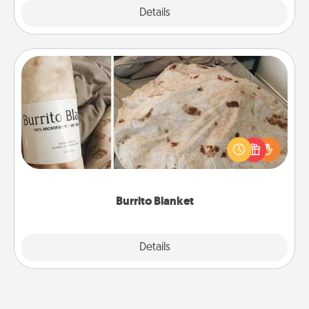
Explore
Details
Close
Burrito Blanket
A Burrito Blanket makes the perfect gift for the
foodie who loves to cozy up.
Burrito Blanket
Explore
Details
Close