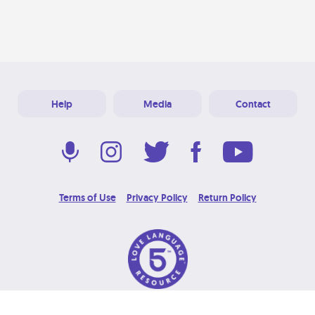
Help
Media
Contact
Terms of Use
Privacy Policy
Return Policy