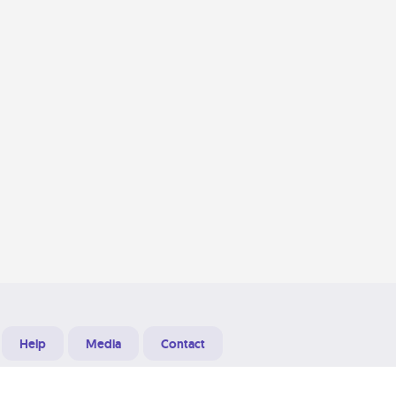
Help
Media
Contact