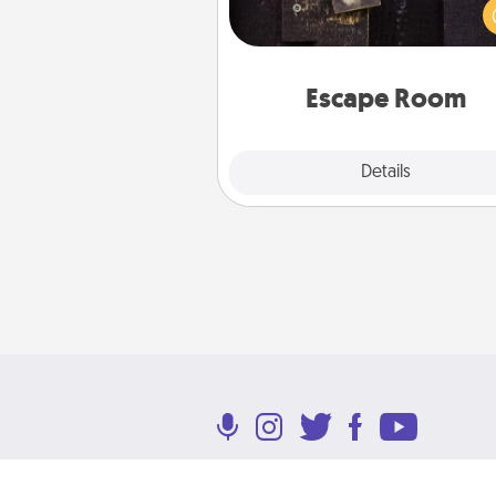
solve a mystery and escape a 
Challenge your brains and 
team spirit while having unique
Quality 
Escape Room
Explore
Details
Close