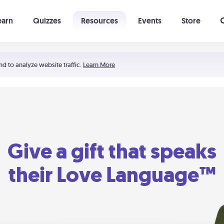
earn
Quizzes
Resources
Events
Store
Learning The 5 Love Languages®
52 Uncommon Dates
nd to analyze website traffic.
Learn More
Give a gift that speaks
their Love Language™