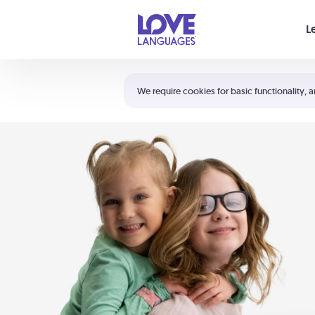
Your cart is empty
L
Shortcuts:
The 5 Love Languages®
We require cookies for basic functionality, a