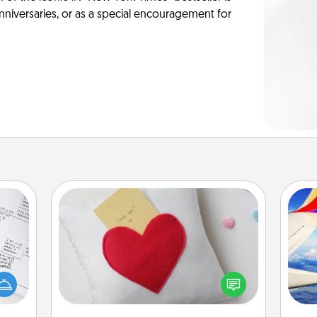
anniversaries, or as a special encouragement for
Secret Pocket Pillow
evant
Make a secret pocket pillow for
 then
some Words of Affirmation fun! Use
air
e one
the pocket pillow to leave each
ge is
other encouraging or affectionate
a few
notes, poetry, uplifting quotes, or