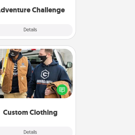
one.
dventure Challenge
Explore
Details
Close
Custom Clothing
Create and give a personalized
rticle of clothing to someone you
love. Make it meaningful by
incorporating something that is
significant to them.
Custom Clothing
Explore
Details
Close