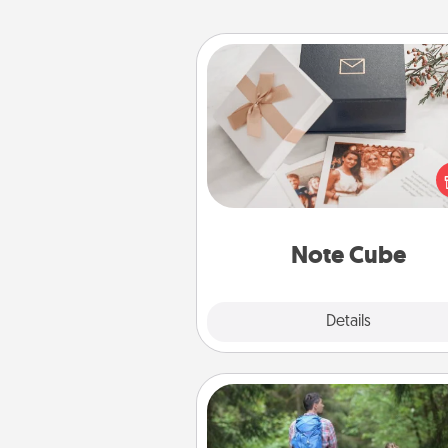
Note Cube
Here's a fun and memorable gif
those fluent in several
langu
Note Cube
Explore
Details
Close
Excursion