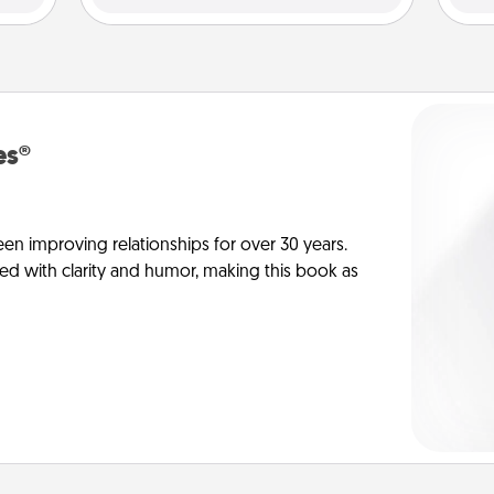
es®
en improving relationships for over 30 years.
ed with clarity and humor, making this book as