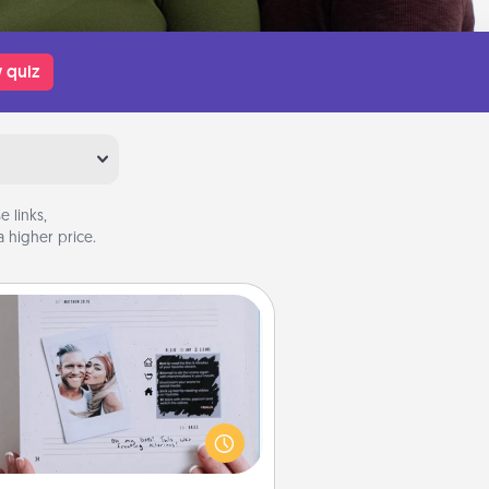
 quiz
 links,
 higher price.
Adventure Challenge
Looking for a fun adventure that
work even when "stay at home"
orders are in effect? Here's one
ilor-made for you and your loved