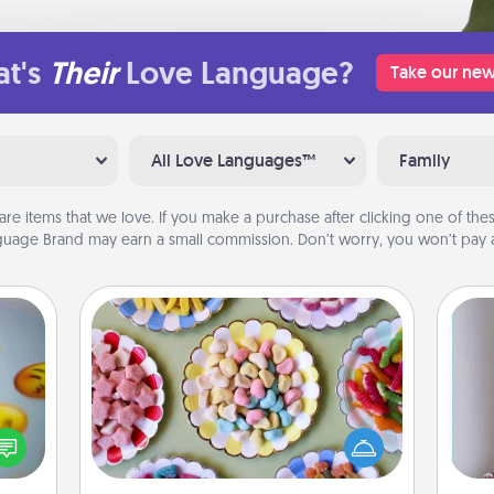
t's
Their
Love Language?
Take our new
All Love Languages™
Family
are items that we love. If you make a purchase after clicking one of these
uage Brand may earn a small commission. Don’t worry, you won’t pay a
Candy Buffet
Set up a small candy buffet for your
, and
kids, spouse, or friends the next time
htful
you host a get-together. Dress up as
y day
a classy server (white gloves and all),
ta