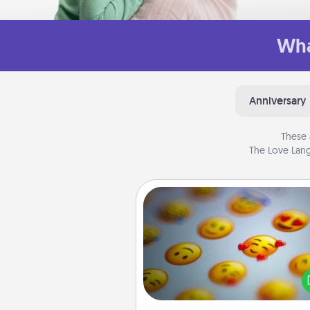
Wha
Anniversary
These 
The Love Lang
Affirmation Alarm
Set an alarm on your phone
when it goes off, send a thoug
text or say something kind ever