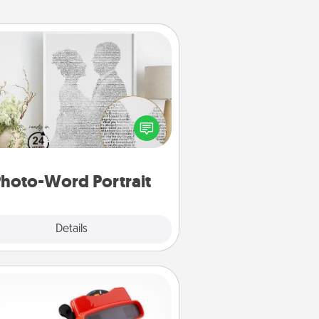
Photo-Word Portrait
ite a heartfelt letter to your loved
one. Then, have it made into a
photo-word portrait!
hoto-Word Portrait
Explore
Details
Close
Custom Reel Viewer