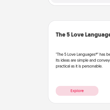
The 5 Love Languag
"The 5 Love Languages®" has be
Its ideas are simple and convey
practical as it is personable.
Explore