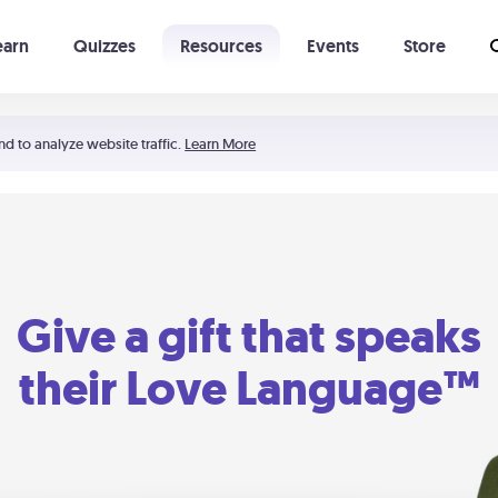
earn
Quizzes
Resources
Events
Store
Learning The 5 Love Languages®
52 Uncommon Dates
nd to analyze website traffic.
Learn More
Give a gift that speaks
their Love Language™