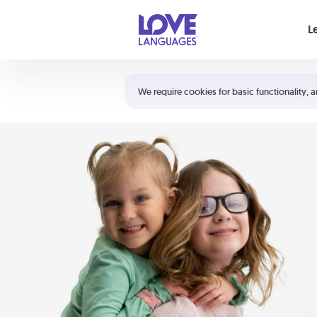
Your cart is empty
L
Shortcuts:
The 5 Love Languages®
We require cookies for basic functionality, a