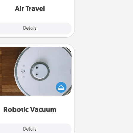
e with a trip to somewhere new!
Air Travel
Explore
Details
Close
Robotic Vacuum
otic vacuums make the chore so
ch easier and they overflow with
cts of Service love. Here's a list of
Consumer Report's best robotic
vacuums of 2021.
Robotic Vacuum
Explore
Details
Close