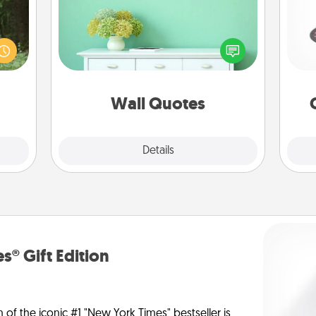
aring
Give the gift of encouraging words,
H
an an
verses, motivations, and affirmations
Machu
—literally. These fun wall decors will
bean—
serve to energize the person you
or to
love as they surround themselves
lo
ther.
with positivity.
Wall Quotes
Explore
Details
Close
s® Gift Edition
n of the iconic #1 "New York Times" bestseller is