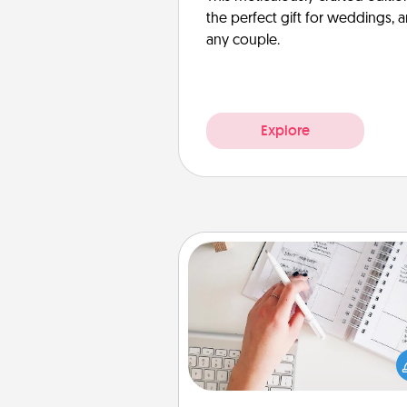
the perfect gift for weddings, 
any couple.
Explore
Organizer
Fill out an organizer with rel
birthdays and special days and
give it to your loved one! For th
whose secondary love langua
Words of Affirmation, include 