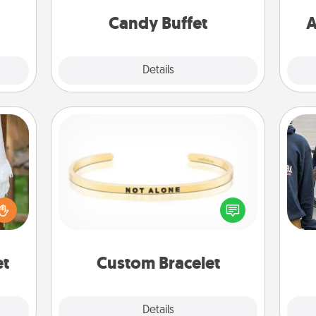
week.
and serve them at a special time
during the evening.
Candy Buffet
A
Explore
Details
Close
Custom Bracelet
lized
In a season where many feel
a
n the
isolated, you can remind your loved
her?
one they are not alone.
et
Custom Bracelet
Explore
Details
Close