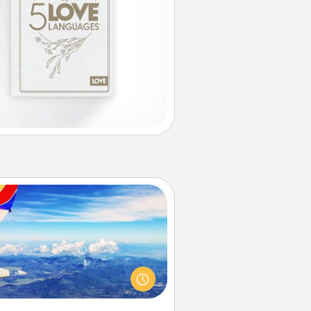
Air Travel
Keep an eye on your preferred
line’s specials throughout the year
(this page from Southwest, for
example) and surprise your loved