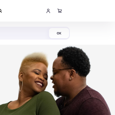
Shop Now
OK