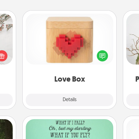
Love Box
t for
Here's a fun way to stay connected
Wr
 love
and send your love in a long-
ages.
distance relationship.
Love Box
P
Explore
Details
Close
Wall Quotes