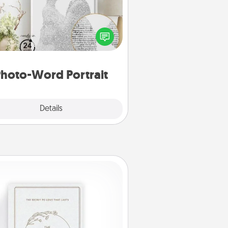
ite a heartfelt letter to your loved
one. Then, have it made into a
photo-word portrait!
hoto-Word Portrait
Explore
Details
Close