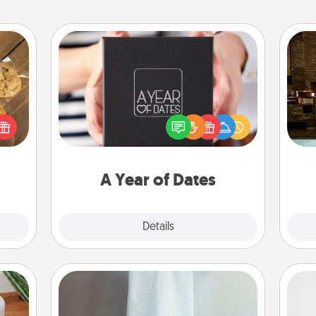
A Year of Dates
A box of dates is the perfect
G
okies
romantic Christmas gift, wedding
tak
meone
anniversary present, or just because
ba
love!
you want to show them how much
and
you want to spend time with them.
A Year of Dates
Explore
Details
Close
Towel Warmer