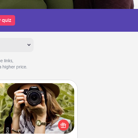
 quiz
 links,
 higher price.
Photo Session
Most people treasure photos and
e to share them. A photo session
ith a local photographer makes a
reat gift that will be cherished for