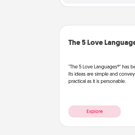
The 5 Love Languag
"The 5 Love Languages®" has be
Its ideas are simple and convey
practical as it is personable.
Explore