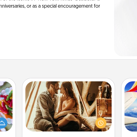
anniversaries, or as a special encouragement for
Home Camping
 your
Go camping—in your living room!
 time
You're never too old to transform
air
up as
your living room into a couple’s
all),
camping experience once again—
 time
only now, you can go the extra mile.