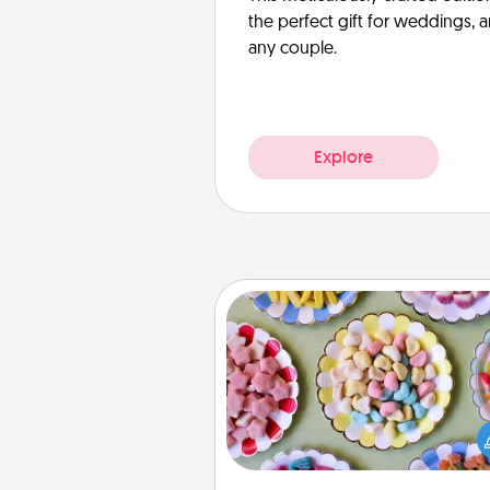
the perfect gift for weddings, 
any couple.
Explore
Candy Buffet
Set up a small candy buffet for
kids, spouse, or friends the next
you host a get-together. Dress 
a classy server (white gloves and 
and serve them at a special