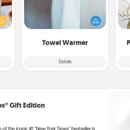
ation
A warm towel after a shower can be
 room
Wr
incredibly comforting. Let the towel
 Time
warmer do all the work while you
es of
get all the credit.
life.
Towel Warmer
P
Explore
Details
Close
s® Gift Edition
n of the iconic #1 "New York Times" bestseller is