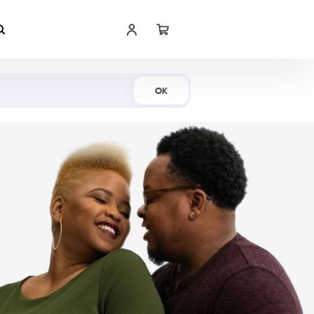
Shop Now
OK