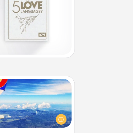
Air Travel
Keep an eye on your preferred
line’s specials throughout the year
(this page from Southwest, for
example) and surprise your loved