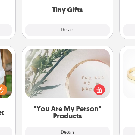
way to show extra love to a gift-
 love
loving person.
Tiny Gifts
 full.
Explore
Details
Close
"You Are My Person" Products
lized
Practical and sentimental! Gift a "You
n the
Are My Person" product for a close
is
her?
friend or spouse.
"You Are My Person"
et
Products
Explore
Details
Close