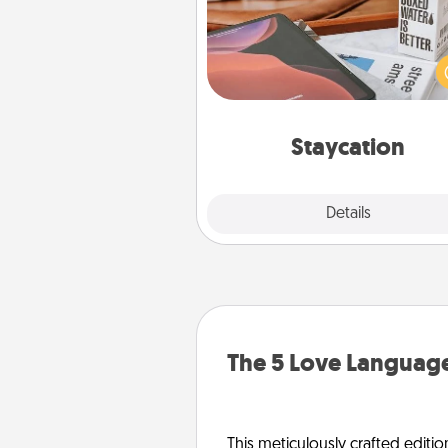
Search Groupon for a fun stayc
wherever you live! Order
service and enjoy some Quality
together away from the stress
everyday 
Staycation
Explore
Details
Close
The 5 Love Language
This meticulously crafted editio