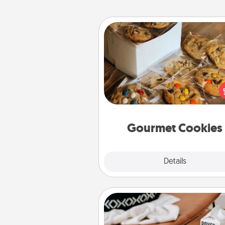
Gourmet Cookies
Send delicious, gourmet co
right to the front door of so
you 
Gourmet Cookies
Explore
Details
Close
Staycation