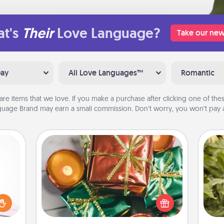
t's
Their
Love Language?
Take our new
Day
All Love Languages™
Romantic
are items that we love. If you make a purchase after clicking one of these
uage Brand may earn a small commission. Don’t worry, you won’t pay a
Tiny Gifts
orite
Instead of giving one big gift on one
 each
day, give lots of small (even silly) gifts
 Then
lov
your special someone can open
 ball
w
over several days. It's a cute and fun
tion
g