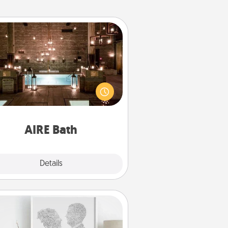
AIRE Bath
et some quality time together by
ing your friend or spouse to AIRE
ths—a very cool and relaxing spa
/or massage experience you can
have together!
AIRE Bath
Explore
Details
Close
Photo-Word Portrait