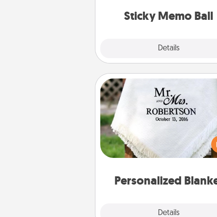
lands on top! Play until your
Sticky Memo Ball
tanks are
Explore
Details
Close
Personalized Blanket
Who wouldn't want a persona
throw blanket for snuggling o
couch toget
Personalized Blank
Explore
Details
Close