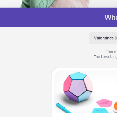
Wha
Valentines 
These 
The Love Lang
Sticky Memo Ball
Take turns writing your fav
expressions of touches on
sticky note of the memo ball.
play a game—rolling the memo
and doing whatever sugges