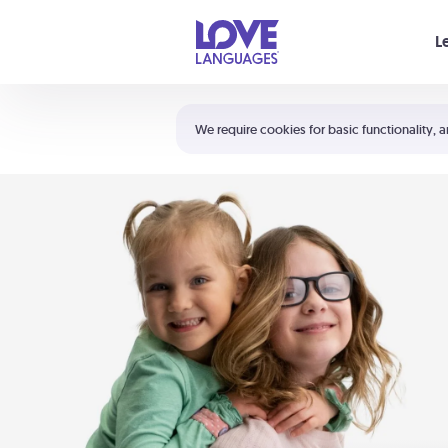
Your cart is empty
L
Shortcuts:
The 5 Love Languages®
We require cookies for basic functionality, a