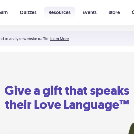
earn
Quizzes
Resources
Events
Store
Learning The 5 Love Languages®
52 Uncommon Dates
nd to analyze website traffic.
Learn More
Give a gift that speaks
their Love Language™