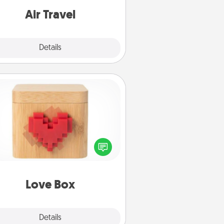
e with a trip to somewhere new!
Air Travel
Explore
Details
Close
Love Box
re's a fun way to stay connected
and send your love in a long-
distance relationship.
Love Box
Explore
Details
Close