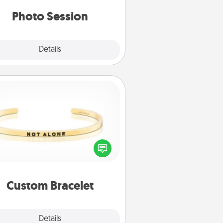
years to come.
Photo Session
Explore
Details
Close
Custom Bracelet
In a season where many feel
olated, you can remind your loved
one they are not alone.
Custom Bracelet
Explore
Details
Close