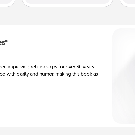
es®
en improving relationships for over 30 years.
ed with clarity and humor, making this book as