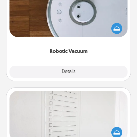
Robotic vacuums make the chore so much easier
and they overflow with Acts of Service love. Here's
a list of Consumer Report's best robotic vacuums of
2021.
Robotic Vacuum
Explore
Details
Close
To-Do Board
Nothing speaks to an Acts of Service person more
than a "To-Do" list—here's one you can gift!
Encourage your loved one to write down their