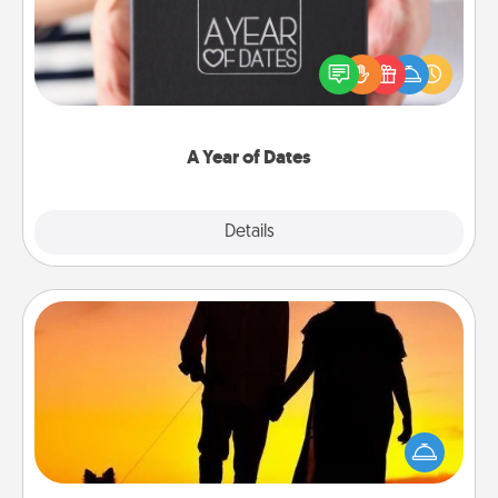
A box of dates is the perfect romantic Christmas
gift, wedding anniversary present, or just because
you want to show them how much you want to
spend time with them.
A Year of Dates
Explore
Details
Close
Dog Walker
Hire a part time dog walker for the pet lover in your
life. This will not only help out, but it's also a kind
way of giving back precious time.