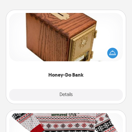
Honey-Do Bank
Acts of Service got you stumped? Designate a
"Honey-Do" Bank in your home and ask your
spouse to add suggestions. Every so often, choose
a task from the bank and do it for him or her!
Honey-Do Bank
Explore
Details
Close
Ugly Christmas Sweater