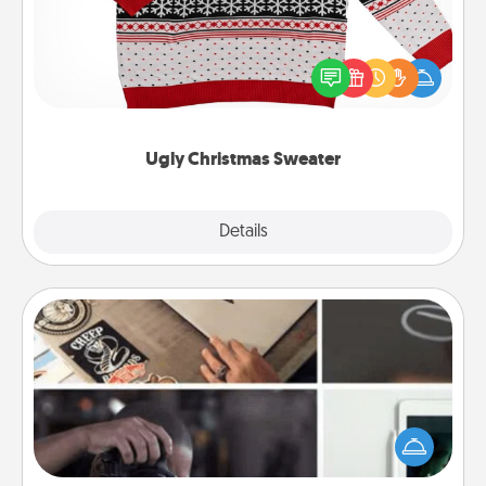
Flaunt your LOVE LANGUAGE® this Christmas with
these fun and bold LOVE LANGUAGE® themed
"Ugly Christmas Sweaters."
Ugly Christmas Sweater
Explore
Details
Close
How-To Book
Help someone get a step closer to realizing a
dream (e.g., gift a "How-To" book, sign them up for
a course, etc.). Here is a list of 101 ways to learn a