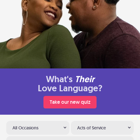
What's
Their
Love Language?
Take our new quiz
All Occasions
Acts of Service