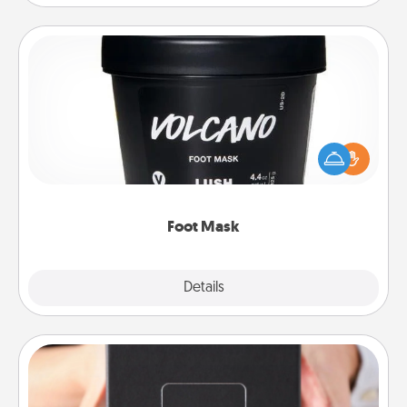
Foot Mask
Pamper your partner with the gift a foot mask and
commit to apply it whenever the time is right.
Foot Mask
Explore
Details
Close
A Year of Dates