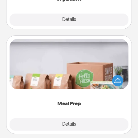
Explore
Details
Close
Meal Prep
For the busy person in your life, gift a month or two
of a meal preparation service like HelloFresh. If you
want to go the extra mile, offer to assemble and
cook the meals, too!
Meal Prep
Explore
Details
Close