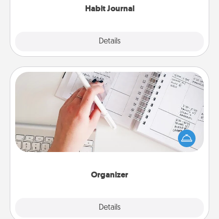
Habit Journal
Explore
Details
Close
Organizer
Fill out an organizer with relevant birthdays and
special days and then give it to your loved one! For
the one whose secondary love language is Words
of Affirmation, include a few loving entries every
month.
Organizer
Explore
Details
Close