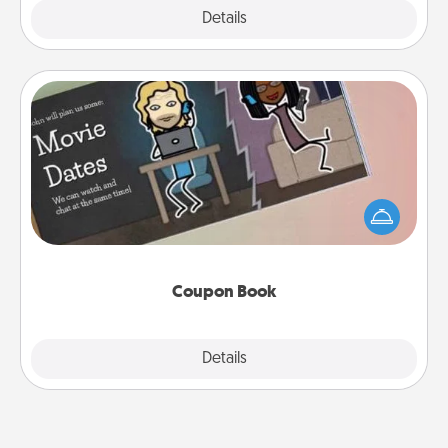
Explore
Details
Close
Coupon Book
What better gift for the Acts of Service person in
your life than a coupon book filled with coupons
you've created just for them?!
Coupon Book
Explore
Details
Close