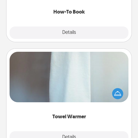
new skill!
How-To Book
Explore
Details
Close
Towel Warmer
A warm towel after a shower can be incredibly
comforting. Let the towel warmer do all the work
while you get all the credit.
Towel Warmer
Explore
Details
Close