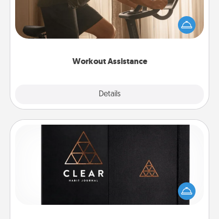
How can you make your loved one's at-home
workout easier? By gifting the right equipment!
Whether it is a Peloton or a resistance band,
anything that makes exercise easier is a win.
Workout Assistance
Explore
Details
Close
Habit Journal
Help for creating healthy habits is a wonderful gift in
and of itself. Here's a fun journal that will help your
friends and loved ones do just that.