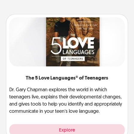
The 5 Love Languages® of Teenagers
Dr. Gary Chapman explores the world in which
teenagers live, explains their developmental changes,
and gives tools to help you identify and appropriately
communicate in your teen’s love language.
Explore