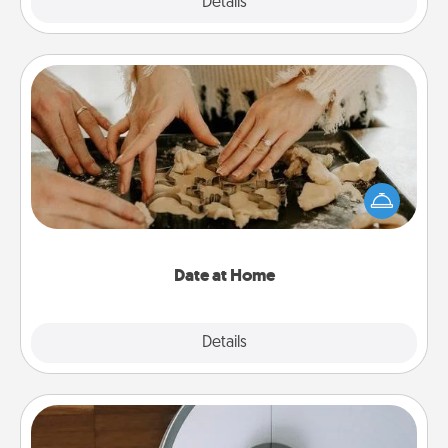
Explore
Details
Close
Date at Home
Arrange to have a friend or family member watch
the kids overnight and then plan all the details for
an exquisite evening. Click for dinner ideas along
with enjoyable and relaxing activities!
Date at Home
Explore
Details
Close
Robotic Vacuum