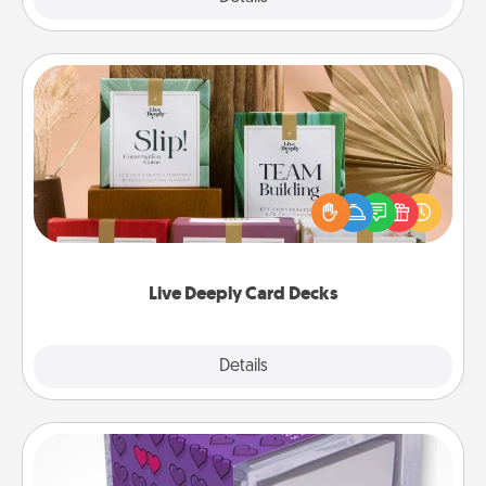
Live Deeply Card Decks
Create new memories with your loved ones using
the best-selling Live Deeply card decks! Need a
good laugh? Try Slip! Run out of stories to share?
Life Stories has got you covered. Explore topics
now!
Live Deeply Card Decks
Explore
Details
Close
TableTopic