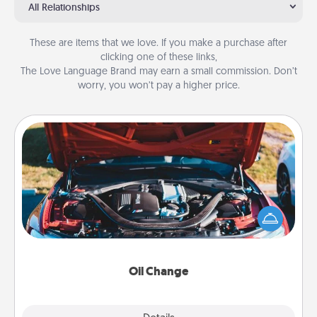
All Relationships
These are items that we love. If you make a purchase after
clicking one of these links,
The Love Language Brand may earn a small commission. Don’t
worry, you won’t pay a higher price.
Oil Change
Take care of their next oil change with a Jiffy Lube
gift card—or better yet, take the car in yourself!
Oil Change