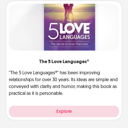
The 5 Love Languages®
"The 5 Love Languages®" has been improving
relationships for over 30 years. Its ideas are simple and
conveyed with clarity and humor, making this book as
practical as it is personable.
Explore