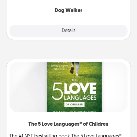
Dog Walker
Details
Close
The 5 Love Languages® of Children
The #1 NYT bestselling book The 5 Love Languages®