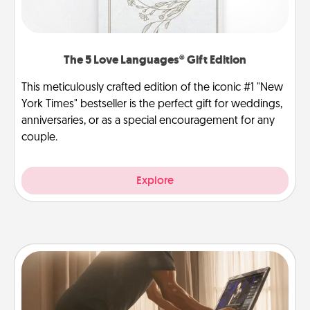
The 5 Love Languages® Gift Edition
This meticulously crafted edition of the iconic #1 "New
York Times" bestseller is the perfect gift for weddings,
anniversaries, or as a special encouragement for any
couple.
Explore
Workout Assistance