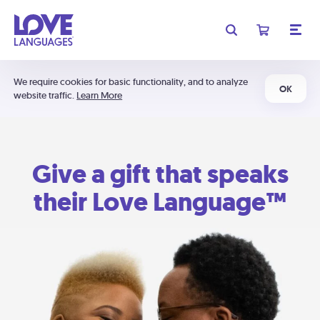
We require cookies for basic functionality, and to analyze
OK
website traffic.
Learn More
Give a gift that speaks
their Love Language™