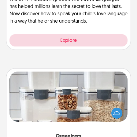
has helped millions learn the secret to love that lasts.
Now discover how to speak your child’s love language
in a way that he or she understands.
Explore
Organizers
When things are organized, it makes people feel
good. Gift some things that make organizing easier
for your friends, spouse, or family.
Organizers