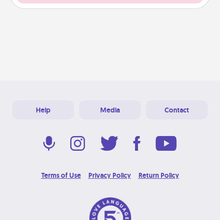
Help
Media
Contact
Terms of Use
Privacy Policy
Return Policy