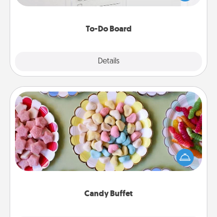
heart's desires, and then commit to do all you can
to make them happen.
To-Do Board
Explore
Details
Close
Candy Buffet
Set up a small candy buffet for your kids, spouse, or
friends the next time you host a get-together. Dress
up as a classy server (white gloves and all), and
serve them at a special time during the evening.
Candy Buffet