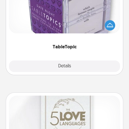
Sometimes after a long day, even simple
conversation can be challenging. Make it simple
and get everyone talking with whichever
TableTopic cards fit your fancy.
TableTopic
Explore
Details
Close