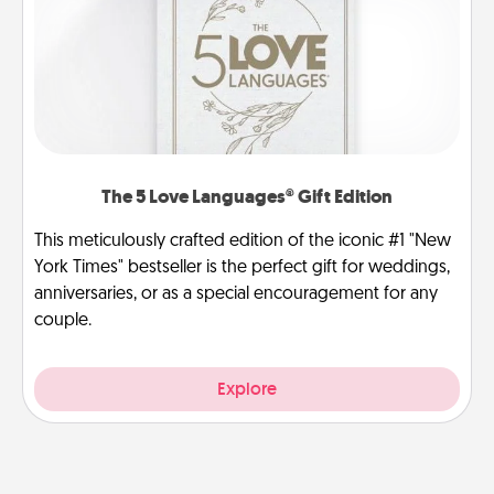
The 5 Love Languages® Gift Edition
This meticulously crafted edition of the iconic #1 "New
York Times" bestseller is the perfect gift for weddings,
anniversaries, or as a special encouragement for any
couple.
Explore