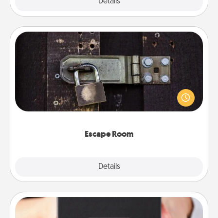
Explore
Details
Close
Escape Room
Spend an hour or more working together cleverly
finding clues to solve a mystery and escape a room!
Challenge your brains and build team spirit while
having unique some Quality Time.
Escape Room
Explore
Details
Close
A Year of Dates