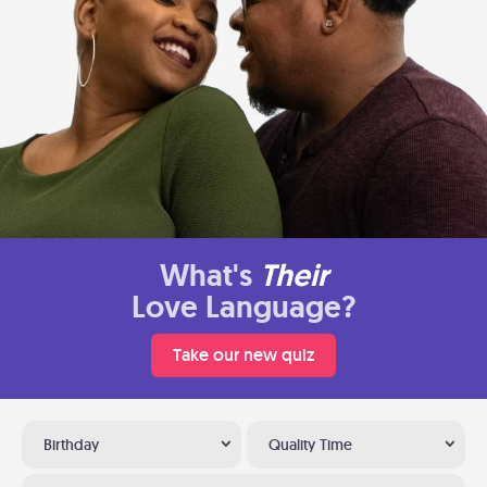
What's
Their
Love Language?
Take our new quiz
Birthday
Quality Time