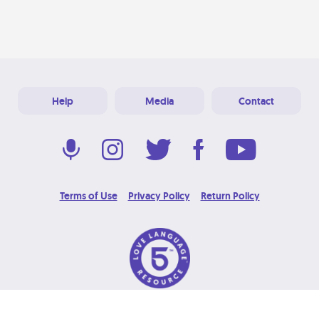
Help
Media
Contact
Terms of Use
Privacy Policy
Return Policy
© 2026 Love Language Brand. All Rights Reserved.