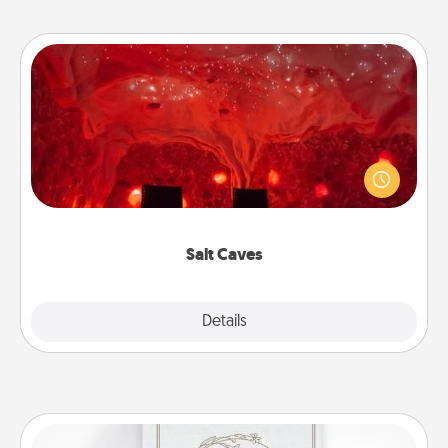
Salt Caves
Invite your friends to a therapeutic day at the salt
caves! Not only will you all enjoy quality time, but it
could also improve your health. Check your local
Groupon for discounts and group rates!
Salt Caves
Explore
Details
Close