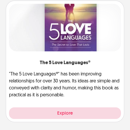
The 5 Love Languages®
"The 5 Love Languages®" has been improving
relationships for over 30 years. Its ideas are simple and
conveyed with clarity and humor, making this book as
practical as it is personable.
Explore