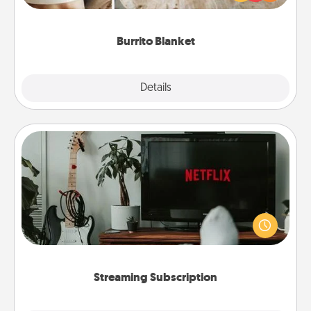
foodie who loves to cozy up.
Burrito Blanket
Explore
Details
Close
Streaming Subscription
Sometimes Quality Time looks like an evening
enjoying your favorite movie or show together!
Give the gift of a streaming service for the person
who likes to relax with you . . . and don't forget the
snacks.
Streaming Subscription