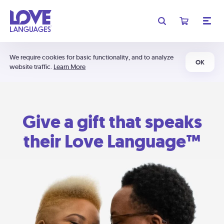
We require cookies for basic functionality, and to analyze
OK
website traffic.
Learn More
Give a gift that speaks
their Love Language™