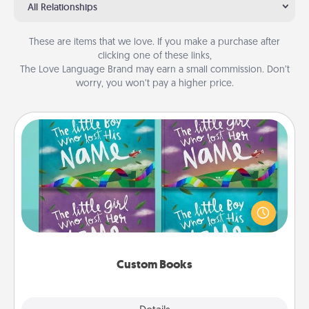
All Relationships
These are items that we love. If you make a purchase after
clicking one of these links,
The Love Language Brand may earn a small commission. Don’t
worry, you won’t pay a higher price.
Custom Books
Children love stories—especially when they are read
aloud together. Imagine how surprised they will be
when the next storybook you read together is all
about them!
Custom Books