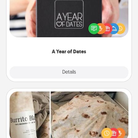
A box of dates is the perfect romantic Christmas
gift, wedding anniversary present, or just because
you want to show them how much you want to
spend time with them.
A Year of Dates
Explore
Details
Close
Burrito Blanket
A Burrito Blanket makes the perfect gift for the