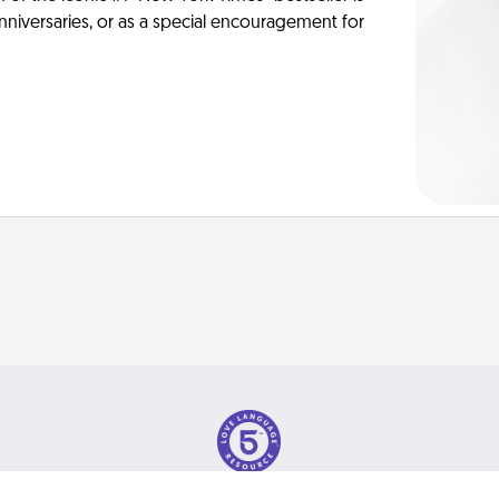
anniversaries, or as a special encouragement for