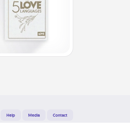
Help
Media
Contact