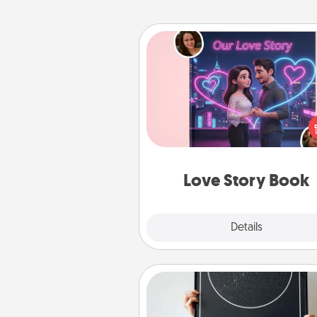
Love Story Book
Tell them exactly why you love
in a love story book. Answ
questions, and we create the 
book for you in just 15 min
Love Story Book
Explore
Details
Close
Night Sky Poster & More