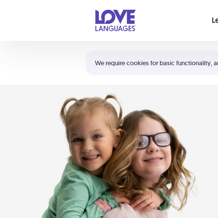
Your cart is empty
L
Shortcuts:
The 5 Love Languages®
We require cookies for basic functionality, a