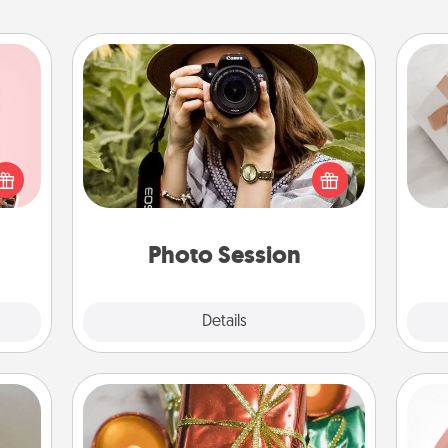
Photo Session
Most people treasure photos and
 them
love to share them. A photo session
He
er 10
with a local photographer makes a
whole
great gift that will be cherished for
utes.
years to come.
Photo Session
Explore
Details
Close
Tiny Gifts