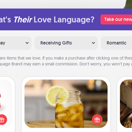
t's
Their
Love Language?
Take our new
Day
Receiving Gifts
Romantic
are items that we love. If you make a purchase after clicking one of these
uage Brand may earn a small commission. Don’t worry, you won’t pay a
Alabama Sweet Tea
ight!
Does your loved one relish
r and
sweetened southern iced tea?
 Your
Check out the Alabama Sweet Tea
ri
n the
Company for gifts they'll appreciate