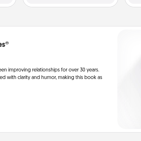
es®
en improving relationships for over 30 years.
ed with clarity and humor, making this book as