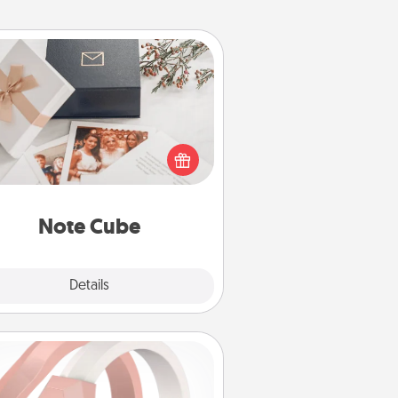
Note Cube
re's a fun and memorable gift for
those fluent in several love
languages.
Note Cube
Explore
Details
Close
Silicone Wedding Ring