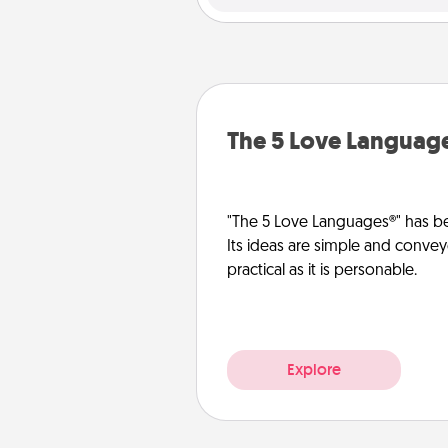
The 5 Love Languag
"The 5 Love Languages®" has be
Its ideas are simple and convey
practical as it is personable.
Explore