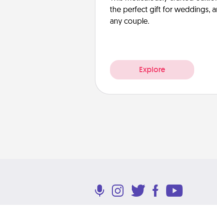
the perfect gift for weddings, 
any couple.
Explore