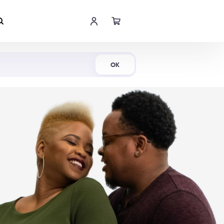
Shop Now
OK