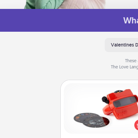
Wha
Valentines 
These 
The Love Lang
Custom Reel Viewer
Here's a gift that is sure to del
Order a custom Reel Viewe
watch the magic happen.
special someone will “reel" i