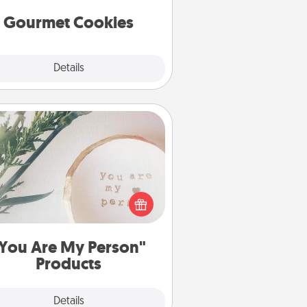
Gourmet Cookies
Explore
Details
Close
You Are My Person" Products
ctical and sentimental! Gift a "You
re My Person" product for a close
friend or spouse.
You Are My Person"
Products
Explore
Details
Close