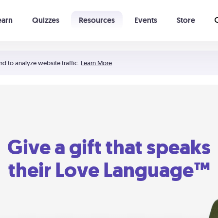
earn
Quizzes
Resources
Events
Store
Learning The 5 Love Languages®
52 Uncommon Dates
nd to analyze website traffic.
Learn More
Give a gift that speaks
their Love Language™