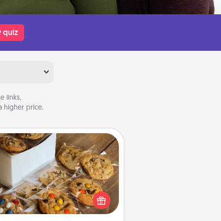
 quiz
 links,
 higher price.
Gourmet Cookies
Send delicious, gourmet cookies
ght to the front door of someone
you love!