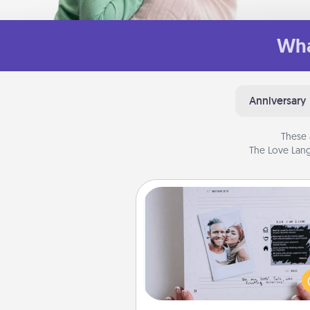
Wha
Anniversary
These 
The Love Lang
Adventure Challenge
Looking for a fun adventure
work even when "stay at 
orders are in effect? Here'
tailor-made for you and your 