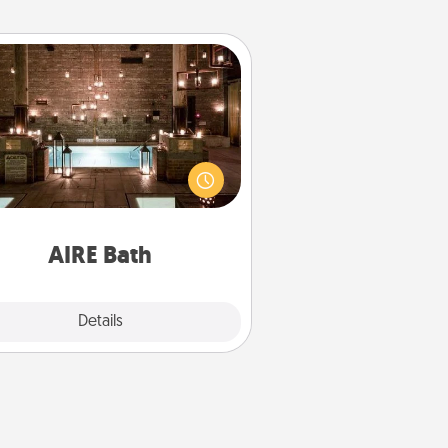
AIRE Bath
et some quality time together by
ing your friend or spouse to AIRE
ths—a very cool and relaxing spa
/or massage experience you can
have together!
AIRE Bath
Explore
Details
Close