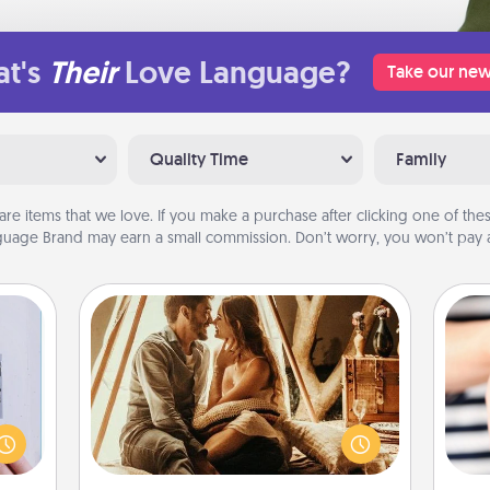
t's
Their
Love Language?
Take our new
Quality Time
Family
are items that we love. If you make a purchase after clicking one of these
uage Brand may earn a small commission. Don’t worry, you won’t pay a
Home Camping
Go camping—in your living room!
 that
You're never too old to transform
home"
your living room into a couple’s
s one
an
camping experience once again—
loved
yo