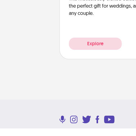
the perfect gift for weddings, 
any couple.
Explore