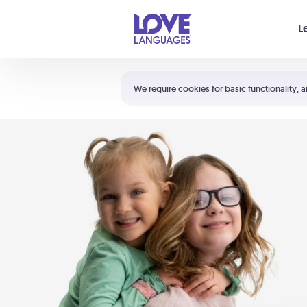
Your cart is empty
L
Shortcuts:
The 5 Love Languages®
We require cookies for basic functionality, a