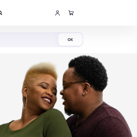
Shop Now
OK