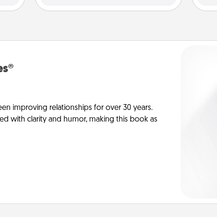
es®
en improving relationships for over 30 years.
ed with clarity and humor, making this book as