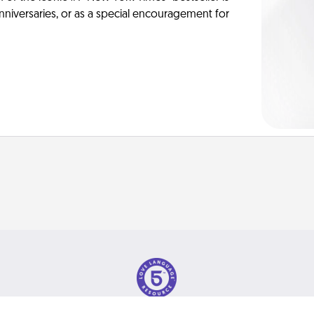
anniversaries, or as a special encouragement for