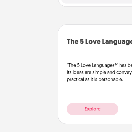
The 5 Love Languag
"The 5 Love Languages®" has be
Its ideas are simple and convey
practical as it is personable.
Explore