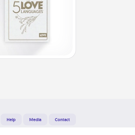
Help
Media
Contact