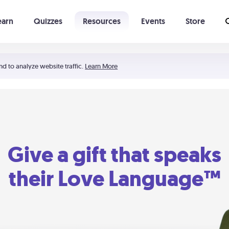
earn
Quizzes
Resources
Events
Store
Learning The 5 Love Languages®
52 Uncommon Dates
nd to analyze website traffic.
Learn More
Give a gift that speaks
their Love Language™