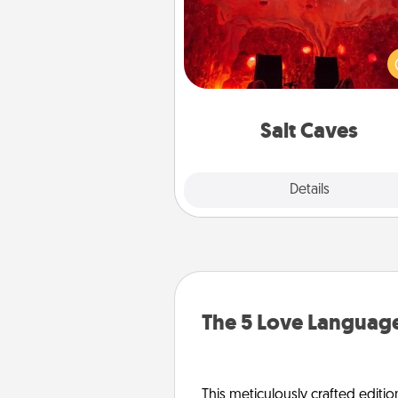
Invite your friends to a therap
day at the salt caves! Not only
you all enjoy quality time, but it 
also improve your health. Check
local Groupon for discount
group r
Salt Caves
Explore
Details
Close
The 5 Love Language
This meticulously crafted editio