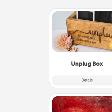
Unplug Box
This Unplug Box makes a great
for those who love Quality Time
ot
Unplug Box
Explore
Details
Close
Salt Caves