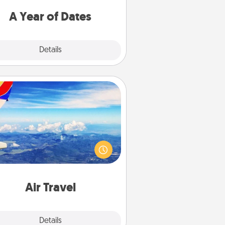
u want to spend time with them.
A Year of Dates
Explore
Details
Close
Air Travel
Keep an eye on your preferred
line’s specials throughout the year
(this page from Southwest, for
example) and surprise your loved
e with a trip to somewhere new!
Air Travel
Explore
Details
Close