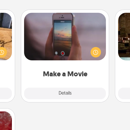
Make a Movie
Record your own short adventure or
G
funny skit with your family or special
 gift
tak
someone. Start small or go big—but
 with
ba
either way, Canva makes it easy to
hers.
and
put it all together with plenty of
Quality Time..
Make a Movie
Explore
Details
Close