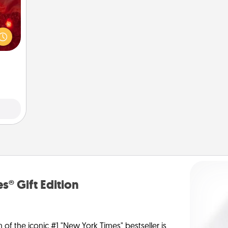
eutic
 will
could
 your
s and
ates!
s® Gift Edition
n of the iconic #1 "New York Times" bestseller is