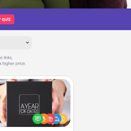
 quiz
 links,
 higher price.
A Year of Dates
A box of dates is the perfect
romantic Christmas gift, wedding
niversary present, or just because
u want to show them how much