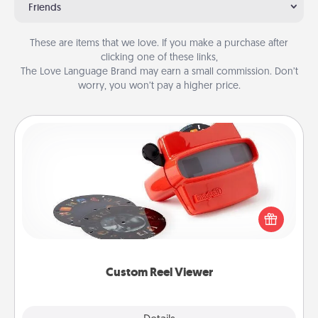
Friends
These are items that we love. If you make a purchase after
clicking one of these links,
The Love Language Brand may earn a small commission. Don’t
worry, you won’t pay a higher price.
Custom Reel Viewer
Here's a gift that is sure to delight! Order a custom
Reel Viewer and watch the magic happen. Your
special someone will “reel" in the love as these
momentous moments are relived over and over
again.
Custom Reel Viewer