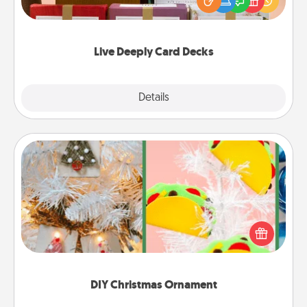
good laugh? Try Slip! Run out of stories to share?
Life Stories has got you covered. Explore topics
now!
Live Deeply Card Decks
Explore
Details
Close
DIY Christmas Ornament
For the Christmas lovers in your life, receiving a
homemade tree ornament could mean the world.
Here's a list of 75 DIY Christmas ornaments to get
you started.
DIY Christmas Ornament