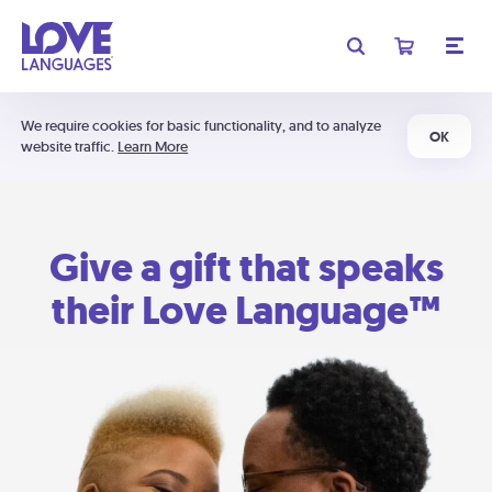
We require cookies for basic functionality, and to analyze
OK
website traffic.
Learn More
Give a gift that speaks
their Love Language™