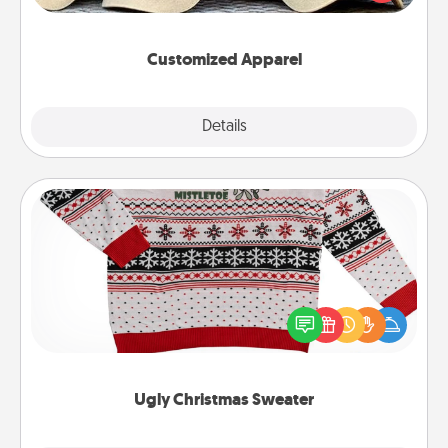
great in, or get yourself a matching one and cheer
them on together!
Customized Apparel
Explore
Details
Close
Ugly Christmas Sweater
Flaunt your LOVE LANGUAGE® this Christmas with
these fun and bold LOVE LANGUAGE® themed
"Ugly Christmas Sweaters."
Ugly Christmas Sweater