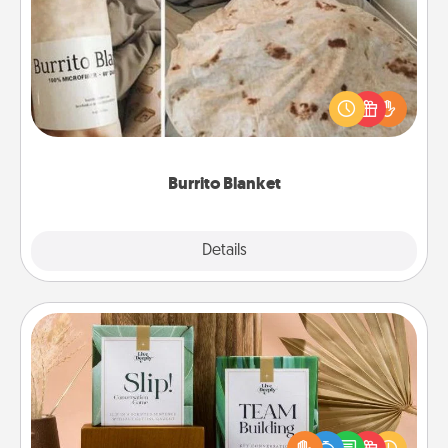
Burrito Blanket
A Burrito Blanket makes the perfect gift for the
foodie who loves to cozy up.
Burrito Blanket
Explore
Details
Close
Live Deeply Card Decks
Create new memories with your loved ones using
the best-selling Live Deeply card decks! Need a