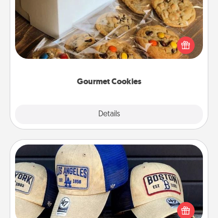
Send delicious, gourmet cookies right to the front
door of someone you love!
Gourmet Cookies
Explore
Details
Close
Customized Apparel
Does your loved one love a particular sports team?
Pick up a hat or a jersey you think they would look