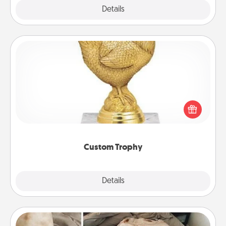
Explore
Details
Close
Custom Trophy
Find a local or online trophy shop and create a
customized trophy for a friend or relative. Be
creative and fun, but most of all, make it personal!
Custom Trophy
Explore
Details
Close