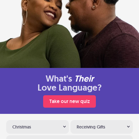
What's
Their
Love Language?
Take our new quiz
Christmas
Receiving Gifts