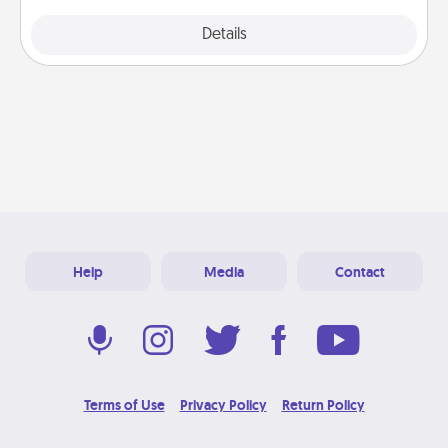
Explore
Details
Close
Help
Media
Contact
Terms of Use
Privacy Policy
Return Policy