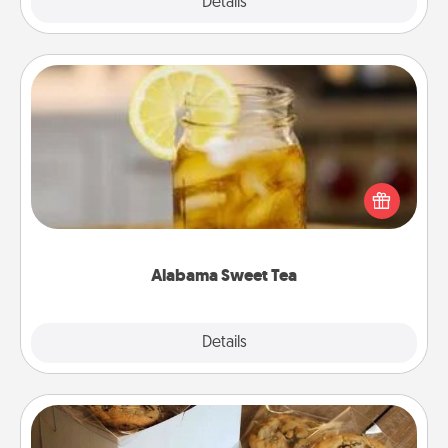
Explore
Details
Close
Alabama Sweet Tea
Does your loved one relish sweetened southern
iced tea? Check out the Alabama Sweet Tea
Company for gifts they'll appreciate on any
occasion!
Alabama Sweet Tea
Explore
Details
Close
Gourmet Cookies