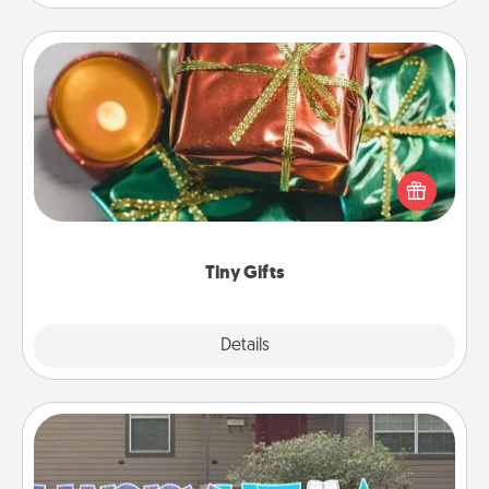
Tiny Gifts
Instead of giving one big gift on one day, give lots
of small (even silly) gifts your special someone can
open over several days. It's a cute and fun way to
show extra love to a gift-loving person.
Tiny Gifts
Explore
Details
Close
Yard Signs