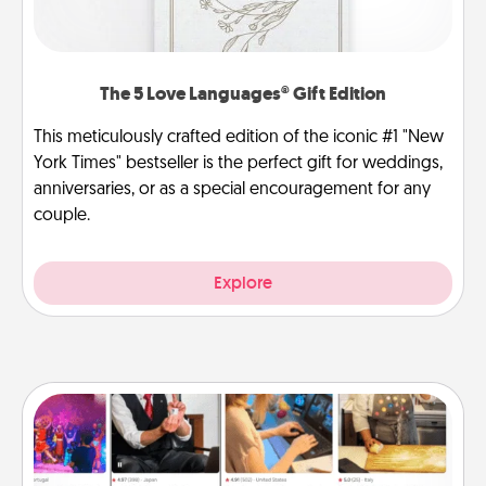
The 5 Love Languages® Gift Edition
This meticulously crafted edition of the iconic #1 "New
York Times" bestseller is the perfect gift for weddings,
anniversaries, or as a special encouragement for any
couple.
Explore
Airbnb Virtual Travel