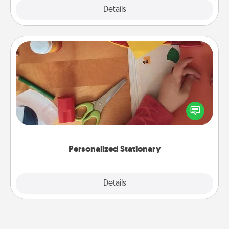
Explore
Details
Close
Personalized Stationary
Create some personalized stationary for the people
you love. Every time they see it, they will think of
you!
Personalized Stationary
Explore
Details
Close