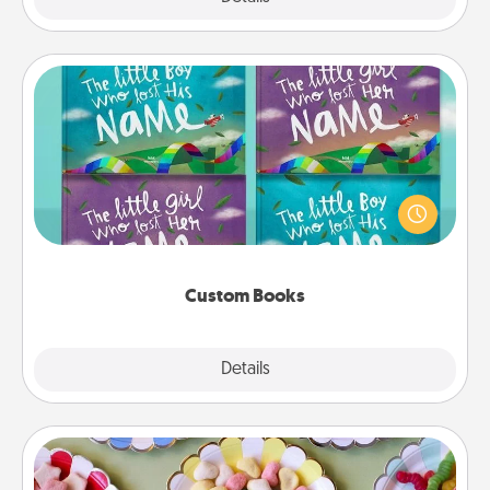
Custom Books
Children love stories—especially when they are read
aloud together. Imagine how surprised they will be
when the next storybook you read together is all
about them!
Custom Books
Explore
Details
Close
Candy Buffet