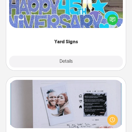
Celebrate special occasions by putting a special
message right in the front yard!
Yard Signs
Explore
Details
Close
Adventure Challenge
Looking for a fun adventure that work even when
"stay at home" orders are in effect? Here's one
tailor-made for you and your loved one.