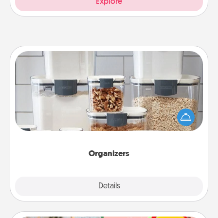
Explore
Organizers
When things are organized, it makes people feel
good. Gift some things that make organizing easier
for your friends, spouse, or family.
Organizers
Explore
Details
Close