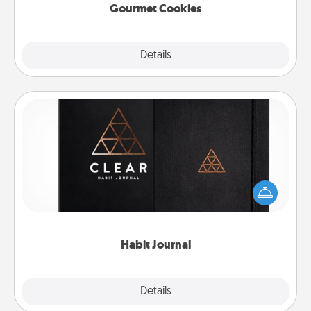
Gourmet Cookies
Explore
Details
Close
Habit Journal
Help for creating healthy habits is a wonderful gift in
and of itself. Here's a fun journal that will help your
friends and loved ones do just that.
Habit Journal
Explore
Details
Close