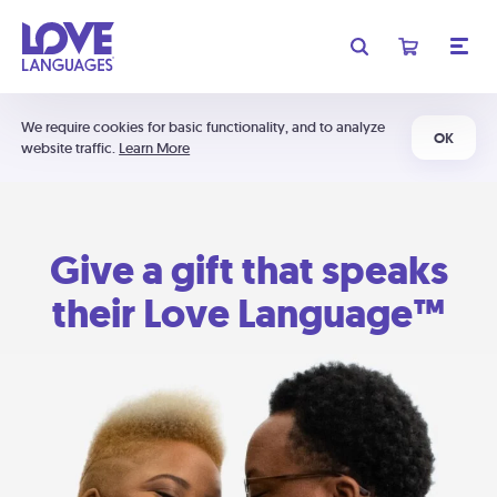
We require cookies for basic functionality, and to analyze
OK
website traffic.
Learn More
Give a gift that speaks
their Love Language™