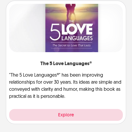
The 5 Love Languages®
"The 5 Love Languages®" has been improving
relationships for over 30 years. Its ideas are simple and
conveyed with clarity and humor, making this book as
practical as it is personable.
Explore