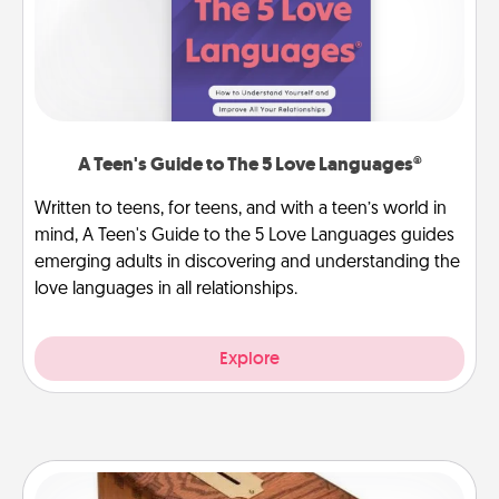
A Teen's Guide to The 5 Love Languages®
Written to teens, for teens, and with a teen’s world in
mind, A Teen's Guide to the 5 Love Languages guides
emerging adults in discovering and understanding the
love languages in all relationships.
Explore