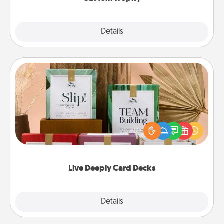
Explore
Details
Close
Live Deeply Card Decks
Create new memories with your loved ones using
the best-selling Live Deeply card decks! Need a
good laugh? Try Slip! Run out of stories to share?
Life Stories has got you covered. Explore topics
now!
Live Deeply Card Decks
Explore
Details
Close