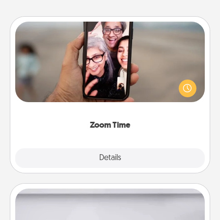
Zoom Time
No matter how busy you both are, set random
weekly calendar appointments to drop everything
and spend 10 minutes together—in person, via
Zoom, on the phone, etc.
Zoom Time
Explore
Details
Close
Meal Prep