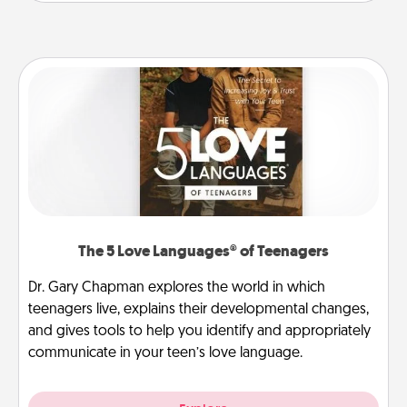
The 5 Love Languages® of Teenagers
Dr. Gary Chapman explores the world in which
teenagers live, explains their developmental changes,
and gives tools to help you identify and appropriately
communicate in your teen’s love language.