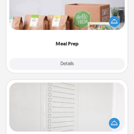
For the busy person in your life, gift a month or two
of a meal preparation service like HelloFresh. If you
want to go the extra mile, offer to assemble and
cook the meals, too!
Meal Prep
Explore
Details
Close
To-Do Board
Nothing speaks to an Acts of Service person more
than a "To-Do" list—here's one you can gift!
Encourage your loved one to write down their
heart's desires, and then commit to do all you can