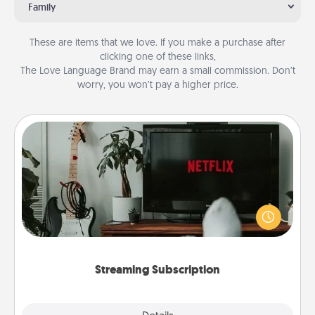
Family
These are items that we love. If you make a purchase after
clicking one of these links,
The Love Language Brand may earn a small commission. Don’t
worry, you won’t pay a higher price.
Streaming Subscription
Sometimes Quality Time looks like an evening
enjoying your favorite movie or show together!
Give the gift of a streaming service for the person
who likes to relax with you . . . and don't forget the
snacks.
Streaming Subscription