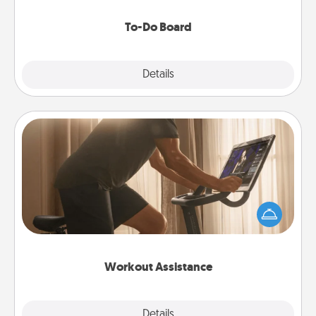
to make them happen.
To-Do Board
Explore
Details
Close
Workout Assistance
How can you make your loved one's at-home
workout easier? By gifting the right equipment!
Whether it is a Peloton or a resistance band,
anything that makes exercise easier is a win.
Workout Assistance
Explore
Details
Close