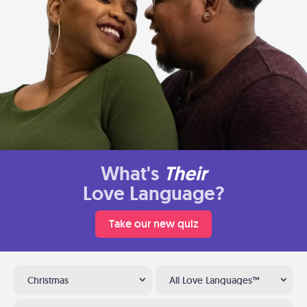
What's
Their
Love Language?
Take our new quiz
Christmas
All Love Languages™