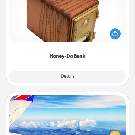
Honey-Do Bank
Acts of Service got you stumped? Designate a
"Honey-Do" Bank in your home and ask your
spouse to add suggestions. Every so often, choose
a task from the bank and do it for him or her!
Honey-Do Bank
Explore
Details
Close
Air Travel
Keep an eye on your preferred airline’s specials
throughout the year (this page from Southwest, for