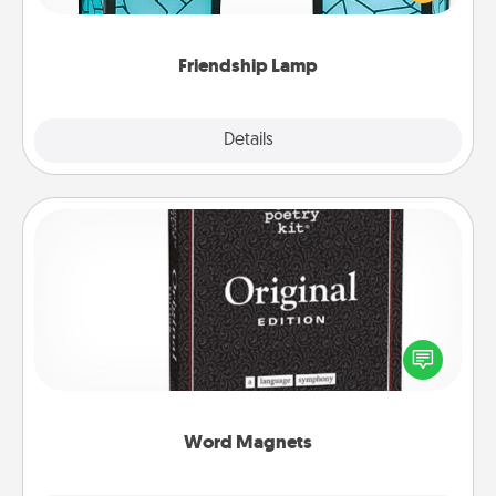
you are thinking about them with just one touch.
Friendship Lamp
Explore
Details
Close
Word Magnets
Buy a pack of word magnets and leave little notes
for your family on your fridge! This can be a fun way
to create moments of affirmation throughout each
other's busy days.
Word Magnets