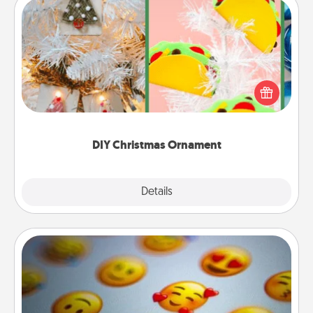
DIY Christmas Ornament
For the Christmas lovers in your life, receiving a
homemade tree ornament could mean the world.
Here's a list of 75 DIY Christmas ornaments to get
you started.
DIY Christmas Ornament
Explore
Details
Close
Affirmation Alarm