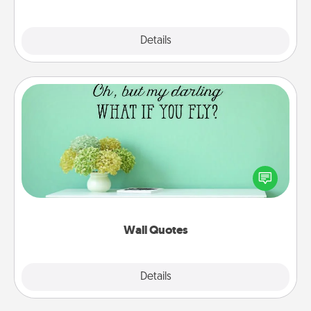
Explore
Details
Close
Wall Quotes
Give the gift of encouraging words, verses,
motivations, and affirmations—literally. These fun
wall decors will serve to energize the person you
love as they surround themselves with positivity.
Wall Quotes
Explore
Details
Close