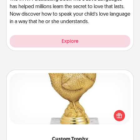
has helped millions learn the secret to love that lasts.
Now discover how to speak your child’s love language
in a way that he or she understands.
Explore
Custom Trophy
Find a local or online trophy shop and create a
customized trophy for a friend or relative. Be
creative and fun, but most of all, make it personal!
Custom Trophy