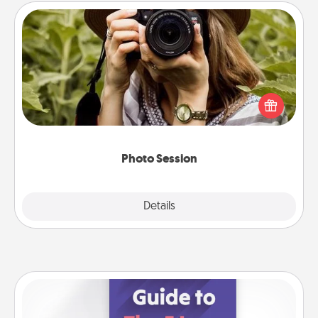
Photo Session
Most people treasure photos and love to share
them. A photo session with a local photographer
makes a great gift that will be cherished for years to
come.
Photo Session
Explore
Details
Close