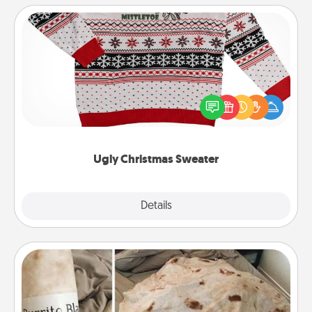
Ugly Christmas Sweater
Flaunt your LOVE LANGUAGE® this Christmas with
these fun and bold LOVE LANGUAGE® themed
"Ugly Christmas Sweaters."
Ugly Christmas Sweater
Explore
Details
Close
Burrito Blanket