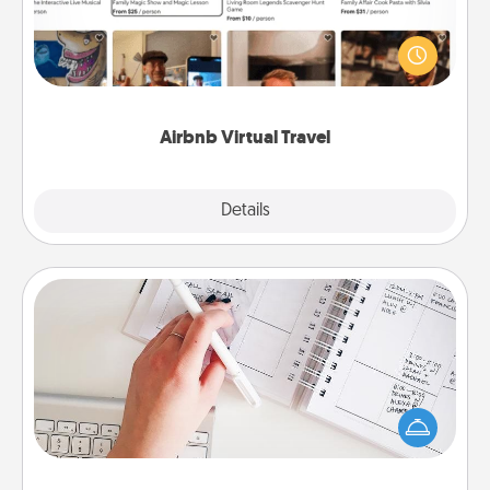
Airbnb offers virtual experiences from across the
world! Book a trip to see sheep in New Zealand or
visit a temple in Japan, all from the comfort of your
couch.
Airbnb Virtual Travel
Explore
Details
Close
Organizer
Fill out an organizer with relevant birthdays and
special days and then give it to your loved one! For
the one whose secondary love language is Words
of Affirmation, include a few loving entries every
month.