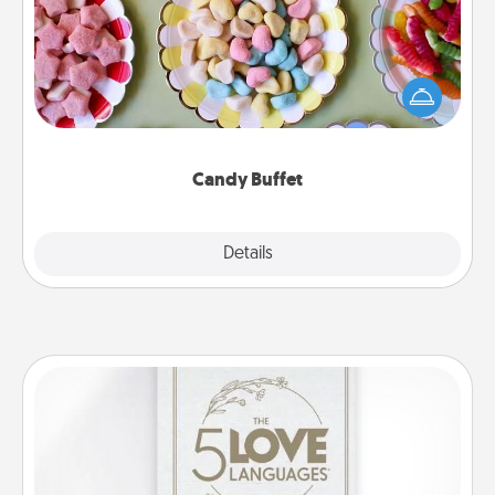
Set up a small candy buffet for your kids, spouse, or
friends the next time you host a get-together. Dress
up as a classy server (white gloves and all), and
serve them at a special time during the evening.
Candy Buffet
Explore
Details
Close