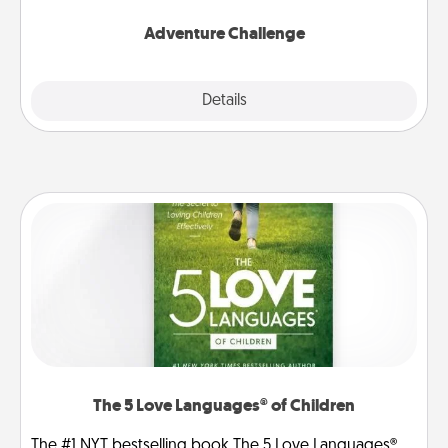
Adventure Challenge
Explore
Details
Close
The 5 Love Languages® of Children
The #1 NYT bestselling book The 5 Love Languages®