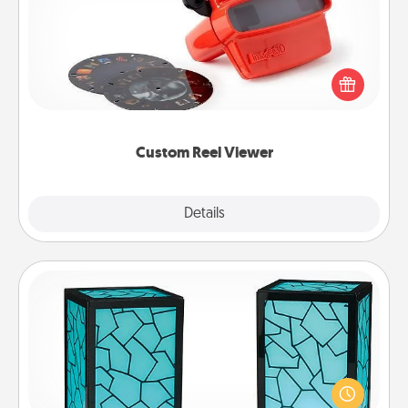
Here's a gift that is sure to delight! Order a custom
Reel Viewer and watch the magic happen. Your
special someone will “reel" in the love as these
momentous moments are relived over and over
again.
Custom Reel Viewer
Explore
Details
Close
Friendship Lamp
Your loved ones don't have to feel so far away
when you give this unique lamp set. Let them know