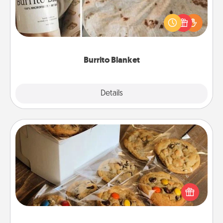
A Burrito Blanket makes the perfect gift for the
foodie who loves to cozy up.
Burrito Blanket
Explore
Details
Close
Gourmet Cookies
Send delicious, gourmet cookies right to the front
door of someone you love!