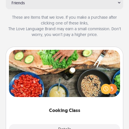
Friends
These are items that we love. If you make a purchase after
clicking one of these links,
The Love Language Brand may earn a small commission. Don’t
worry, you won’t pay a higher price.
Cooking Class
Take a cooking class with your partner! Side by side,
you are sure to give and receive many touches.
Make it a point to be close and have fun. Check out
this site for classes near you. Bon appétit!
Cooking Class