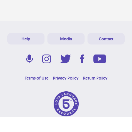
Help
Media
Contact
Terms of Use
Privacy Policy
Return Policy
© 2026 Love Language Brand. All Rights Reserved.