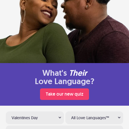
What's
Their
Love Language?
Take our new quiz
Valentines Day
All Love Languages™