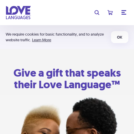
We require cookies for basic functionality, and to analyze
OK
website traffic.
Learn More
Give a gift that speaks
their Love Language™