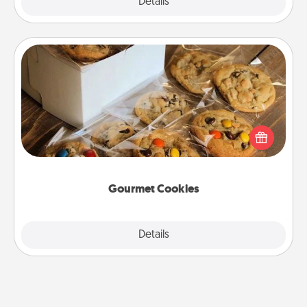
Explore
Details
Close
Gourmet Cookies
Send delicious, gourmet cookies right to the front
door of someone you love!
Gourmet Cookies
Explore
Details
Close