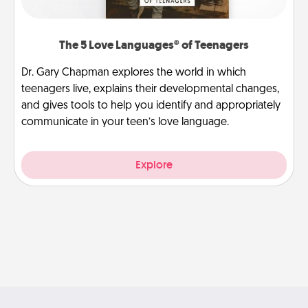
The 5 Love Languages® of Teenagers
Dr. Gary Chapman explores the world in which
teenagers live, explains their developmental changes,
and gives tools to help you identify and appropriately
communicate in your teen’s love language.
Explore