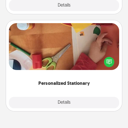
Explore
Details
Close
Personalized Stationary
Create some personalized stationary for the people
you love. Every time they see it, they will think of
you!
Personalized Stationary
Explore
Details
Close