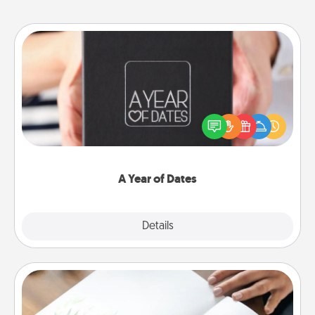
A Year of Dates
A box of dates is the perfect romantic Christmas
gift, wedding anniversary present, or just because
you want to show them how much you want to
spend time with them.
A Year of Dates
Explore
Details
Close
Calligraphy Love Letter