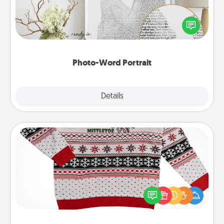
Write a heartfelt letter to your loved one. Then, have
it made into a photo-word portrait!
Photo-Word Portrait
Explore
Details
Close
Ugly Christmas Sweater
Flaunt your LOVE LANGUAGE® this Christmas with
these fun and bold LOVE LANGUAGE® themed
"Ugly Christmas Sweaters."