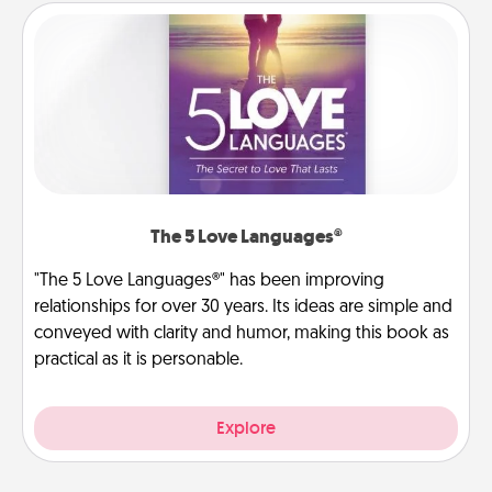
The 5 Love Languages®
"The 5 Love Languages®" has been improving
relationships for over 30 years. Its ideas are simple and
conveyed with clarity and humor, making this book as
practical as it is personable.
Explore