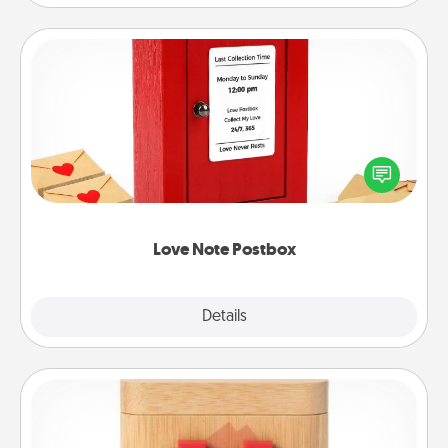
Love Note Postbox
Creating your love notes is as easy as writing on the
blank note, folding it into the envelope, and sealing
it with a heart sticker. Slip it into the postbox and
watch as your partner lights up.
Love Note Postbox
Explore
Details
Close
Love Box