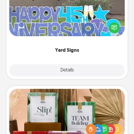
Celebrate special occasions by putting a special
message right in the front yard!
Yard Signs
Explore
Details
Close
Live Deeply Card Decks
Create new memories with your loved ones using
the best-selling Live Deeply card decks! Need a
good laugh? Try Slip! Run out of stories to share?