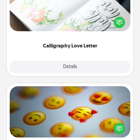
Hire a calligrapher to turn a love letter or your
wedding vows into a beautifully written keepsake
that you can frame.
Calligraphy Love Letter
Explore
Details
Close
Affirmation Alarm
Set an alarm on your phone, and when it goes off,
send a thoughtful text or say something kind every
day for a week.