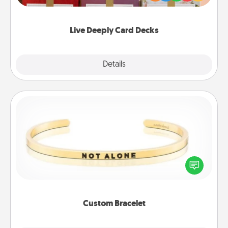
Life Stories has got you covered. Explore topics
now!
Live Deeply Card Decks
Explore
Details
Close
Custom Bracelet
In a season where many feel isolated, you can
remind your loved one they are not alone.
Custom Bracelet