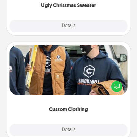
Ugly Christmas Sweater
Explore
Details
Close
Custom Clothing
Create and give a personalized article of clothing to
someone you love. Make it meaningful by
incorporating something that is significant to them.
Custom Clothing
Explore
Details
Close