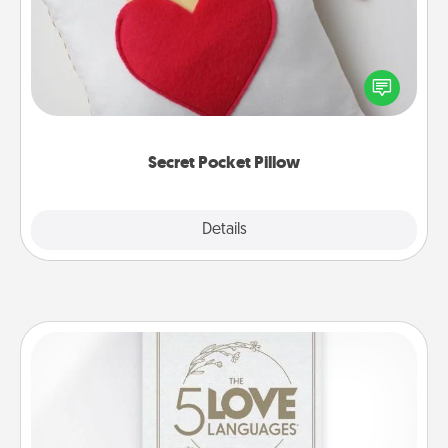
Make a secret pocket pillow for some Words of
Affirmation fun! Use the pocket pillow to leave each
other encouraging or affectionate notes, poetry,
uplifting quotes, or notices of appreciation.
Secret Pocket Pillow
Explore
Details
Close