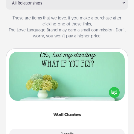
All Relationships
These are items that we love. If you make a purchase after
clicking one of these links,
The Love Language Brand may earn a small commission. Don’t
worry, you won’t pay a higher price.
Wall Quotes
Give the gift of encouraging words, verses,
motivations, and affirmations—literally. These fun
wall decors will serve to energize the person you
love as they surround themselves with positivity.
Wall Quotes