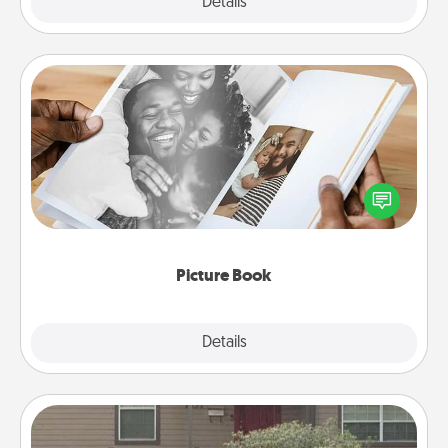
Explore
Details
Close
Picture Book
Gather your favorite photos of you and your loved
one and create an album! It's a fun way to recapture
the moments and relive the memories.
Picture Book
Explore
Details
Close
Yard Signs