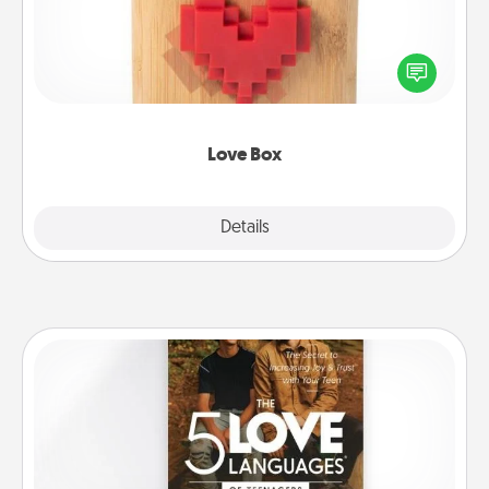
Here's a fun way to stay connected and send your
love in a long-distance relationship.
Love Box
Explore
Details
Close