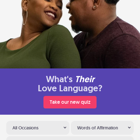
What's
Their
Love Language?
Take our new quiz
All Occasions
Words of Affirmation