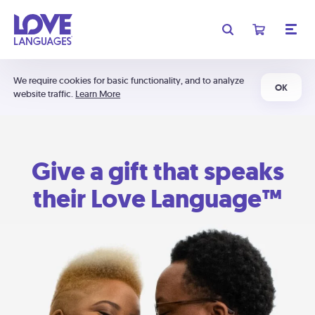
We require cookies for basic functionality, and to analyze
OK
website traffic.
Learn More
Give a gift that speaks
their Love Language™