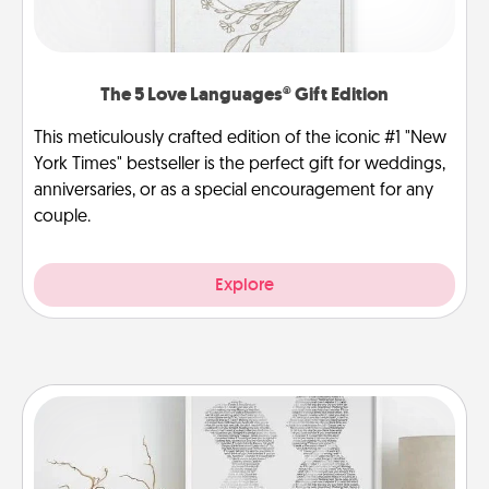
The 5 Love Languages® Gift Edition
This meticulously crafted edition of the iconic #1 "New
York Times" bestseller is the perfect gift for weddings,
anniversaries, or as a special encouragement for any
couple.
Explore
Photo-Word Portrait