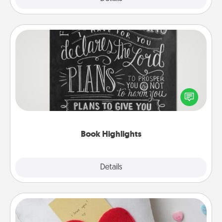
Book Highlights
Are you crafty or creative? Sometimes people
highlight words or phrases in books that speak
meaningfully to them. To give a fun gift, find some
highlights and have them made up into chalk art.
Book Highlights
Explore
Details
Close
Secret Pocket Pillow