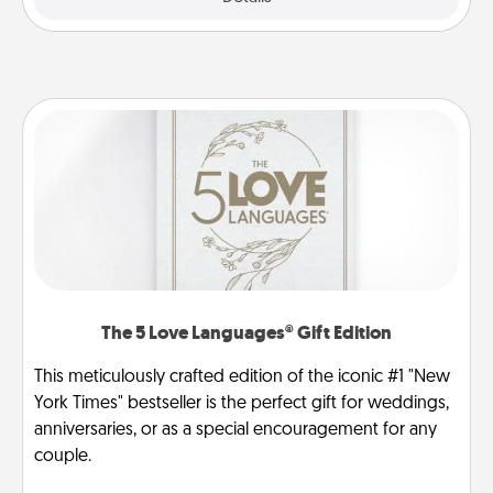
The 5 Love Languages® Gift Edition
This meticulously crafted edition of the iconic #1 "New
York Times" bestseller is the perfect gift for weddings,
anniversaries, or as a special encouragement for any
couple.