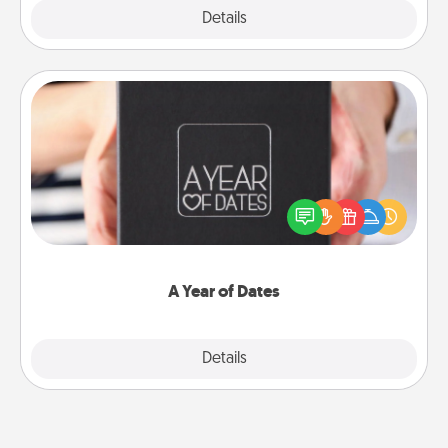
Explore
Details
Close
A Year of Dates
A box of dates is the perfect romantic Christmas
gift, wedding anniversary present, or just because
you want to show them how much you want to
spend time with them.
A Year of Dates
Explore
Details
Close