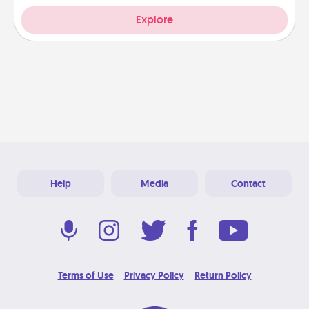
Explore
Help
Media
Contact
Terms of Use
Privacy Policy
Return Policy