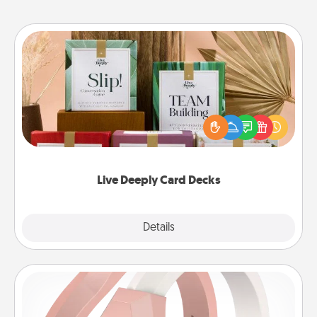
Live Deeply Card Decks
Create new memories with your loved ones using
the best-selling Live Deeply card decks! Need a
good laugh? Try Slip! Run out of stories to share?
Life Stories has got you covered. Explore topics
now!
Live Deeply Card Decks
Explore
Details
Close
Silicone Wedding Ring