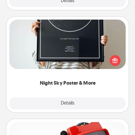
Explore
Details
Close
Night Sky Poster & More
Honor a special memory by ordering a framed
poster of the night sky from wherever you were on
that very date! It’s a beautiful and romantic way to
remind your loved one how much they mean to
you.
Night Sky Poster & More
Explore
Details
Close
Custom Reel Viewer