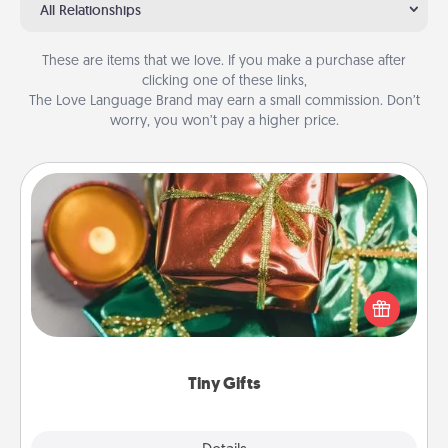
All Relationships
These are items that we love. If you make a purchase after
clicking one of these links,
The Love Language Brand may earn a small commission. Don’t
worry, you won’t pay a higher price.
Tiny Gifts
Instead of giving one big gift on one day, give lots
of small (even silly) gifts your special someone can
open over several days. It's a cute and fun way to
show extra love to a gift-loving person.
Tiny Gifts