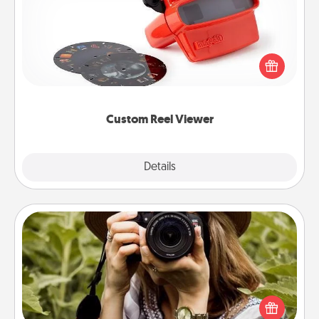
Here's a gift that is sure to delight! Order a custom
Reel Viewer and watch the magic happen. Your
special someone will “reel" in the love as these
momentous moments are relived over and over
again.
Custom Reel Viewer
Explore
Details
Close
Photo Session
Most people treasure photos and love to share
them. A photo session with a local photographer