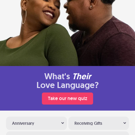
What's
Their
Love Language?
Take our new quiz
Anniversary
Receiving Gifts