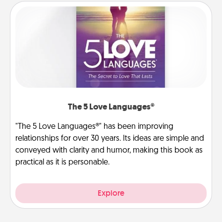
The 5 Love Languages®
"The 5 Love Languages®" has been improving
relationships for over 30 years. Its ideas are simple and
conveyed with clarity and humor, making this book as
practical as it is personable.
Explore