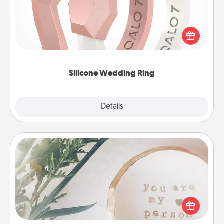
If your spouse's work or hobbies require removing
their wedding ring, a silicone ring could be the
perfect gift! Usually made of medical-grade silicone,
they also come in fun custom styles and colors.
Silicone Wedding Ring
Explore
Details
Close
"You Are My Person" Products
Practical and sentimental! Gift a "You Are My Person"
product for a close friend or spouse.