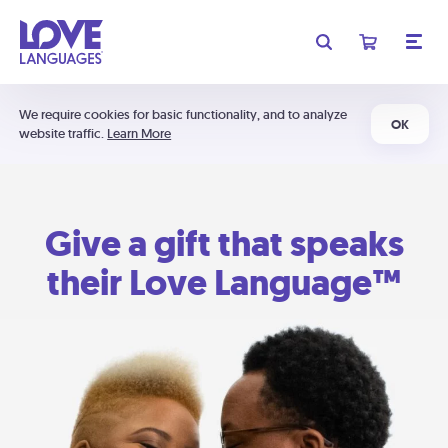
We require cookies for basic functionality, and to analyze
OK
website traffic.
Learn More
Give a gift that speaks
their Love Language™