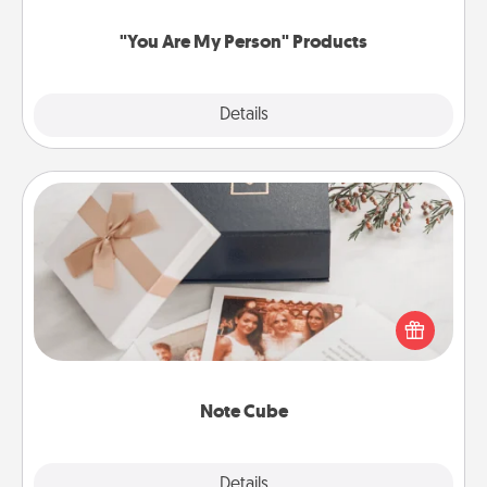
"You Are My Person" Products
Explore
Details
Close
Note Cube
Here's a fun and memorable gift for those fluent in
several love languages.
Note Cube
Explore
Details
Close