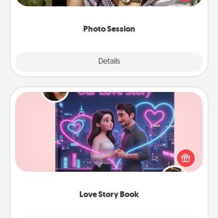
makes a great gift that will be cherished for years to
come.
Photo Session
Explore
Details
Close
Love Story Book
Tell them exactly why you love them in a love story
book. Answer 10 questions, and we create the
whole book for you in just 15 minutes.
Love Story Book