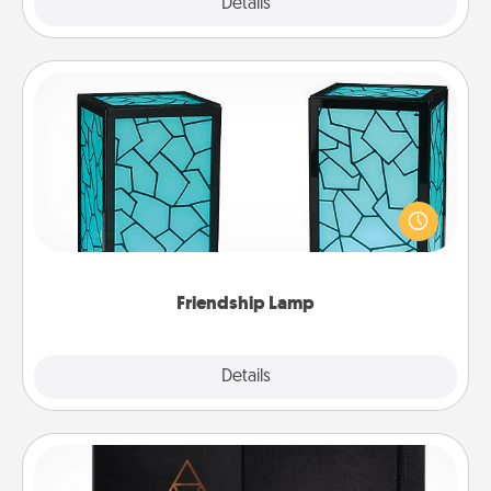
Explore
Details
Close
Friendship Lamp
Your loved ones don't have to feel so far away
when you give this unique lamp set. Let them know
you are thinking about them with just one touch.
Friendship Lamp
Explore
Details
Close
Habit Journal