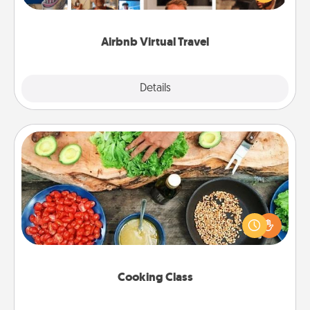
visit a temple in Japan, all from the comfort of your
couch.
Airbnb Virtual Travel
Explore
Details
Close
Cooking Class
Take a cooking class with your partner! Side by side,
you are sure to give and receive many touches.
Make it a point to be close and have fun. Check out
this site for classes near you. Bon appétit!
Cooking Class