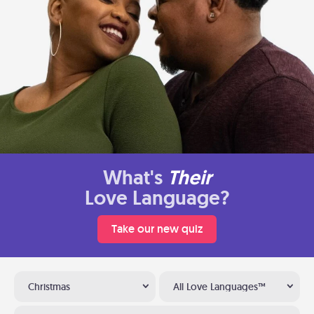
What's
Their
Love Language?
Take our new quiz
Christmas
All Love Languages™