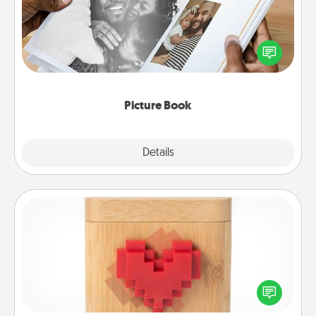
Gather your favorite photos of you and your loved
one and create an album! It's a fun way to recapture
the moments and relive the memories.
Picture Book
Explore
Details
Close
Love Box
Here's a fun way to stay connected and send your
love in a long-distance relationship.