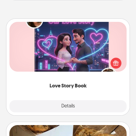
Love Story Book
Tell them exactly why you love them in a love story
book. Answer 10 questions, and we create the
whole book for you in just 15 minutes.
Love Story Book
Explore
Details
Close
Gourmet Cookies