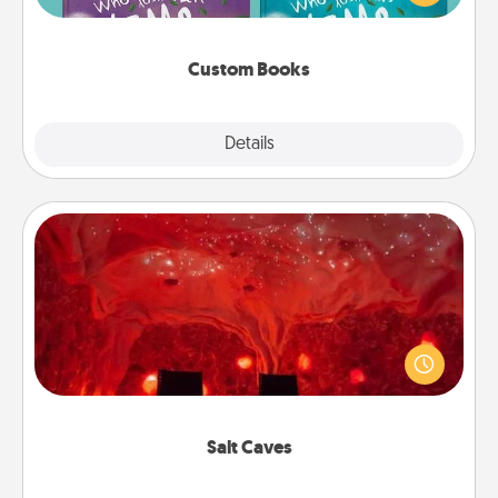
when the next storybook you read together is all
about them!
Custom Books
Explore
Details
Close
Salt Caves
Invite your friends to a therapeutic day at the salt
caves! Not only will you all enjoy quality time, but it
could also improve your health. Check your local
Groupon for discounts and group rates!
Salt Caves