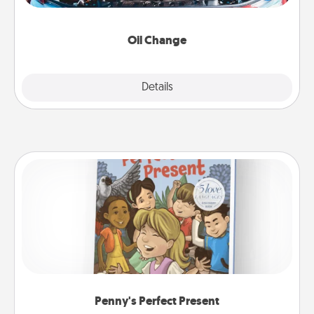
gift card—or better yet, take the car in yourself!
Oil Change
Explore
Details
Close
Penny's Perfect Present