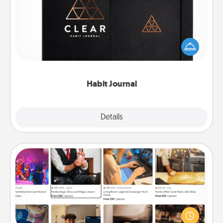
Help for creating healthy habits is a wonderful gift in
and of itself. Here's a fun journal that will help your
friends and loved ones do just that.
Habit Journal
Explore
Details
Close
Airbnb Virtual Travel
Airbnb offers virtual experiences from across the
world! Book a trip to see sheep in New Zealand or