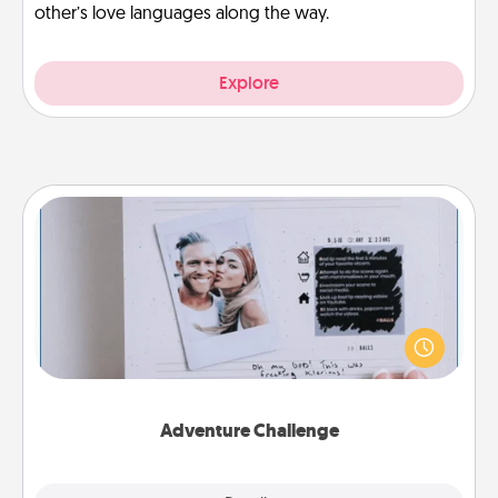
other’s love languages along the way.
Explore
Adventure Challenge
Looking for a fun adventure that work even when
"stay at home" orders are in effect? Here's one
tailor-made for you and your loved one.
Adventure Challenge