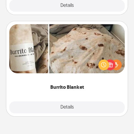
Explore
Details
Close
Burrito Blanket
A Burrito Blanket makes the perfect gift for the
foodie who loves to cozy up.
Burrito Blanket
Explore
Details
Close