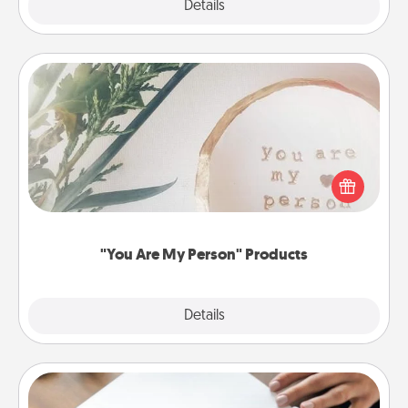
Explore
Details
Close
"You Are My Person" Products
Practical and sentimental! Gift a "You Are My Person"
product for a close friend or spouse.
"You Are My Person" Products
Explore
Details
Close
Calligraphy Love Letter