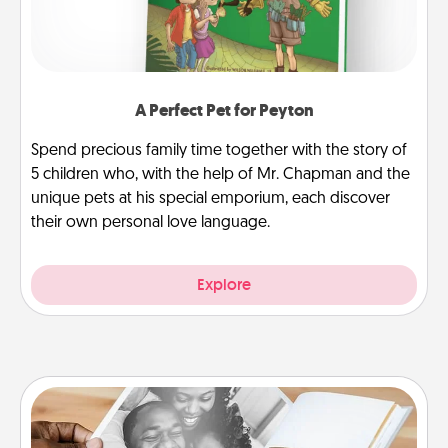
A Perfect Pet for Peyton
Spend precious family time together with the story of
5 children who, with the help of Mr. Chapman and the
unique pets at his special emporium, each discover
their own personal love language.
Explore
Picture Book