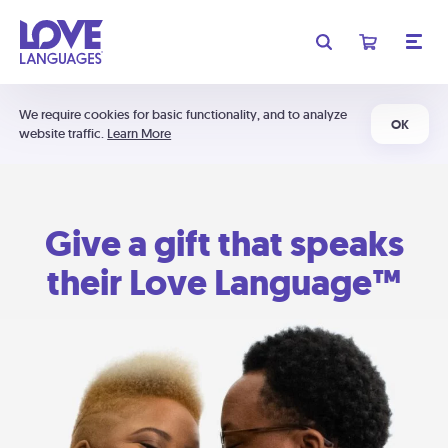
We require cookies for basic functionality, and to analyze
OK
website traffic.
Learn More
Give a gift that speaks
their Love Language™