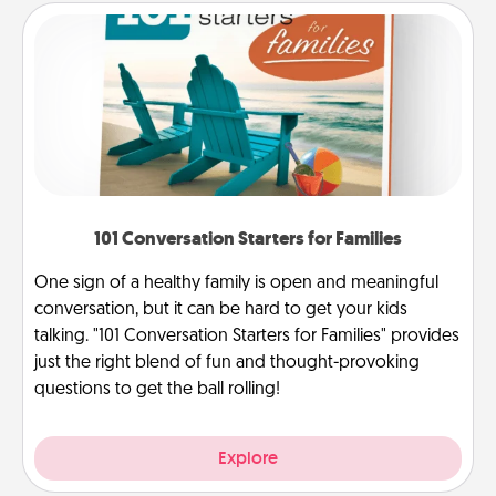
101 Conversation Starters for Families
One sign of a healthy family is open and meaningful
conversation, but it can be hard to get your kids
talking. "101 Conversation Starters for Families" provides
just the right blend of fun and thought-provoking
questions to get the ball rolling!
Explore