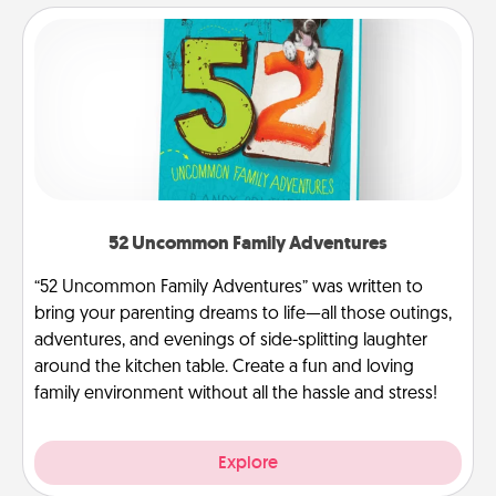
52 Uncommon Family Adventures
“52 Uncommon Family Adventures” was written to
bring your parenting dreams to life—all those outings,
adventures, and evenings of side-splitting laughter
around the kitchen table. Create a fun and loving
family environment without all the hassle and stress!
Explore