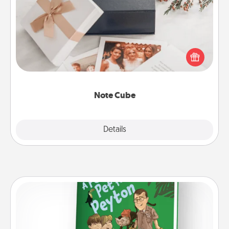
Note Cube
Here's a fun and memorable gift for those fluent in
several love languages.
Note Cube
Explore
Details
Close