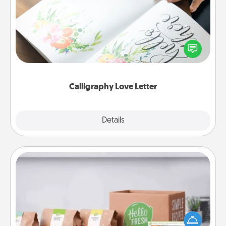
Hire a calligrapher to turn a love letter or your
wedding vows into a beautifully written keepsake
that you can frame.
Calligraphy Love Letter
Explore
Details
Close
Meal Prep
For the busy person in your life, gift a month or two
of a meal preparation service like HelloFresh. If you