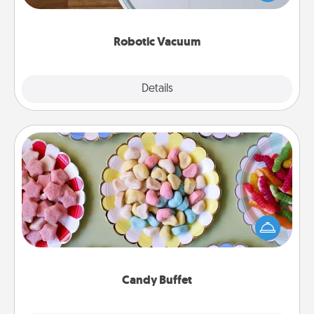
a list of Consumer Report's best robotic vacuums of
2021.
Robotic Vacuum
Explore
Details
Close
Candy Buffet
Set up a small candy buffet for your kids, spouse, or
friends the next time you host a get-together. Dress
up as a classy server (white gloves and all), and
serve them at a special time during the evening.
Candy Buffet