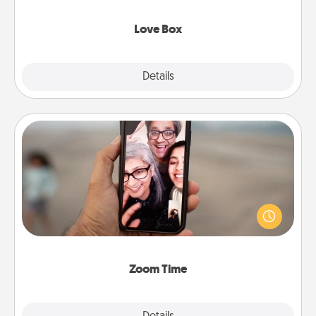
Love Box
Explore
Details
Close
Zoom Time
No matter how busy you both are, set random
weekly calendar appointments to drop everything
and spend 10 minutes together—in person, via
Zoom, on the phone, etc.
Zoom Time