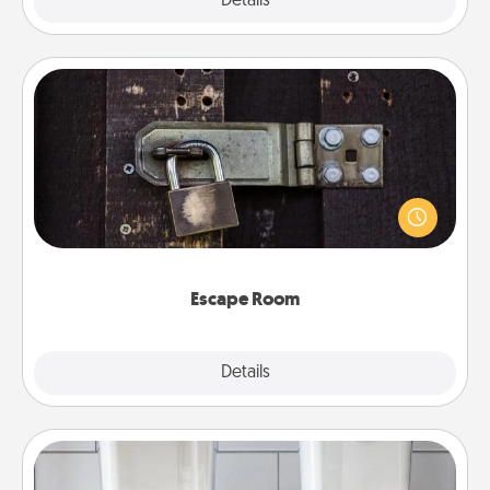
Explore
Details
Close
Escape Room
Spend an hour or more working together cleverly
finding clues to solve a mystery and escape a room!
Challenge your brains and build team spirit while
having unique some Quality Time.
Escape Room
Explore
Details
Close
Organizers