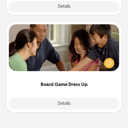
Explore
Details
Close
Board Game Dress Up
Board games are a favorite pastime for many
families. Break away from the norm and try
something different. For example, the next time you
have a game night of CLUE®, have each person
dress up as their character.
Board Game Dress Up
Explore
Details
Close