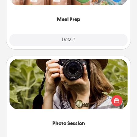
want to go the extra mile, offer to assemble and
cook the meals, too!
Meal Prep
Explore
Details
Close
Photo Session
Most people treasure photos and love to share
them. A photo session with a local photographer
makes a great gift that will be cherished for years to
come.
Photo Session