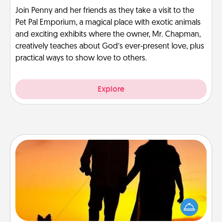
Join Penny and her friends as they take a visit to the
Pet Pal Emporium, a magical place with exotic animals
and exciting exhibits where the owner, Mr. Chapman,
creatively teaches about God’s ever-present love, plus
practical ways to show love to others.
Explore
Dog Walker
Hire a part time dog walker for the pet lover in your
life. This will not only help out, but it's also a kind