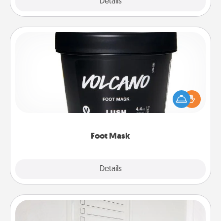
Explore
Details
Close
Foot Mask
Pamper your partner with the gift a foot mask and
commit to apply it whenever the time is right.
Foot Mask
Explore
Details
Close
To-Do Board