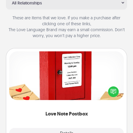
All Relationships
These are items that we love. If you make a purchase after
clicking one of these links,
The Love Language Brand may earn a small commission. Don’t
worry, you won’t pay a higher price.
Love Note Postbox
Creating your love notes is as easy as writing on the
blank note, folding it into the envelope, and sealing
it with a heart sticker. Slip it into the postbox and
watch as your partner lights up.
Love Note Postbox