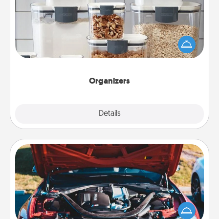
When things are organized, it makes people feel
good. Gift some things that make organizing easier
for your friends, spouse, or family.
Organizers
Explore
Details
Close
Oil Change
Take care of their next oil change with a Jiffy Lube