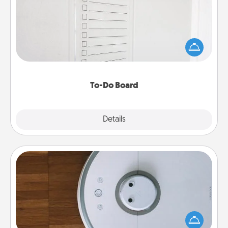
Nothing speaks to an Acts of Service person more
than a "To-Do" list—here's one you can gift!
Encourage your loved one to write down their
heart's desires, and then commit to do all you can
to make them happen.
To-Do Board
Explore
Details
Close
Robotic Vacuum
Robotic vacuums make the chore so much easier
and they overflow with Acts of Service love. Here's