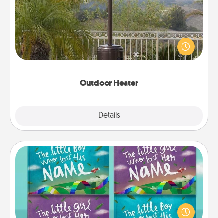
An outdoor heater will allow you to spend time
outside together as the weather gets colder.
Outdoor Heater
Explore
Details
Close
Custom Books
Children love stories—especially when they are read
aloud together. Imagine how surprised they will be