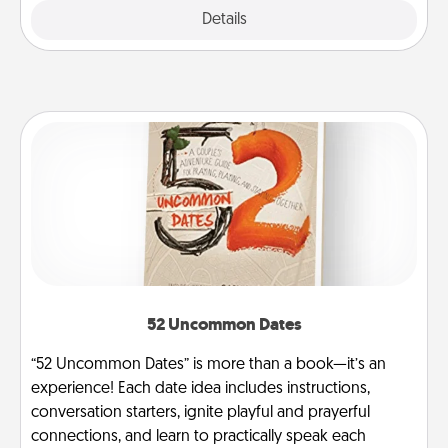
Explore
Details
Close
52 Uncommon Dates
“52 Uncommon Dates” is more than a book—it’s an
experience! Each date idea includes instructions,
conversation starters, ignite playful and prayerful
connections, and learn to practically speak each