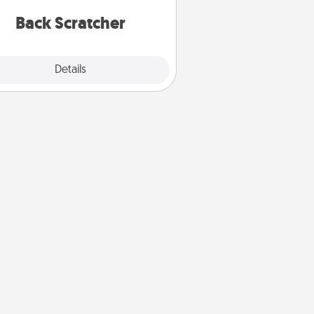
relaxation sessions.
Back Scratcher
Explore
Details
Close