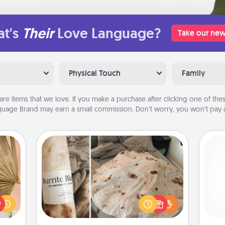
t's
Their
Love Language?
Take our new
Physical Touch
Family
are items that we love. If you make a purchase after clicking one of these
uage Brand may earn a small commission. Don’t worry, you won’t pay a
Burrito Blanket
your
lling
A Burrito Blanket makes the perfect
eed a
gift for the foodie who loves to cozy
gi
ut of
up.
tha