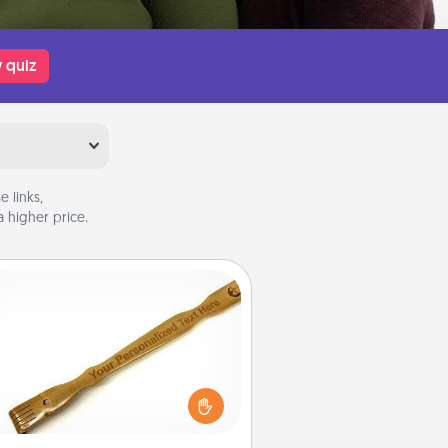
 quiz
 links,
 higher price.
Back Scratcher
For the person who feels loved
through Physical Touch, consider
ving a back scratcher or massager
t you can use to administer some