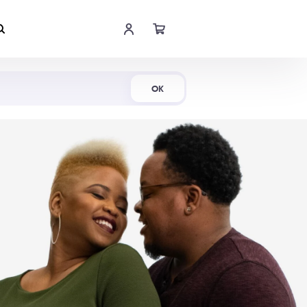
Shop Now
OK