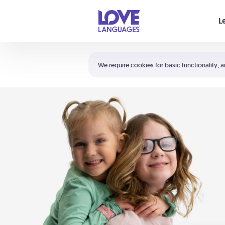
Your cart is empty
L
Shortcuts:
The 5 Love Languages®
We require cookies for basic functionality, a