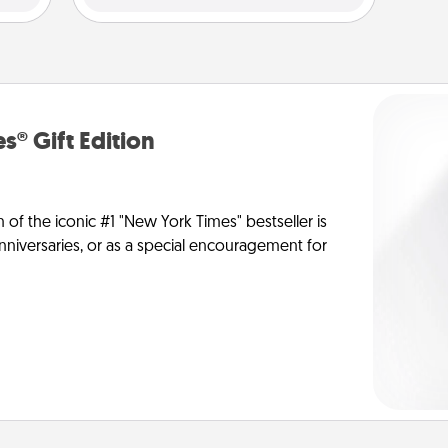
s® Gift Edition
n of the iconic #1 "New York Times" bestseller is
anniversaries, or as a special encouragement for