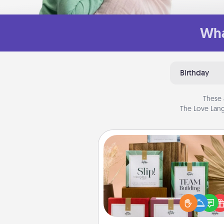
Wha
Birthday
These 
The Love Lang
Live Deeply Card Decks
Create new memories with 
loved ones using the best-se
Live Deeply card decks! N
good laugh? Try Slip! Run o