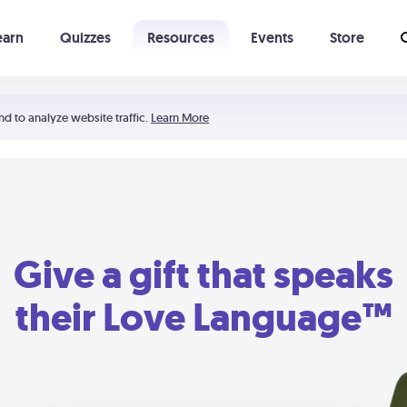
earn
Quizzes
Resources
Events
Store
Learning The 5 Love Languages®
52 Uncommon Dates
nd to analyze website traffic.
Learn More
Give a gift that speaks
their Love Language™