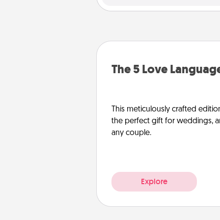
The 5 Love Language
This meticulously crafted editio
the perfect gift for weddings, 
any couple.
Explore