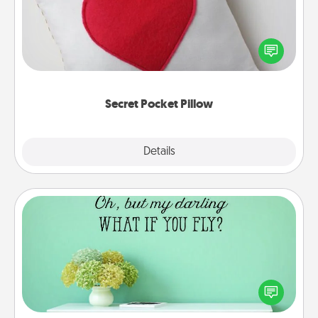
Make a secret pocket pillow for some Words of
Affirmation fun! Use the pocket pillow to leave each
other encouraging or affectionate notes, poetry,
uplifting quotes, or notices of appreciation.
Secret Pocket Pillow
Explore
Details
Close
Wall Quotes
Give the gift of encouraging words, verses,
motivations, and affirmations—literally. These fun
wall decors will serve to energize the person you