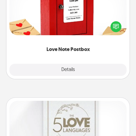
Creating your love notes is as easy as writing on the
blank note, folding it into the envelope, and sealing
it with a heart sticker. Slip it into the postbox and
watch as your partner lights up.
Love Note Postbox
Explore
Details
Close