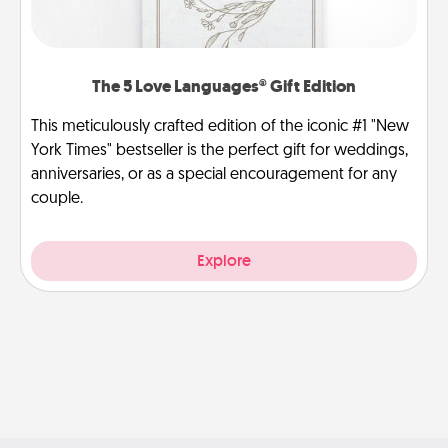
The 5 Love Languages® Gift Edition
This meticulously crafted edition of the iconic #1 "New
York Times" bestseller is the perfect gift for weddings,
anniversaries, or as a special encouragement for any
couple.
Explore