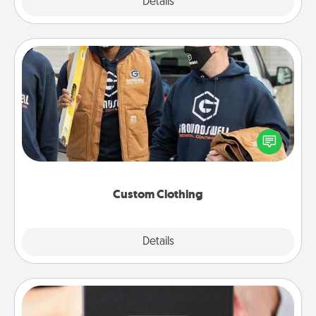
Explore
Details
Close
Custom Clothing
Create and give a personalized article of clothing to
someone you love. Make it meaningful by
incorporating something that is significant to them.
Custom Clothing
Explore
Details
Close
A Year of Dates