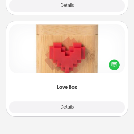
Explore
Details
Close
Love Box
Here's a fun way to stay connected and send your
love in a long-distance relationship.
Love Box
Explore
Details
Close