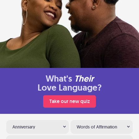
What's
Their
Love Language?
Take our new quiz
Anniversary
Words of Affirmation