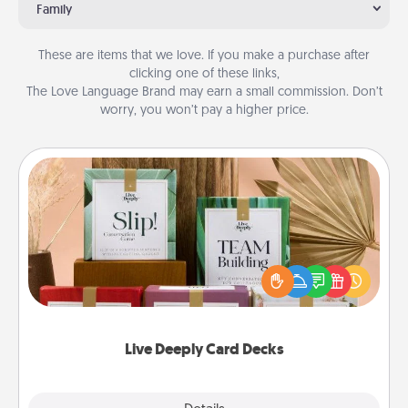
Family
These are items that we love. If you make a purchase after
clicking one of these links,
The Love Language Brand may earn a small commission. Don’t
worry, you won’t pay a higher price.
Live Deeply Card Decks
Create new memories with your loved ones using
the best-selling Live Deeply card decks! Need a
good laugh? Try Slip! Run out of stories to share?
Life Stories has got you covered. Explore topics
now!
Live Deeply Card Decks