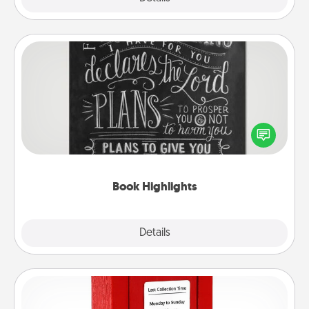
Book Highlights
Are you crafty or creative? Sometimes people
highlight words or phrases in books that speak
meaningfully to them. To give a fun gift, find some
highlights and have them made up into chalk art.
Book Highlights
Explore
Details
Close
Love Note Postbox