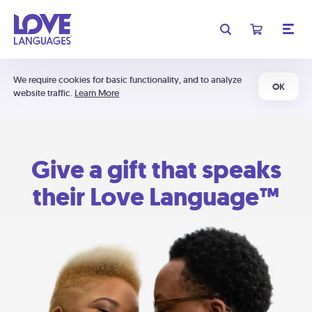
We require cookies for basic functionality, and to analyze
OK
website traffic.
Learn More
Give a gift that speaks
their Love Language™