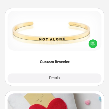
Custom Bracelet
In a season where many feel isolated, you can
remind your loved one they are not alone.
Custom Bracelet
Explore
Details
Close
Secret Pocket Pillow