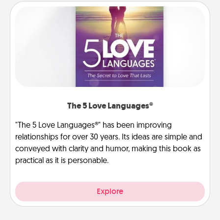
The 5 Love Languages®
"The 5 Love Languages®" has been improving
relationships for over 30 years. Its ideas are simple and
conveyed with clarity and humor, making this book as
practical as it is personable.
Explore