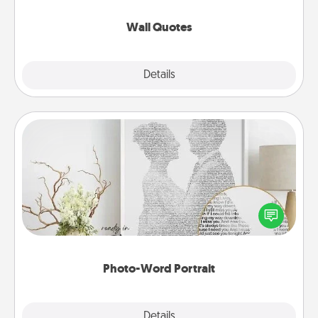
love as they surround themselves with positivity.
Wall Quotes
Explore
Details
Close
Photo-Word Portrait
Write a heartfelt letter to your loved one. Then, have
it made into a photo-word portrait!
Photo-Word Portrait
Explore
Details
Close