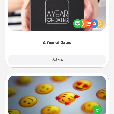
A box of dates is the perfect romantic Christmas
gift, wedding anniversary present, or just because
you want to show them how much you want to
spend time with them.
A Year of Dates
Explore
Details
Close
Affirmation Alarm
Set an alarm on your phone, and when it goes off,
send a thoughtful text or say something kind every