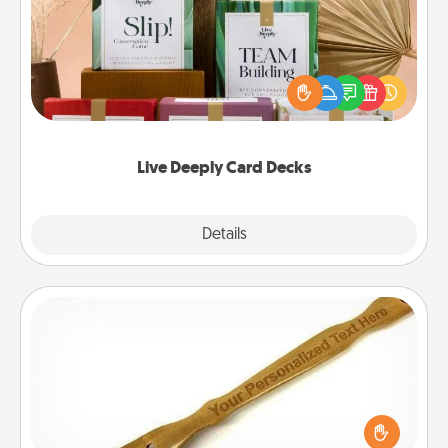
Create new memories with your loved ones using
the best-selling Live Deeply card decks! Need a
good laugh? Try Slip! Run out of stories to share?
Life Stories has got you covered. Explore topics
now!
Live Deeply Card Decks
Explore
Details
Close
Back Scratcher
For the person who feels loved through Physical
Touch, consider giving a back scratcher or