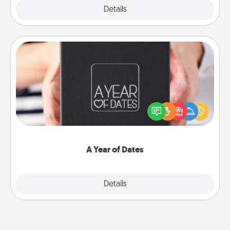
Explore
Details
Close
A Year of Dates
A box of dates is the perfect romantic Christmas
gift, wedding anniversary present, or just because
you want to show them how much you want to
spend time with them.
A Year of Dates
Explore
Details
Close