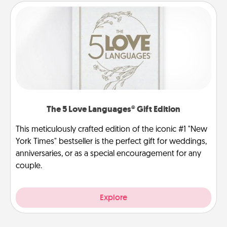
The 5 Love Languages® Gift Edition
This meticulously crafted edition of the iconic #1 "New
York Times" bestseller is the perfect gift for weddings,
anniversaries, or as a special encouragement for any
couple.
Explore