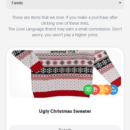
Family
These are items that we love. If you make a purchase after
clicking one of these links,
The Love Language Brand may earn a small commission. Don’t
worry, you won’t pay a higher price.
Ugly Christmas Sweater
Flaunt your LOVE LANGUAGE® this Christmas with
these fun and bold LOVE LANGUAGE® themed
"Ugly Christmas Sweaters."
Ugly Christmas Sweater