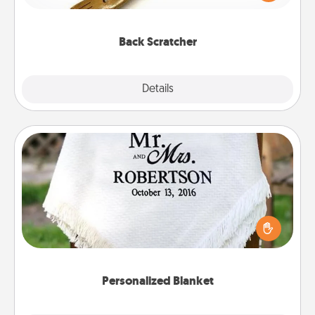
massager that you can use to administer some
relaxation sessions.
Back Scratcher
Explore
Details
Close
Personalized Blanket
Who wouldn't want a personalized throw blanket
for snuggling on the couch together?
Personalized Blanket