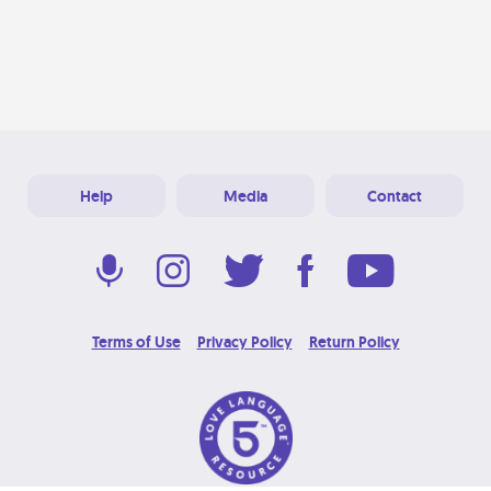
Help
Media
Contact
Terms of Use
Privacy Policy
Return Policy