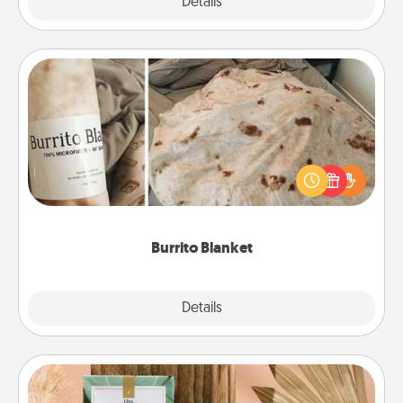
Explore
Details
Close
Burrito Blanket
A Burrito Blanket makes the perfect gift for the
foodie who loves to cozy up.
Burrito Blanket
Explore
Details
Close
Live Deeply Card Decks