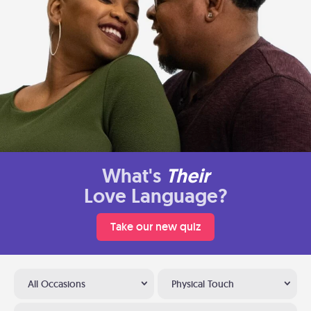
What's
Their
Love Language?
Take our new quiz
All Occasions
Physical Touch