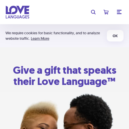
We require cookies for basic functionality, and to analyze
OK
website traffic.
Learn More
Give a gift that speaks
their Love Language™