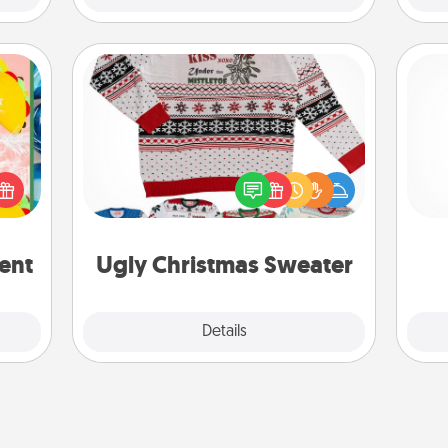
Ugly Christmas Sweater
life,
Flaunt your LOVE LANGUAGE® this
tree
Christmas with these fun and bold
and 
orld.
LOVE LANGUAGE® themed "Ugly
frie
stmas
Christmas Sweaters."
rted.
ent
Ugly Christmas Sweater
Explore
Details
Close