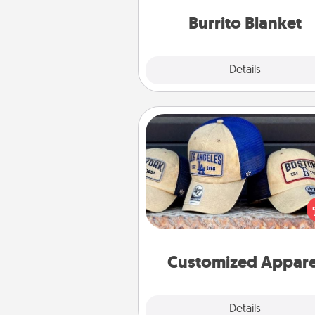
Burrito Blanket
Explore
Details
Close
Customized Apparel
Does your loved one love a parti
sports team? Pick up a hat or a j
you think they would look grea
or get yourself a matching on
cheer them on toge
Customized Appare
Explore
Details
Close