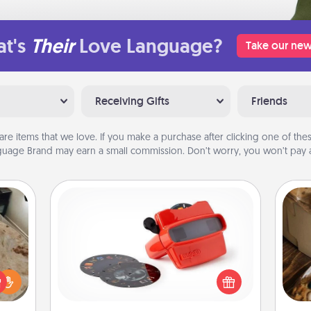
t's
Their
Love Language?
Take our new
Receiving Gifts
Friends
are items that we love. If you make a purchase after clicking one of these
uage Brand may earn a small commission. Don’t worry, you won’t pay a
Custom Reel Viewer
Here's a gift that is sure to delight!
Order a custom Reel Viewer and
rfect
watch the magic happen. Your
 cozy
ri
special someone will “reel" in the
up.