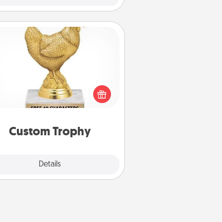
Custom Trophy
Find a local or online trophy shop
create a customized trophy for a
nd or relative. Be creative and fun,
but most of all, make it personal!
Custom Trophy
Explore
Details
Close