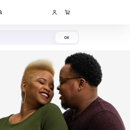
Shop Now
OK