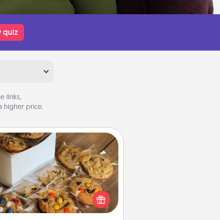
 quiz
 links,
 higher price.
Gourmet Cookies
Send delicious, gourmet cookies
ght to the front door of someone
you love!