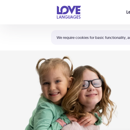
Your cart is empty
L
Shortcuts:
The 5 Love Languages®
We require cookies for basic functionality, a