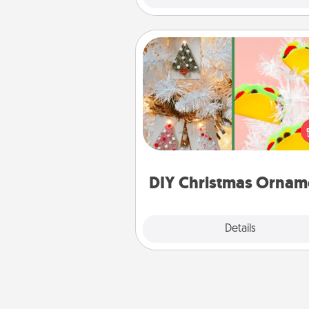
DIY Christmas Ornament
For the Christmas lovers in your 
receiving a homemade 
ornament could mean the w
Here's a list of 75 DIY Chri
ornaments to get you sta
DIY Christmas Ornam
Explore
Details
Close