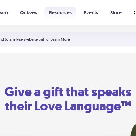
earn
Quizzes
Resources
Events
Store
Learning The 5 Love Languages®
52 Uncommon Dates
nd to analyze website traffic.
Learn More
Give a gift that speaks
their Love Language™