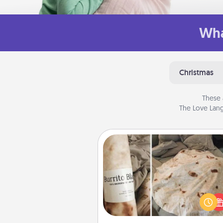
Wha
Christmas
These 
The Love Lang
Burrito Blanket
A Burrito Blanket makes the pe
gift for the foodie who loves to