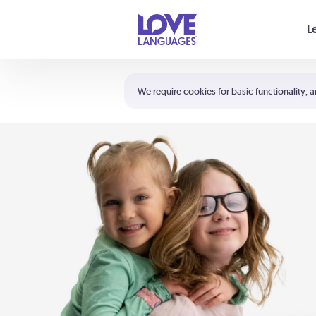
Your cart is empty
L
Shortcuts:
The 5 Love Languages®
We require cookies for basic functionality, a