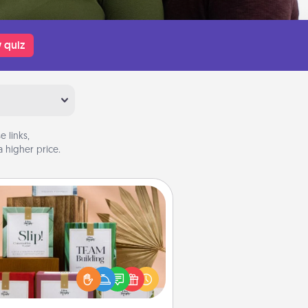
 quiz
 links,
 higher price.
Live Deeply Card Decks
Create new memories with your
loved ones using the best-selling
Live Deeply card decks! Need a
good laugh? Try Slip! Run out of