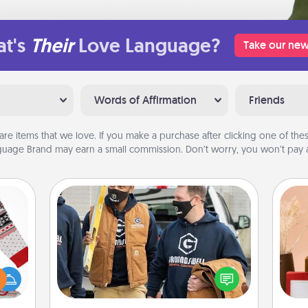
t's
Their
Love Language?
Take our new
Words of Affirmation
Friends
are items that we love. If you make a purchase after clicking one of these
uage Brand may earn a small commission. Don’t worry, you won’t pay a
Custom Clothing
Create and give a personalized
 this
article of clothing to someone you
 bold
love. Make it meaningful by
Ugly
incorporating something that is