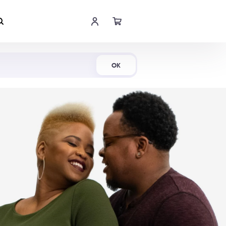
Shop Now
OK