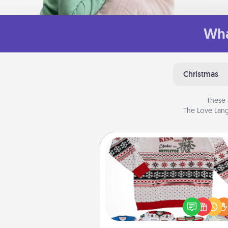
Wha
Christmas
These 
The Love Lang
Ugly Christmas Sweater
Flaunt your LOVE LANGUAGE®
Christmas with these fun and
LOVE LANGUAGE® themed "