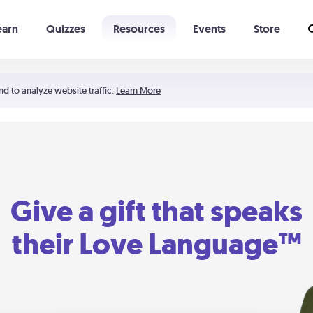
earn
Quizzes
Resources
Events
Store
Learning The 5 Love Languages®
52 Uncommon Dates
nd to analyze website traffic.
Learn More
Give a gift that speaks
their Love Language™