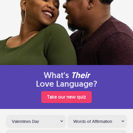
What's
Their
Love Language?
Take our new quiz
Valentines Day
Words of Affirmation