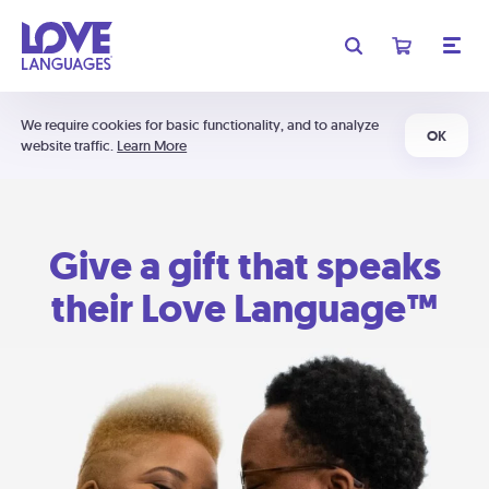
We require cookies for basic functionality, and to analyze
OK
website traffic.
Learn More
Give a gift that speaks
their Love Language™