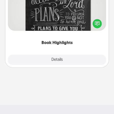
Are you crafty or creative? Sometimes people
highlight words or phrases in books that speak
meaningfully to them. To give a fun gift, find some
highlights and have them made up into chalk art.
Book Highlights
Explore
Details
Close