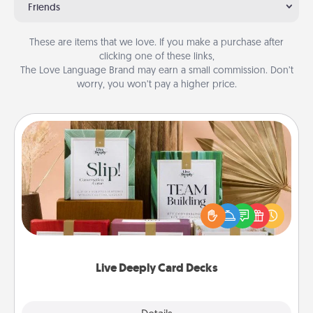
Friends
These are items that we love. If you make a purchase after
clicking one of these links,
The Love Language Brand may earn a small commission. Don’t
worry, you won’t pay a higher price.
Live Deeply Card Decks
Create new memories with your loved ones using
the best-selling Live Deeply card decks! Need a
good laugh? Try Slip! Run out of stories to share?
Life Stories has got you covered. Explore topics
now!
Live Deeply Card Decks