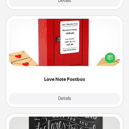
Explore
Details
Close
Love Note Postbox
Creating your love notes is as easy as writing on the
blank note, folding it into the envelope, and sealing
it with a heart sticker. Slip it into the postbox and
watch as your partner lights up.
Love Note Postbox
Explore
Details
Close
Book Highlights