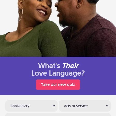
What's
Their
Love Language?
Take our new quiz
Anniversary
Acts of Service