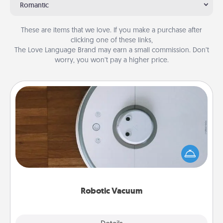
Romantic
These are items that we love. If you make a purchase after
clicking one of these links,
The Love Language Brand may earn a small commission. Don’t
worry, you won’t pay a higher price.
Robotic Vacuum
Robotic vacuums make the chore so much easier
and they overflow with Acts of Service love. Here's
a list of Consumer Report's best robotic vacuums of
2021.
Robotic Vacuum