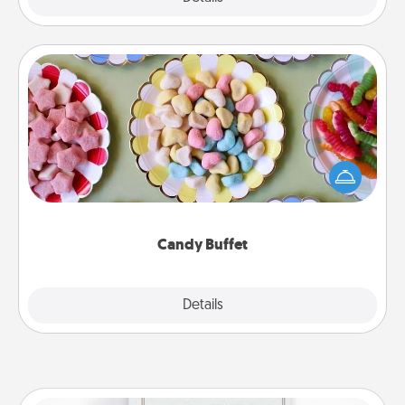
Candy Buffet
Set up a small candy buffet for your kids, spouse, or
friends the next time you host a get-together. Dress
up as a classy server (white gloves and all), and
serve them at a special time during the evening.
Candy Buffet
Explore
Details
Close