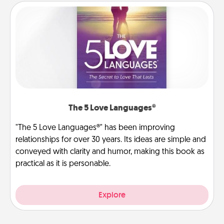
The 5 Love Languages®
"The 5 Love Languages®" has been improving
relationships for over 30 years. Its ideas are simple and
conveyed with clarity and humor, making this book as
practical as it is personable.
Explore