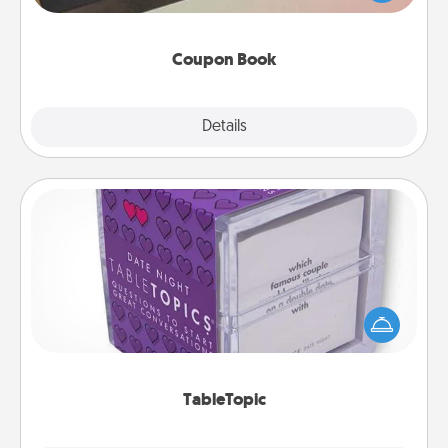
you've created just for them?!
Coupon Book
Explore
Details
Close
TableTopic
Sometimes after a long day, even simple
conversation can be challenging. Make it simple
and get everyone talking with whichever
TableTopic cards fit your fancy.
TableTopic