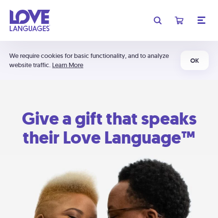
We require cookies for basic functionality, and to analyze
OK
website traffic.
Learn More
Give a gift that speaks
their Love Language™