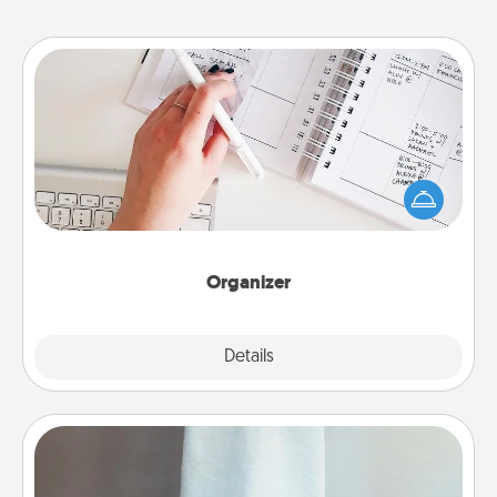
Organizer
Fill out an organizer with relevant birthdays and
special days and then give it to your loved one! For
the one whose secondary love language is Words
of Affirmation, include a few loving entries every
month.
Organizer
Explore
Details
Close
Towel Warmer