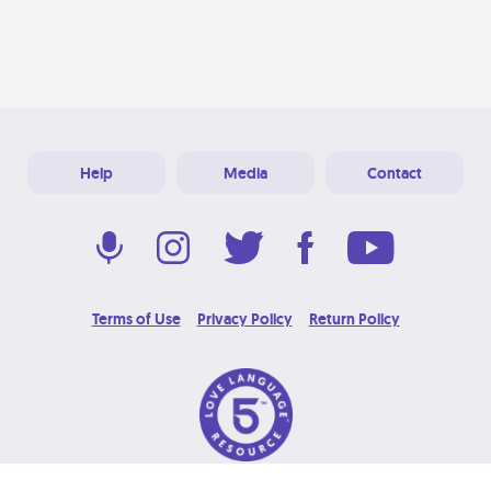
Help
Media
Contact
Terms of Use
Privacy Policy
Return Policy