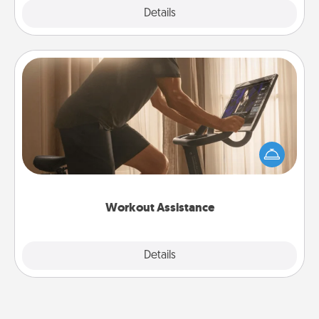
Explore
Details
Close
Workout Assistance
How can you make your loved one's at-home
workout easier? By gifting the right equipment!
Whether it is a Peloton or a resistance band,
anything that makes exercise easier is a win.
Workout Assistance
Explore
Details
Close