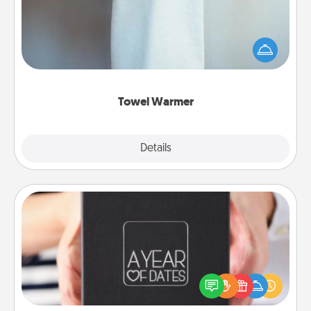
A warm towel after a shower can be incredibly
comforting. Let the towel warmer do all the work
while you get all the credit.
Towel Warmer
Explore
Details
Close
A Year of Dates
A box of dates is the perfect romantic Christmas
gift, wedding anniversary present, or just because
you want to show them how much you want to