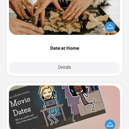
Arrange to have a friend or family member watch
the kids overnight and then plan all the details for
an exquisite evening. Click for dinner ideas along
with enjoyable and relaxing activities!
Date at Home
Explore
Details
Close
Coupon Book
What better gift for the Acts of Service person in
your life than a coupon book filled with coupons