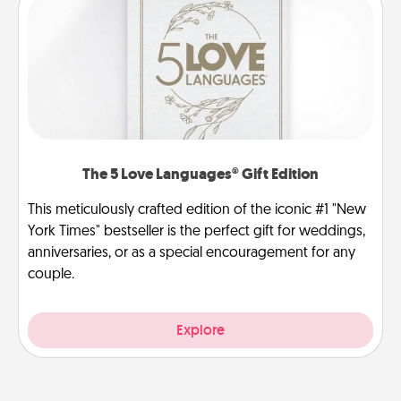
The 5 Love Languages® Gift Edition
This meticulously crafted edition of the iconic #1 "New
York Times" bestseller is the perfect gift for weddings,
anniversaries, or as a special encouragement for any
couple.
Explore