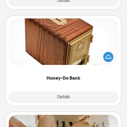
Explore
Details
Close
Honey-Do Bank
Acts of Service got you stumped? Designate a
"Honey-Do" Bank in your home and ask your
spouse to add suggestions. Every so often, choose
a task from the bank and do it for him or her!
Honey-Do Bank
Explore
Details
Close
Date at Home