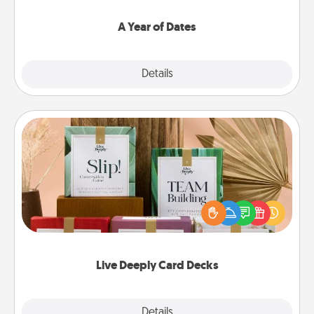
spend time with them.
A Year of Dates
Explore
Details
Close
Live Deeply Card Decks
Create new memories with your loved ones using
the best-selling Live Deeply card decks! Need a
good laugh? Try Slip! Run out of stories to share?
Life Stories has got you covered. Explore topics
now!
Live Deeply Card Decks
Explore
Details
Close