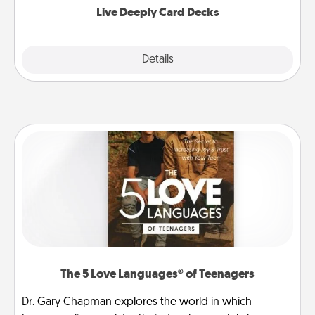
Live Deeply Card Decks
Explore
Details
Close
The 5 Love Languages® of Teenagers
Dr. Gary Chapman explores the world in which