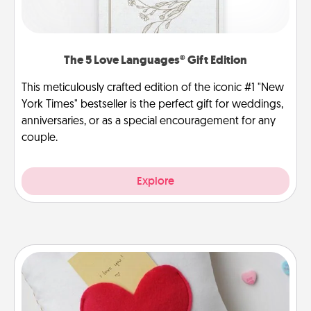
The 5 Love Languages® Gift Edition
This meticulously crafted edition of the iconic #1 "New
York Times" bestseller is the perfect gift for weddings,
anniversaries, or as a special encouragement for any
couple.
Explore
Secret Pocket Pillow