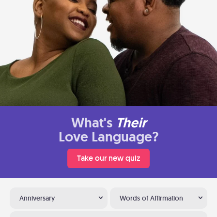
What's
Their
Love Language?
Take our new quiz
Anniversary
Words of Affirmation