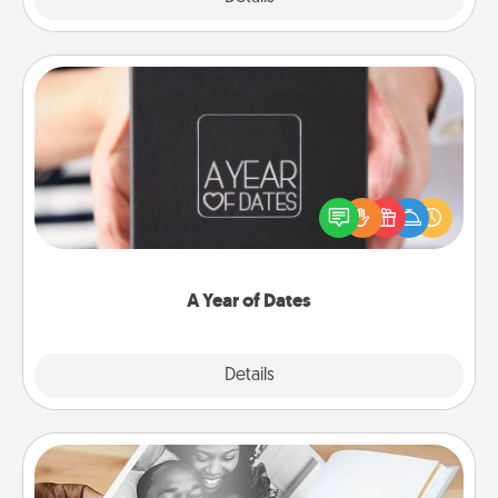
A Year of Dates
A box of dates is the perfect romantic Christmas
gift, wedding anniversary present, or just because
you want to show them how much you want to
spend time with them.
A Year of Dates
Explore
Details
Close
Picture Book