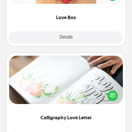
love in a long-distance relationship.
Love Box
Explore
Details
Close
Calligraphy Love Letter
Hire a calligrapher to turn a love letter or your
wedding vows into a beautifully written keepsake
that you can frame.
Calligraphy Love Letter