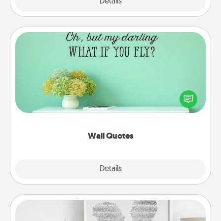
Explore
Details
Close
Wall Quotes
Give the gift of encouraging words, verses,
motivations, and affirmations—literally. These fun
wall decors will serve to energize the person you
love as they surround themselves with positivity.
Wall Quotes
Explore
Details
Close
Photo-Word Portrait