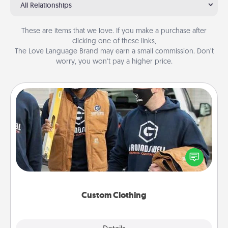
All Relationships
These are items that we love. If you make a purchase after
clicking one of these links,
The Love Language Brand may earn a small commission. Don’t
worry, you won’t pay a higher price.
Custom Clothing
Create and give a personalized article of clothing to
someone you love. Make it meaningful by
incorporating something that is significant to them.
Custom Clothing