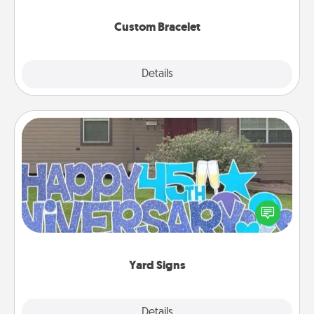
Custom Bracelet
Explore
Details
Close
Yard Signs
Celebrate special occasions by putting a special
message right in the front yard!
Yard Signs
Explore
Details
Close