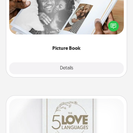
Gather your favorite photos of you and your loved
one and create an album! It's a fun way to recapture
the moments and relive the memories.
Picture Book
Explore
Details
Close