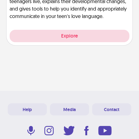
teenagers live, explains their developmental changes,
and gives tools to help you identify and appropriately
communicate in your teen’s love language.
Explore
Help
Media
Contact