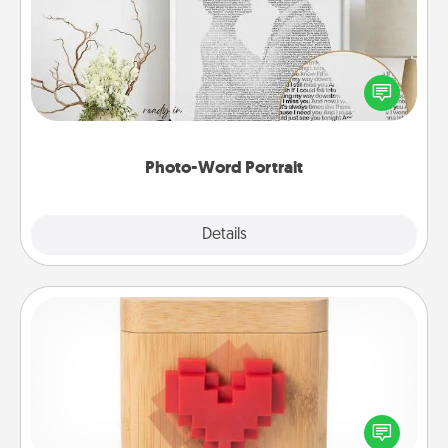
Write a heartfelt letter to your loved one. Then, have
it made into a photo-word portrait!
Photo-Word Portrait
Explore
Details
Close
Love Box
Here's a fun way to stay connected and send your