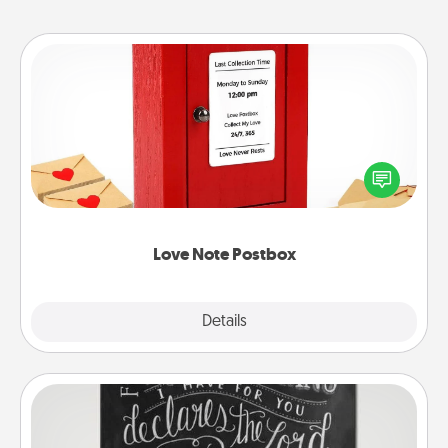
Love Note Postbox
Creating your love notes is as easy as writing on the
blank note, folding it into the envelope, and sealing
it with a heart sticker. Slip it into the postbox and
watch as your partner lights up.
Love Note Postbox
Explore
Details
Close
Book Highlights