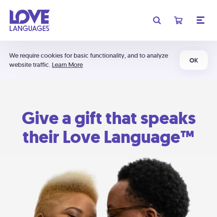
We require cookies for basic functionality, and to analyze
OK
website traffic.
Learn More
Give a gift that speaks
their Love Language™