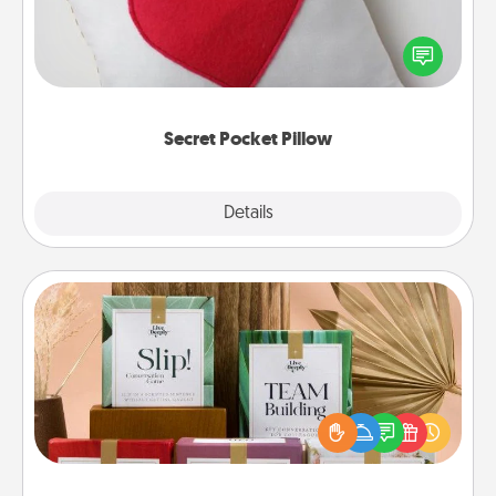
Make a secret pocket pillow for some Words of
Affirmation fun! Use the pocket pillow to leave each
other encouraging or affectionate notes, poetry,
uplifting quotes, or notices of appreciation.
Secret Pocket Pillow
Explore
Details
Close
Live Deeply Card Decks
Create new memories with your loved ones using
the best-selling Live Deeply card decks! Need a
good laugh? Try Slip! Run out of stories to share?
Life Stories has got you covered. Explore topics
now!