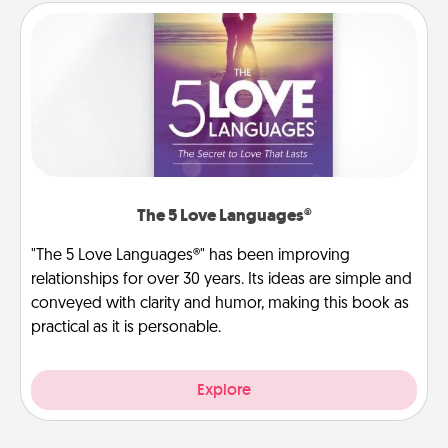
The 5 Love Languages®
"The 5 Love Languages®" has been improving
relationships for over 30 years. Its ideas are simple and
conveyed with clarity and humor, making this book as
practical as it is personable.
Explore