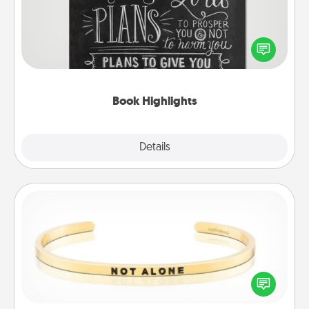
Are you crafty or creative? Sometimes people
highlight words or phrases in books that speak
meaningfully to them. To give a fun gift, find some
highlights and have them made up into chalk art.
Book Highlights
Explore
Details
Close
Custom Bracelet
In a season where many feel isolated, you can
remind your loved one they are not alone.