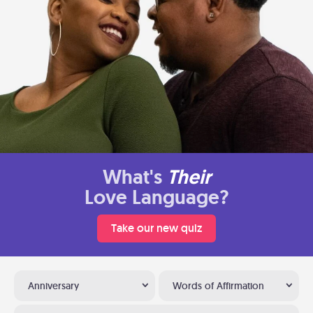
What's
Their
Love Language?
Take our new quiz
Anniversary
Words of Affirmation