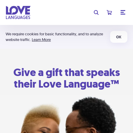
We require cookies for basic functionality, and to analyze
OK
website traffic.
Learn More
Give a gift that speaks
their Love Language™