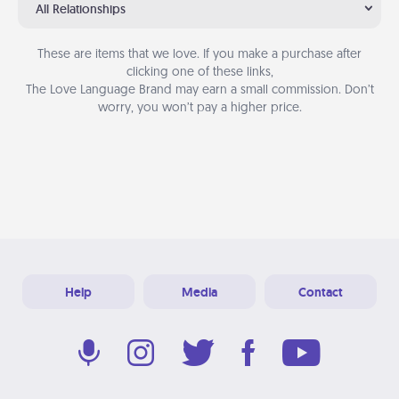
All Relationships
These are items that we love. If you make a purchase after
clicking one of these links,
The Love Language Brand may earn a small commission. Don’t
worry, you won’t pay a higher price.
Help
Media
Contact