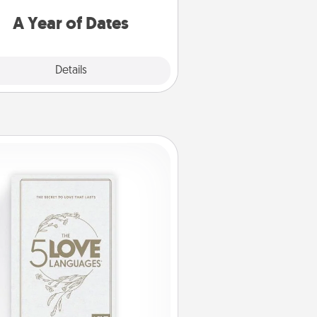
u want to spend time with them.
A Year of Dates
Explore
Details
Close