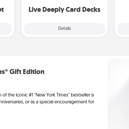
stories to share? Life Stories has got
yo
you covered. Explore topics now!
et
Live Deeply Card Decks
Explore
Details
Close
s® Gift Edition
n of the iconic #1 "New York Times" bestseller is
anniversaries, or as a special encouragement for