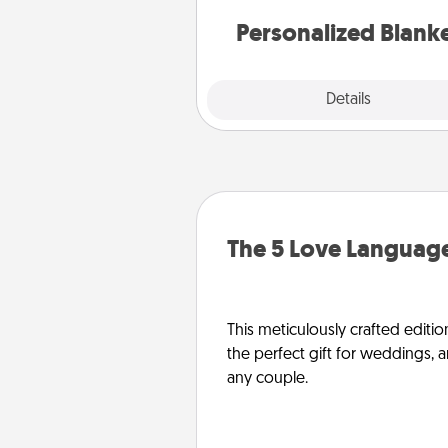
Personalized Blank
Explore
Details
Close
The 5 Love Language
This meticulously crafted editio
the perfect gift for weddings, 
any couple.