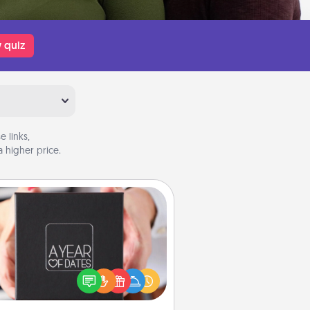
 quiz
 links,
 higher price.
A Year of Dates
A box of dates is the perfect
romantic Christmas gift, wedding
niversary present, or just because
u want to show them how much