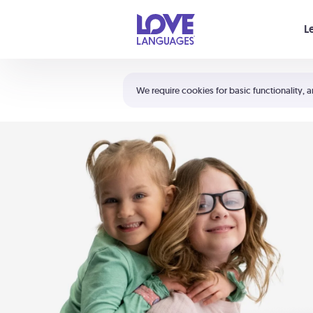
Your cart is empty
L
Shortcuts:
The 5 Love Languages®
We require cookies for basic functionality, a