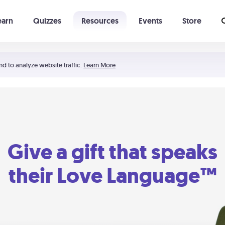
earn
Quizzes
Resources
Events
Store
Learning The 5 Love Languages®
52 Uncommon Dates
nd to analyze website traffic.
Learn More
Give a gift that speaks
their Love Language™