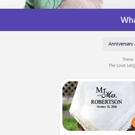
Wha
Anniversary
These 
The Love Lang
Personalized Blanket
Who wouldn't want a persona
throw blanket for snuggling o
couch toget