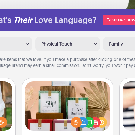
t's
Their
Love Language?
Take our new
Physical Touch
Family
are items that we love. If you make a purchase after clicking one of these
uage Brand may earn a small commission. Don’t worry, you won’t pay a
Live Deeply Card Decks
Create new memories with your
loved ones using the best-selling
lized
Live Deeply card decks! Need a
n the
an
good laugh? Try Slip! Run out of
her?
yo