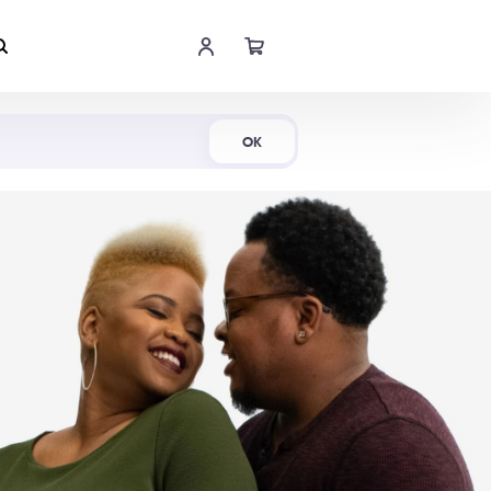
Shop Now
OK