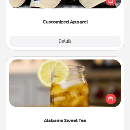
great in, or get yourself a matching one and cheer
them on together!
Customized Apparel
Explore
Details
Close
Alabama Sweet Tea
Does your loved one relish sweetened southern
iced tea? Check out the Alabama Sweet Tea
Company for gifts they'll appreciate on any
occasion!
Alabama Sweet Tea