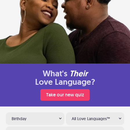
What's
Their
Love Language?
Take our new quiz
Birthday
All Love Languages™