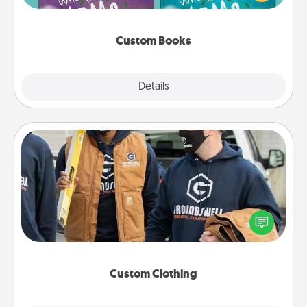
when the next storybook you read together is all
about them!
Custom Books
Explore
Details
Close
Custom Clothing
Create and give a personalized article of clothing to
someone you love. Make it meaningful by
incorporating something that is significant to them.
Custom Clothing