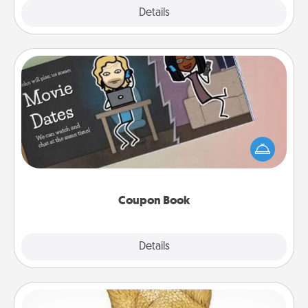
Explore
Details
Close
Coupon Book
What better gift for the Acts of Service person in
your life than a coupon book filled with coupons
you've created just for them?!
Coupon Book
Explore
Details
Close