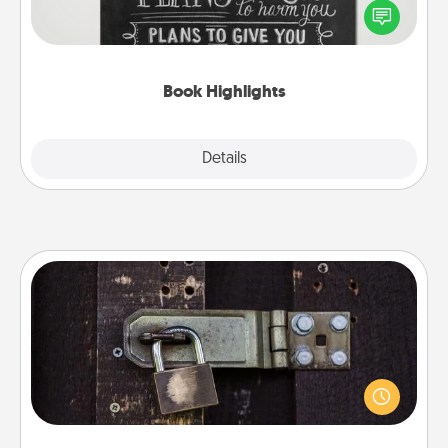
highlight words or phrases in books that speak
meaningfully to them. To give a fun gift, find some
highlights and have them made up into chalk art.
Book Highlights
Explore
Details
Close
Escape Room
Spend an hour or more working together cleverly
finding clues to solve a mystery and escape a room!
Challenge your brains and build team spirit while
having unique some Quality Time.