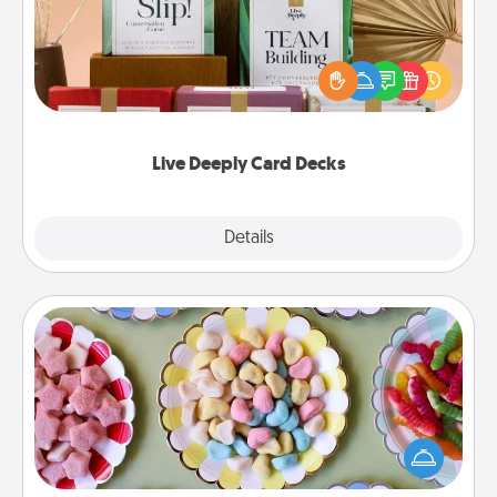
Create new memories with your loved ones using
the best-selling Live Deeply card decks! Need a
good laugh? Try Slip! Run out of stories to share?
Life Stories has got you covered. Explore topics
now!
Live Deeply Card Decks
Explore
Details
Close
Candy Buffet
Set up a small candy buffet for your kids, spouse, or
friends the next time you host a get-together. Dress
up as a classy server (white gloves and all), and