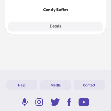
serve them at a special time during the evening.
Candy Buffet
Explore
Details
Close
Help
Media
Contact