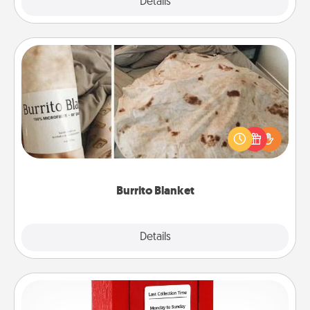
Explore
Details
Close
Burrito Blanket
A Burrito Blanket makes the perfect gift for the
foodie who loves to cozy up.
Burrito Blanket
Explore
Details
Close
Love Note Postbox