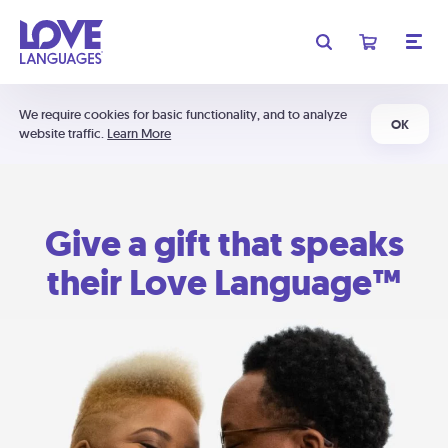
We require cookies for basic functionality, and to analyze
OK
website traffic.
Learn More
Give a gift that speaks
their Love Language™