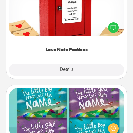
Creating your love notes is as easy as writing on the
blank note, folding it into the envelope, and sealing
it with a heart sticker. Slip it into the postbox and
watch as your partner lights up.
Love Note Postbox
Explore
Details
Close
Custom Books
Children love stories—especially when they are read
aloud together. Imagine how surprised they will be