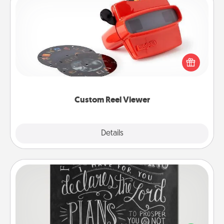
Custom Reel Viewer
Here's a gift that is sure to delight! Order a custom
Reel Viewer and watch the magic happen. Your
special someone will “reel" in the love as these
momentous moments are relived over and over
again.
Custom Reel Viewer
Explore
Details
Close
Book Highlights
Are you crafty or creative? Sometimes people