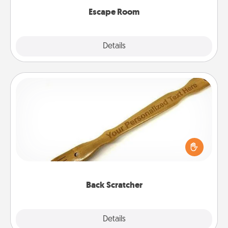
Escape Room
Explore
Details
Close
Back Scratcher
For the person who feels loved through Physical
Touch, consider giving a back scratcher or
massager that you can use to administer some
relaxation sessions.
Back Scratcher
Explore
Details
Close