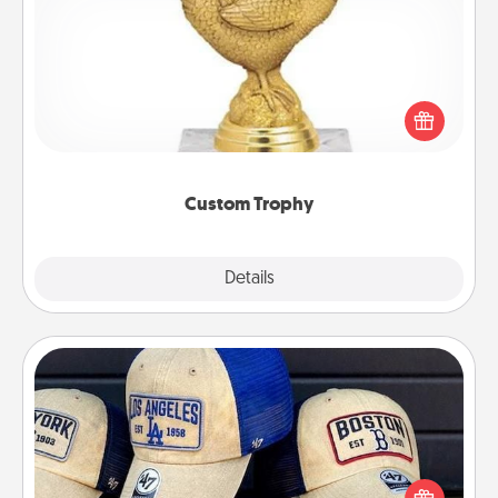
Custom Trophy
Find a local or online trophy shop and create a
customized trophy for a friend or relative. Be
creative and fun, but most of all, make it personal!
Custom Trophy
Explore
Details
Close
Customized Apparel
Does your loved one love a particular sports team?
Pick up a hat or a jersey you think they would look