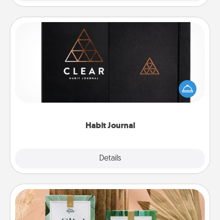
Habit Journal
Help for creating healthy habits is a wonderful gift in
and of itself. Here's a fun journal that will help your
friends and loved ones do just that.
Habit Journal
Explore
Details
Close
Live Deeply Card Decks