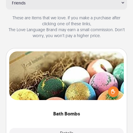
Friends
These are items that we love. If you make a purchase after
clicking one of these links,
The Love Language Brand may earn a small commission. Don’t
worry, you won’t pay a higher price.
Bath Bombs
Bath bombs can be a sensory explosion for the
person who loves relaxing in a bath. Add
moisturizer that leaves the skin feeling soft and
you've got the perfect gift!
Bath Bombs