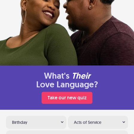
What's
Their
Love Language?
Take our new quiz
Birthday
Acts of Service