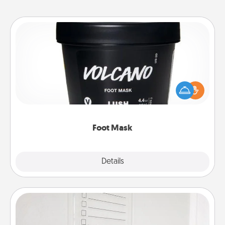
Foot Mask
Pamper your partner with the gift a foot mask and
commit to apply it whenever the time is right.
Foot Mask
Explore
Details
Close
To-Do Board