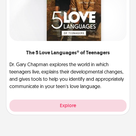
The 5 Love Languages® of Teenagers
Dr. Gary Chapman explores the world in which
teenagers live, explains their developmental changes,
and gives tools to help you identify and appropriately
communicate in your teen’s love language.
Explore