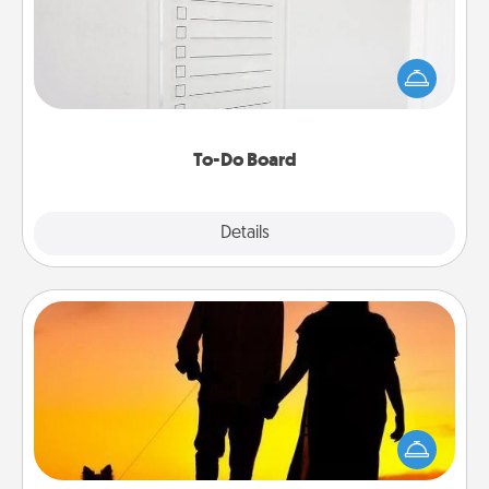
Nothing speaks to an Acts of Service person more
than a "To-Do" list—here's one you can gift!
Encourage your loved one to write down their
heart's desires, and then commit to do all you can
to make them happen.
To-Do Board
Explore
Details
Close
Dog Walker
Hire a part time dog walker for the pet lover in your
life. This will not only help out, but it's also a kind
way of giving back precious time.