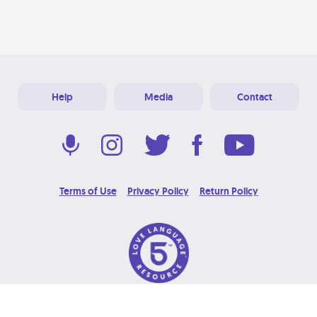
Help
Media
Contact
Terms of Use
Privacy Policy
Return Policy
© 2026 Love Language Brand. All Rights Reserved.