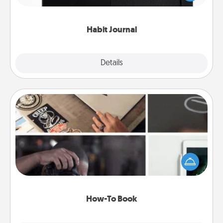
friends and loved ones do just that.
Habit Journal
Explore
Details
Close
How-To Book
Help someone get a step closer to realizing a
dream (e.g., gift a "How-To" book, sign them up for
a course, etc.). Here is a list of 101 ways to learn a
new skill!
How-To Book