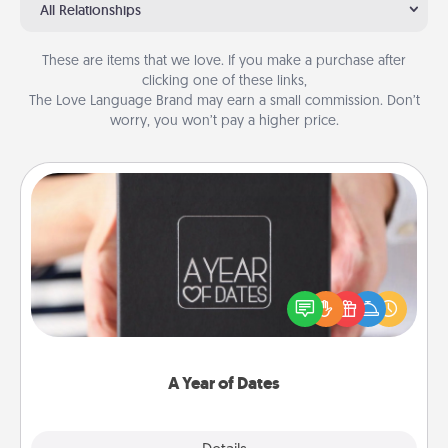
All Relationships
These are items that we love. If you make a purchase after
clicking one of these links,
The Love Language Brand may earn a small commission. Don’t
worry, you won’t pay a higher price.
A Year of Dates
A box of dates is the perfect romantic Christmas
gift, wedding anniversary present, or just because
you want to show them how much you want to
spend time with them.
A Year of Dates