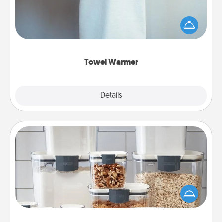
A warm towel after a shower can be incredibly
comforting. Let the towel warmer do all the work
while you get all the credit.
Towel Warmer
Explore
Details
Close
Organizers
When things are organized, it makes people feel
good. Gift some things that make organizing easier
for your friends, spouse, or family.