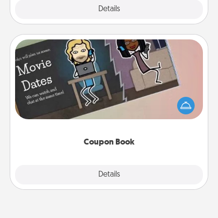
Explore
Details
Close
Coupon Book
What better gift for the Acts of Service person in
your life than a coupon book filled with coupons
you've created just for them?!
Coupon Book
Explore
Details
Close