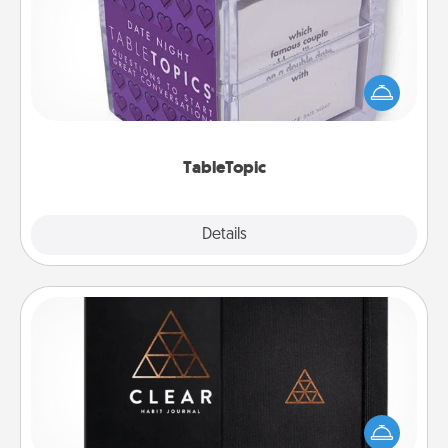
Sometimes after a long day, even simple
conversation can be challenging. Make it simple
and get everyone talking with whichever
TableTopic cards fit your fancy.
TableTopic
Explore
Details
Close
Habit Journal
Help for creating healthy habits is a wonderful gift in
and of itself. Here's a fun journal that will help your