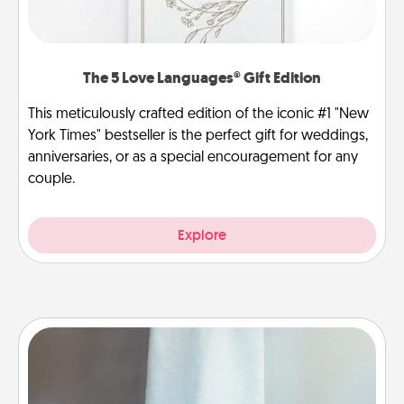
The 5 Love Languages® Gift Edition
This meticulously crafted edition of the iconic #1 "New
York Times" bestseller is the perfect gift for weddings,
anniversaries, or as a special encouragement for any
couple.
Explore
Towel Warmer