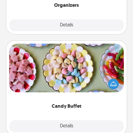
Organizers
Explore
Details
Close
Candy Buffet
Set up a small candy buffet for your kids, spouse, or
friends the next time you host a get-together. Dress
up as a classy server (white gloves and all), and
serve them at a special time during the evening.
Candy Buffet
Explore
Details
Close