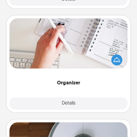
Organizer
Fill out an organizer with relevant birthdays and
special days and then give it to your loved one! For
the one whose secondary love language is Words
of Affirmation, include a few loving entries every
month.
Organizer
Explore
Details
Close
Robotic Vacuum