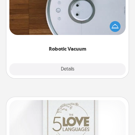
Robotic vacuums make the chore so much easier
and they overflow with Acts of Service love. Here's
a list of Consumer Report's best robotic vacuums of
2021.
Robotic Vacuum
Explore
Details
Close