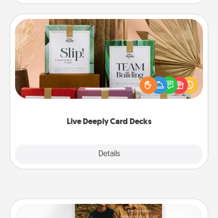
Live Deeply Card Decks
Create new memories with your loved ones using
the best-selling Live Deeply card decks! Need a
good laugh? Try Slip! Run out of stories to share?
Life Stories has got you covered. Explore topics
now!
Live Deeply Card Decks
Explore
Details
Close