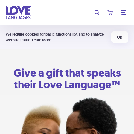
We require cookies for basic functionality, and to analyze
OK
website traffic.
Learn More
Give a gift that speaks
their Love Language™