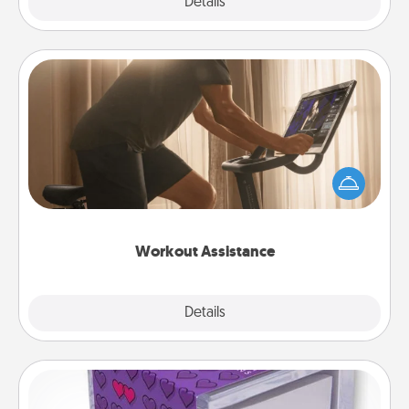
Explore
Details
Close
Workout Assistance
How can you make your loved one's at-home
workout easier? By gifting the right equipment!
Whether it is a Peloton or a resistance band,
anything that makes exercise easier is a win.
Workout Assistance
Explore
Details
Close
TableTopic