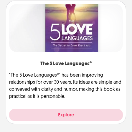
The 5 Love Languages®
"The 5 Love Languages®" has been improving
relationships for over 30 years. Its ideas are simple and
conveyed with clarity and humor, making this book as
practical as it is personable.
Explore