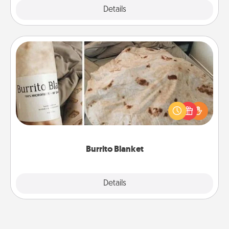
Explore
Details
Close
Burrito Blanket
A Burrito Blanket makes the perfect gift for the
foodie who loves to cozy up.
Burrito Blanket
Explore
Details
Close