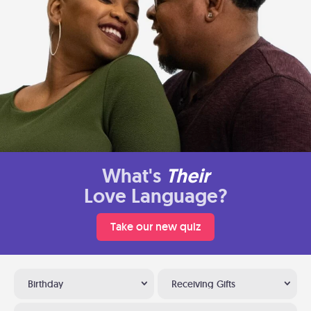
What's
Their
Love Language?
Take our new quiz
Birthday
Receiving Gifts