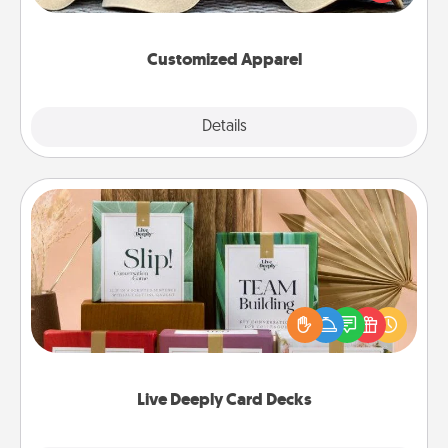
great in, or get yourself a matching one and cheer
them on together!
Customized Apparel
Explore
Details
Close
Live Deeply Card Decks
Create new memories with your loved ones using
the best-selling Live Deeply card decks! Need a
good laugh? Try Slip! Run out of stories to share?
Life Stories has got you covered. Explore topics
now!
Live Deeply Card Decks