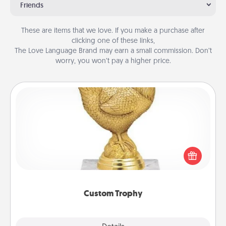
Friends
These are items that we love. If you make a purchase after
clicking one of these links,
The Love Language Brand may earn a small commission. Don’t
worry, you won’t pay a higher price.
Custom Trophy
Find a local or online trophy shop and create a
customized trophy for a friend or relative. Be
creative and fun, but most of all, make it personal!
Custom Trophy