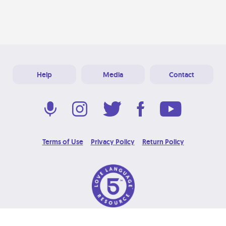
Help
Media
Contact
Terms of Use
Privacy Policy
Return Policy