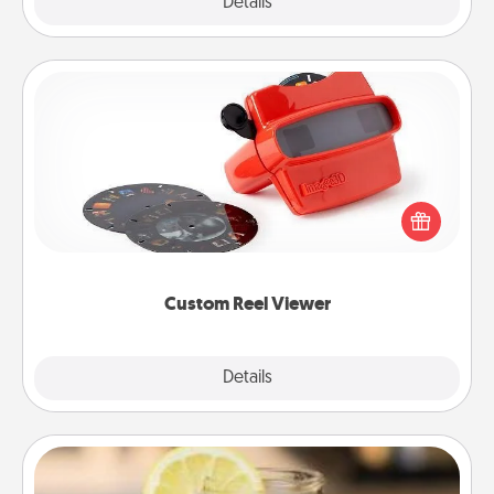
Explore
Details
Close
Custom Reel Viewer
Here's a gift that is sure to delight! Order a custom
Reel Viewer and watch the magic happen. Your
special someone will “reel" in the love as these
momentous moments are relived over and over
again.
Custom Reel Viewer
Explore
Details
Close
Alabama Sweet Tea