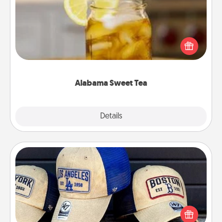
Does your loved one relish sweetened southern
iced tea? Check out the Alabama Sweet Tea
Company for gifts they'll appreciate on any
occasion!
Alabama Sweet Tea
Explore
Details
Close
Customized Apparel
Does your loved one love a particular sports team?
Pick up a hat or a jersey you think they would look