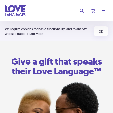
We require cookies for basic functionality, and to analyze
OK
website traffic.
Learn More
Give a gift that speaks
their Love Language™